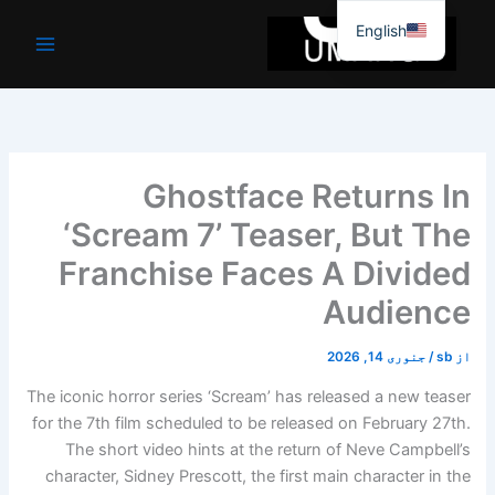
موا
English
پ
جائیں
Ghostface Returns In
‘Scream 7’ Teaser, But The
Franchise Faces A Divided
Audience
جنوری 14, 2026
/
sb
از
The iconic horror series ‘Scream’ has released a new teaser
for the 7th film scheduled to be released on February 27th.
The short video hints at the return of Neve Campbell’s
character, Sidney Prescott, the first main character in the