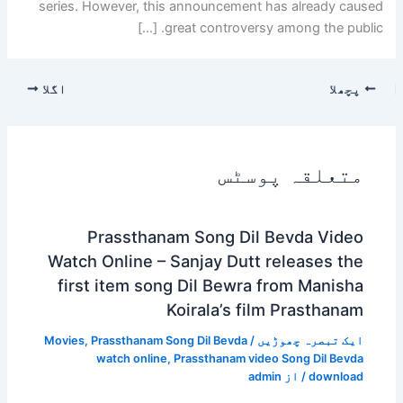
series. However, this announcement has already caused
great controversy among the public. […]
اگلا
پچھلا
متعلقہ پوسٹس
Prassthanam Song Dil Bevda Video
Watch Online – Sanjay Dutt releases the
first item song Dil Bewra from Manisha
Koirala’s film Prasthanam
Movies
,
Prassthanam Song Dil Bevda
/
ایک تبصرہ چھوڑیں
watch online
,
Prassthanam video Song Dil Bevda
admin
/ از
download