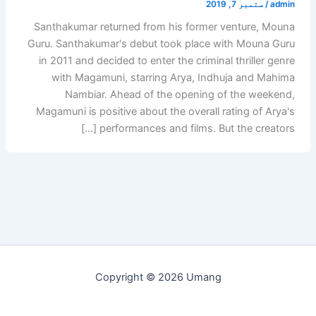
ستمبر 7, 2019
/
admin
Santhakumar returned from his former venture, Mouna
Guru. Santhakumar's debut took place with Mouna Guru
in 2011 and decided to enter the criminal thriller genre
with Magamuni, starring Arya, Indhuja and Mahima
Nambiar. Ahead of the opening of the weekend,
Magamuni is positive about the overall rating of Arya's
performances and films. But the creators […]
Copyright © 2026 Umang