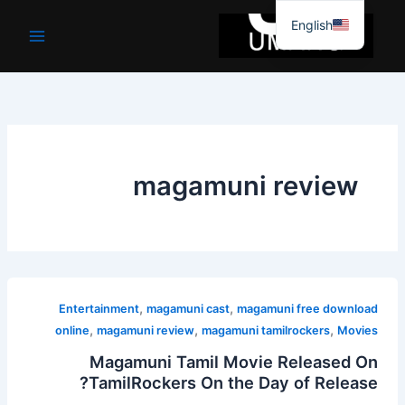
موا
English
پ
جائیں
magamuni review
,
,
Entertainment
magamuni cast
magamuni free download
,
,
,
online
magamuni review
magamuni tamilrockers
Movies
Magamuni Tamil Movie Released On
TamilRockers On the Day of Release?