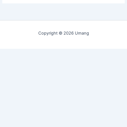
Copyright © 