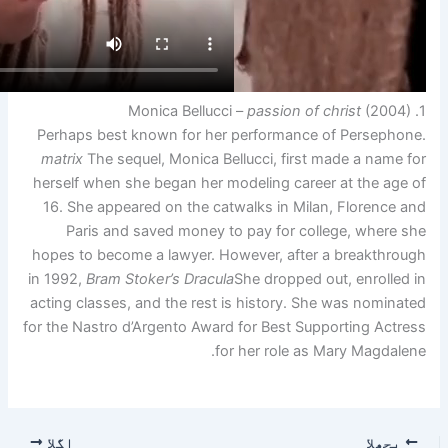
Perhaps best known for her
matrix
The sequel, Monica Bel
herself when she began her m
16. She appeared on the cat
Paris and saved money t
hopes to become a lawyer. Ho
in 1992,
Bram Stoker’s Dracula
acting classes, and the rest 
for the Nastro d’Argento Award
fo
اگلا