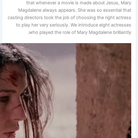
that whenever a movi
Magdalene always appears
casting directors took the job 
to play her very seriously.
who played the role o