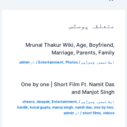
Mrunal Thakur Wi
Marri
admin
/ از
Entertainment
,
One by one | Shor
cheers
,
deepak
,
Enterta
hardik
,
kunal gupta
,
manoj s
a