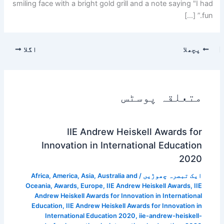
smiling face with a bright gold grill and a note saying "I had
fun.” […]
اگلا
پچھلا
متعلقہ پوسٹس
IIE Andrew Heiskell Awards for
Innovation in International Education
2020
Africa
,
America
,
Asia
,
Australia and
/
ایک تبصرہ چھوڑیں
Oceania
,
Awards
,
Europe
,
IIE Andrew Heiskell Awards
,
IIE
Andrew Heiskell Awards for Innovation in International
Education
,
IIE Andrew Heiskell Awards for Innovation in
International Education 2020
,
iie-andrew-heiskell-