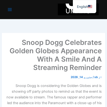
موا
English
پ
جائیں
Snoop Dogg Celebrates
Golden Globes Appearance
With A Smile And A
Streaming Reminder
جنوری 14, 2026
/
sb
از
Snoop Dogg is considering the Golden Globes and is
showing off party photos to remind us that the event is
now available to stream. The famous rapper and performer
led the audience into the Paramount with a close-up of his