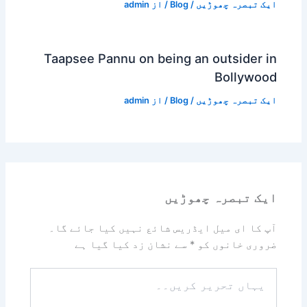
admin
/ از
Blog
/
ایک تبصرہ چھوڑیں
Taapsee Pannu on being an outsider in
Bollywood
admin
/ از
Blog
/
ایک تبصرہ چھوڑیں
ایک تبصرہ چھوڑیں
آپ کا ای میل ایڈریس شائع نہیں کیا جائے گا۔
سے نشان زد کیا گیا ہے
*
ضروری خانوں کو
یہاں
تحریر
کریں۔۔