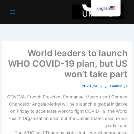
موا
English
پ
جائیں
World leaders to launch
WHO COVID-19 plan, but US
won’t take part
اپریل 24, 2020
/
admin
از
GENEVA: French President Emmanuel Macron and German
Chancellor Angela Merkel will help launch a global initiative
on Friday to accelerate work to fight COVID-19, the World
Health Organization said, but the United States said no will
participate.
The WHO said Thursday night that it would announce a