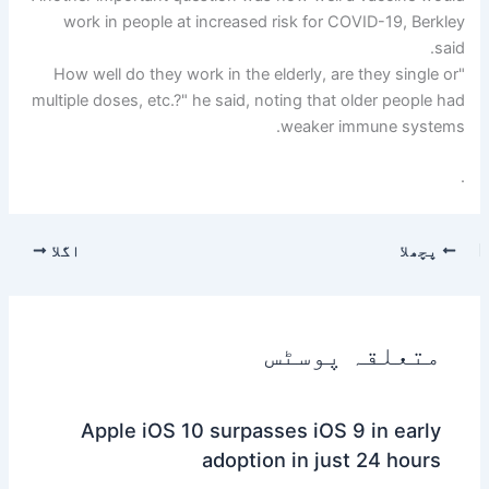
work in people at increased risk for COVID-19, Berkley
said.
"How well do they work in the elderly, are they single or
multiple doses, etc.?" he said, noting that older people had
weaker immune systems.
.
اگلا
پچھلا
متعلقہ پوسٹس
Apple iOS 10 surpasses iOS 9 in early
adoption in just 24 hours