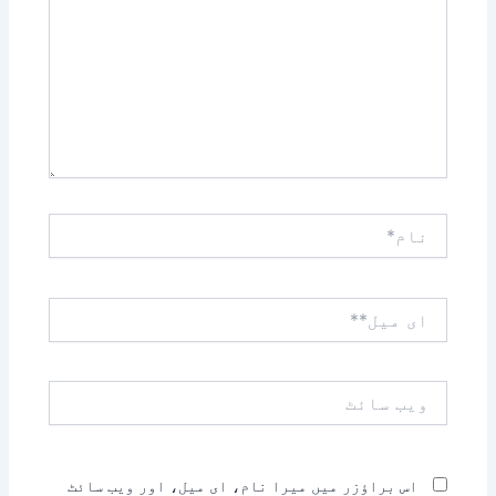
نام*
ای
میل**
ویب
سائٹ
اس براؤزر میں میرا نام، ای میل، اور ویب سائٹ