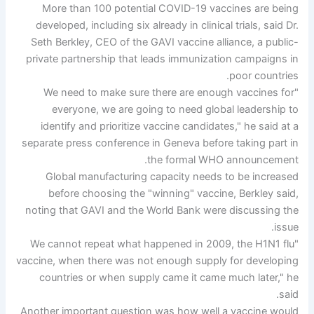
More than 100 potential COVID-19 vaccines are being
developed, including six already in clinical trials, said Dr.
Seth Berkley, CEO of the GAVI vaccine alliance, a public-
private partnership that leads immunization campaigns in
poor countries.
"We need to make sure there are enough vaccines for
everyone, we are going to need global leadership to
identify and prioritize vaccine candidates," he said at a
separate press conference in Geneva before taking part in
the formal WHO announcement.
Global manufacturing capacity needs to be increased
before choosing the "winning" vaccine, Berkley said,
noting that GAVI and the World Bank were discussing the
issue.
"We cannot repeat what happened in 2009, the H1N1 flu
vaccine, when there was not enough supply for developing
countries or when supply came it came much later," he
said.
Another important question was how well a vaccine would