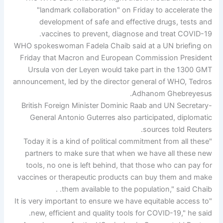
"landmark collaboration" on Friday to accelerate the
development of safe and effective drugs, tests and
vaccines to prevent, diagnose and treat COVID-19.
WHO spokeswoman Fadela Chaib said at a UN briefing on
Friday that Macron and European Commission President
Ursula von der Leyen would take part in the 1300 GMT
announcement, led by the director general of WHO, Tedros
Adhanom Ghebreyesus.
British Foreign Minister Dominic Raab and UN Secretary-
General Antonio Guterres also participated, diplomatic
sources told Reuters.
"Today it is a kind of political commitment from all these
partners to make sure that when we have all these new
tools, no one is left behind, that those who can pay for
vaccines or therapeutic products can buy them and make
them available to the population," said Chaib. .
"It is very important to ensure we have equitable access to
new, efficient and quality tools for COVID-19," he said.