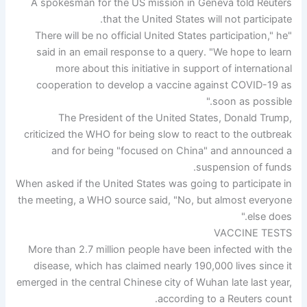
A spokesman for the US mission in Geneva told Reuters
that the United States will not participate.
"There will be no official United States participation," he
said in an email response to a query. "We hope to learn
more about this initiative in support of international
cooperation to develop a vaccine against COVID-19 as
soon as possible."
The President of the United States, Donald Trump,
criticized the WHO for being slow to react to the outbreak
and for being "focused on China" and announced a
suspension of funds.
When asked if the United States was going to participate in
the meeting, a WHO source said, "No, but almost everyone
else does."
VACCINE TESTS
More than 2.7 million people have been infected with the
disease, which has claimed nearly 190,000 lives since it
emerged in the central Chinese city of Wuhan late last year,
according to a Reuters count.