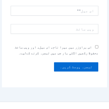
ای
میل**
ویب
سائٹ
اس براؤزر میں میرا نام، ای میل، اور ویب سائٹ
محفوظ رکھیں اگلی بار جب میں تبصرہ کرنے کےلیے۔