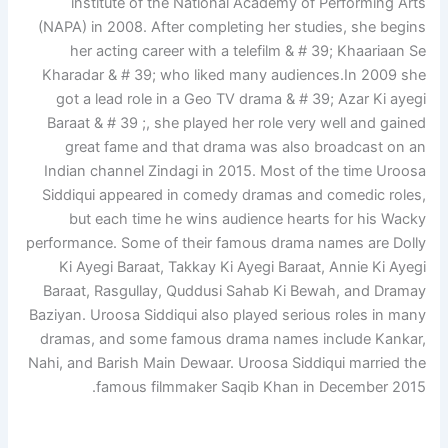
institute of the National Academy of Performing Arts
(NAPA) in 2008. After completing her studies, she begins
her acting career with a telefilm & # 39; Khaariaan Se
Kharadar & # 39; who liked many audiences.In 2009 she
got a lead role in a Geo TV drama & # 39; Azar Ki ayegi
Baraat & # 39 ;, she played her role very well and gained
great fame and that drama was also broadcast on an
Indian channel Zindagi in 2015. Most of the time Uroosa
Siddiqui appeared in comedy dramas and comedic roles,
but each time he wins audience hearts for his Wacky
performance. Some of their famous drama names are Dolly
Ki Ayegi Baraat, Takkay Ki Ayegi Baraat, Annie Ki Ayegi
Baraat, Rasgullay, Quddusi Sahab Ki Bewah, and Dramay
Baziyan. Uroosa Siddiqui also played serious roles in many
dramas, and some famous drama names include Kankar,
Nahi, and Barish Main Dewaar. Uroosa Siddiqui married the
famous filmmaker Saqib Khan in December 2015.