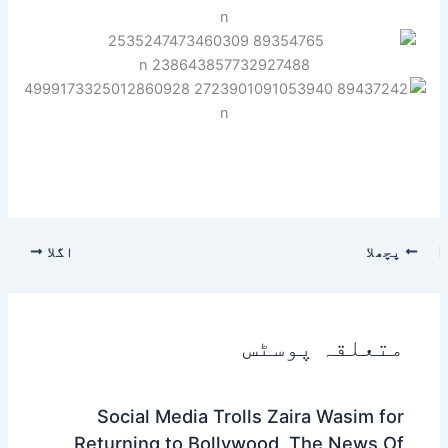
اگلا
پچھلا
متعلقہ پوسٹس
Social Media Trolls Zaira Wasim for
Returning to Bollywood, The News Of