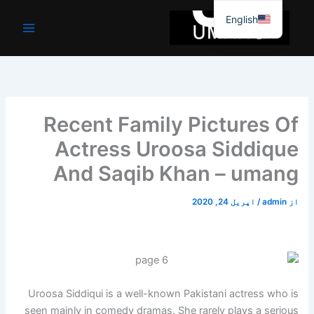
موا
English
پ
جائیں
Recent Family Pictures Of
Actress Uroosa Siddique
And Saqib Khan – umang
اپریل 24, 2020
/
admin
از
Uroosa Siddiqui is a well-known Pakistani actress who is
seen mainly in comedy dramas. She rarely plays a serious