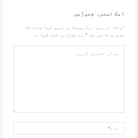
ایک تبصرہ چھوڑیں
آپ کا ای میل ایڈریس شائع نہیں کیا جائے گا۔
سے نشان زد کیا گیا ہے
*
ضروری خانوں کو
یہاں
تحریر
کریں۔۔
نام*