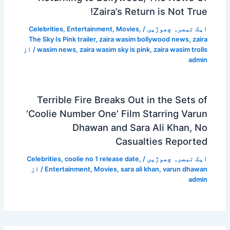
Zaira’s Return is Not True!
Celebrities
,
Entertainment
,
Movies
,
/
ایک تبصرہ چھوڑیں
The Sky Is Pink trailer
,
zaira wasim bollywood news
,
zaira
/ از
wasim news
,
zaira wasim sky is pink
,
zaira wasim trolls
admin
Terrible Fire Breaks Out in the Sets of
‘Coolie Number One’ Film Starring Varun
Dhawan and Sara Ali Khan, No
Casualties Reported
Celebrities
,
coolie no 1 release date
,
/
ایک تبصرہ چھوڑیں
/ از
Entertainment
,
Movies
,
sara ali khan
,
varun dhawan
admin