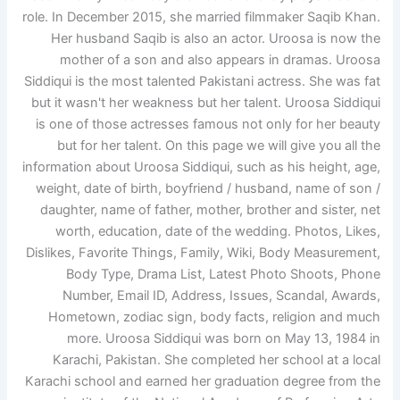
role. In December 2015, she married filmmaker Saqib Khan.
Her husband Saqib is also an actor. Uroosa is now the
mother of a son and also appears in dramas. Uroosa
Siddiqui is the most talented Pakistani actress. She was fat
but it wasn't her weakness but her talent. Uroosa Siddiqui
is one of those actresses famous not only for her beauty
but for her talent. On this page we will give you all the
information about Uroosa Siddiqui, such as his height, age,
weight, date of birth, boyfriend / husband, name of son /
daughter, name of father, mother, brother and sister, net
worth, education, date of the wedding. Photos, Likes,
Dislikes, Favorite Things, Family, Wiki, Body Measurement,
Body Type, Drama List, Latest Photo Shoots, Phone
Number, Email ID, Address, Issues, Scandal, Awards,
Hometown, zodiac sign, body facts, religion and much
more. Uroosa Siddiqui was born on May 13, 1984 in
Karachi, Pakistan. She completed her school at a local
Karachi school and earned her graduation degree from the