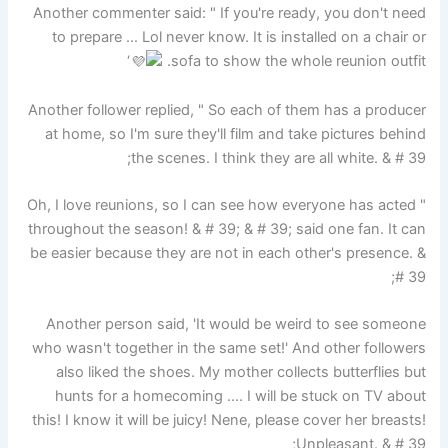
Another commenter said: " If you're ready, you don't need
to prepare … Lol never know. It is installed on a chair or
‘
sofa to show the whole reunion outfit.
Another follower replied, " So each of them has a producer
at home, so I'm sure they'll film and take pictures behind
the scenes. I think they are all white. & # 39;
" Oh, I love reunions, so I can see how everyone has acted
throughout the season! & # 39; & # 39; said one fan. It can
be easier because they are not in each other's presence. &
# 39;
Another person said, 'It would be weird to see someone
who wasn't together in the same set!' And other followers
also liked the shoes. My mother collects butterflies but
hunts for a homecoming …. I will be stuck on TV about
this! I know it will be juicy! Nene, please cover her breasts!
Unpleasant. & # 39;