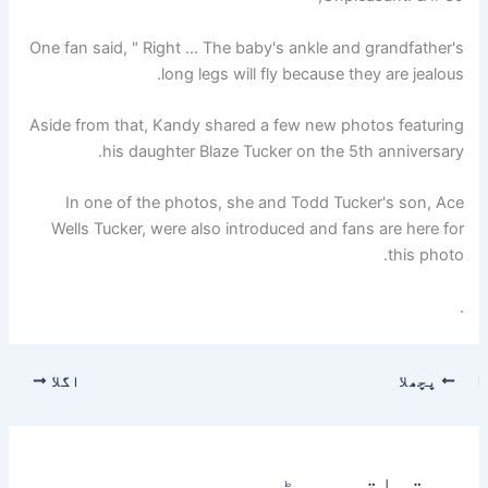
One fan said, " Right … The baby's ankle and grandfather's
long legs will fly because they are jealous.
Aside from that, Kandy shared a few new photos featuring
his daughter Blaze Tucker on the 5th anniversary.
In one of the photos, she and Todd Tucker's son, Ace
Wells Tucker, were also introduced and fans are here for
this photo.
.
اگلا
پچھلا
متعلقہ پوسٹس