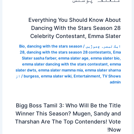
Everything You Should Know About
Dancing With the Stars Season 28
Celebrity Contestant, Emma Slater
Bio
,
dancing with the stars season
/
ایک تبصرہ چھوڑیں
28
,
dancing with the stars season 28 contestants
,
Ema
Slater sasha farber
,
emma slater age
,
emma slater bio
,
emma slater dancing with the stars contestant
,
emma
slater dwts
,
emma slater mamma mia
,
emma slater sharna
/ از
burgess
,
emma slater wiki
,
Entertainment
,
TV Shows
admin
Bigg Boss Tamil 3: Who Will Be the Title
Winner This Season? Mugen, Sandy and
Tharshan Are The Top Contenders! Vote
Now!