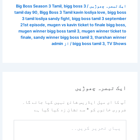
Big Boss Season 3 Tamil
,
bigg boss 3
/
ایک تبصرہ چھوڑیں
tamil day 90
,
Bigg Boss 3 Tamil kavin losliya love
,
bigg boss
3 tamil losliya sandy fight
,
bigg boss tamil 3 september
21st episode
,
mugen vs kavin ticket to finale bigg boss
,
mugen winner bigg boss tamil 3
,
mugen winner ticket to
finale
,
sandy winner bigg boss tamil 3
,
tharshan winner
admin
/ از
bigg boss tamil 3
,
TV Shows
ایک تبصرہ چھوڑیں
آپ کا ای میل ایڈریس شائع نہیں کیا جائے گا۔
سے نشان زد کیا گیا ہے
*
ضروری خانوں کو
یہاں
تحریر
کریں۔۔