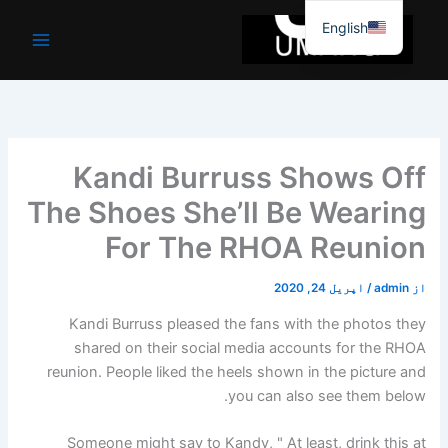
موا
English
پ
جائیں
Kandi Burruss Shows Off
The Shoes She’ll Be Wearing
For The RHOA Reunion
اپریل 24, 2020
/
admin
از
Kandi Burruss pleased the fans with the photos they
shared on their social media accounts for the RHOA
reunion. People liked the heels shown in the picture and
you can also see them below.
Someone might say to Kandy, " At least, drink this at