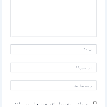
نام*
ای
میل**
ویب
سائٹ
اس براؤزر میں میرا نام، ای میل، اور ویب سائٹ