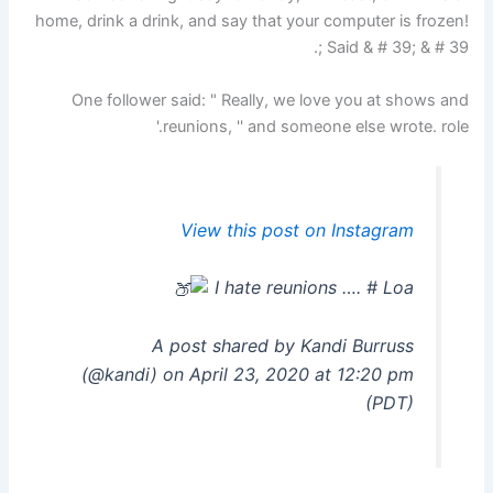
home, drink a drink, and say that your computer is frozen!
Said & # 39; & # 39 ;.
One follower said: " Really, we love you at shows and
reunions, '' and someone else wrote. role.'
View this post on Instagram
I hate reunions …. # Loa
A post shared by Kandi Burruss
(@kandi) on April 23, 2020 at 12:20 pm
(PDT)