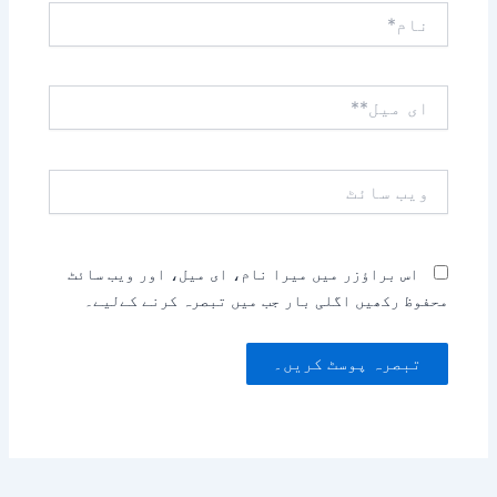
نام*
ای
میل**
ویب
سائٹ
اس براؤزر میں میرا نام، ای میل، اور ویب سائٹ
محفوظ رکھیں اگلی بار جب میں تبصرہ کرنے کےلیے۔