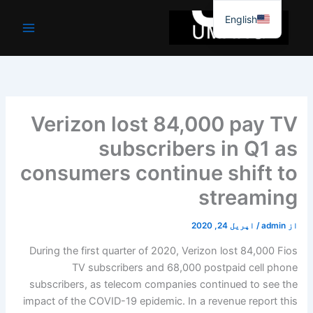
موا
English
پ
جائیں
Verizon lost 84,000 pay TV
subscribers in Q1 as
consumers continue shift to
streaming
اپریل 24, 2020
/
admin
از
During the first quarter of 2020, Verizon lost 84,000 Fios
TV subscribers and 68,000 postpaid cell phone
subscribers, as telecom companies continued to see the
impact of the COVID-19 epidemic. In a revenue report this