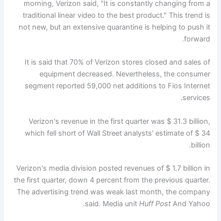
morning, Verizon said, "It is constantly changing from a
traditional linear video to the best product." This trend is
not new, but an extensive quarantine is helping to push it
forward.
It is said that 70% of Verizon stores closed and sales of
equipment decreased. Nevertheless, the consumer
segment reported 59,000 net additions to Fios Internet
services.
Verizon's revenue in the first quarter was $ 31.3 billion,
which fell short of Wall Street analysts' estimate of $ 34
billion.
Verizon's media division posted revenues of $ 1.7 billion in
the first quarter, down 4 percent from the previous quarter.
The advertising trend was weak last month, the company
said. Media unit
Huff Post
And Yahoo.