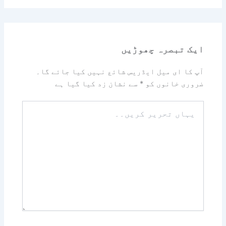
ایک تبصرہ چھوڑیں
آپ کا ای میل ایڈریس شائع نہیں کیا جائے گا۔
سے نشان زد کیا گیا ہے
*
ضروری خانوں کو
یہاں
تحریر
کریں۔۔