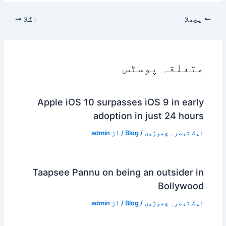
اگلا
پچھلا
متعلقہ پوسٹس
Apple iOS 10 surpasses iOS 9 in early
adoption in just 24 hours
admin
/ از
Blog
/
ایک تبصرہ چھوڑیں
Taapsee Pannu on being an outsider in
Bollywood
admin
/ از
Blog
/
ایک تبصرہ چھوڑیں