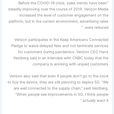
“Before the COVID-19 crisis, sales trends have been
steadily improving over the course of 2019. Verizon Media
increased the level of customer engagement on the
platform, but in the current environment, advertising rates
were reduced. "
Verizon participates in the Keep Americans Connected
Pledge to waive delayed fees and not terminate services
for customers during pandemics. Verizon CEO Hans
Vestberg said in an interview with CNBC today that the
company is working with unpaid customers.
Verizon also said that even if people don't go to the store
to buy the device, they are still planning to deploy 5G. “We
are well connected to the supply chain,” said Vestberg.
"When people see improvements in 5G, I think people
actually want it."