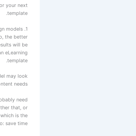
for your next
template.
1. You need variety in design models
, the better
sults will be.
an eLearning
template.
del may look
ontent needs.
probably need
her that, or
which is the
: save time.