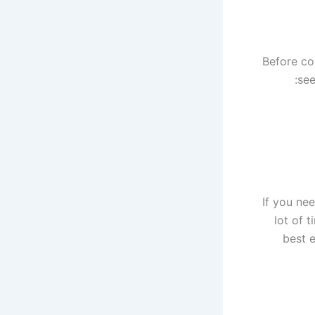
Before co
see
If you nee
lot of 
best 