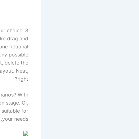
3. Check the variety before choosing your choice
ike drag and
ne fictional
any possible
t, delete the
ayout. Neat,
right?
narios? With
n stage. Or,
 suitable for
your needs.