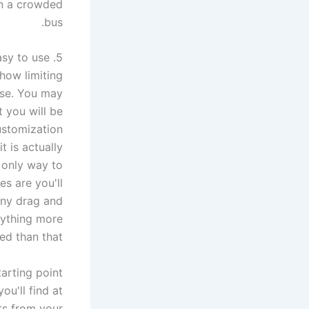
on a crowded
bus.
5. Your eLearning template must be customizable and easy to use
how limiting
rse. You may
 you will be
customization
t is actually
e only way to
s are you'll
many drag and
nything more
d than that.
arting point
ou'll find at
ts from your