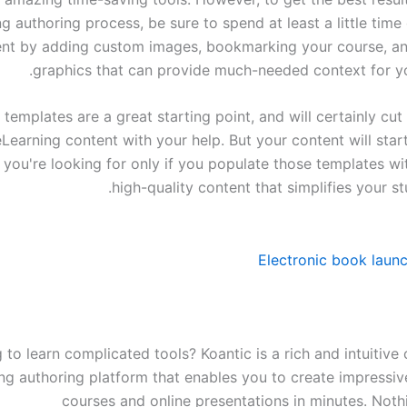
g authoring process, be sure to spend at least a little tim
ent by adding custom images, bookmarking your course, an
graphics that can provide much-needed context for yo
templates are a great starting point, and will certainly cut
Learning content with your help. But your content will star
 you're looking for only if you populate those templates wi
high-quality content that simplifies your stu
 to learn complicated tools? Koantic is a rich and intuitiv
ng authoring platform that enables you to create impressive
courses and online presentations in minutes. Nothi