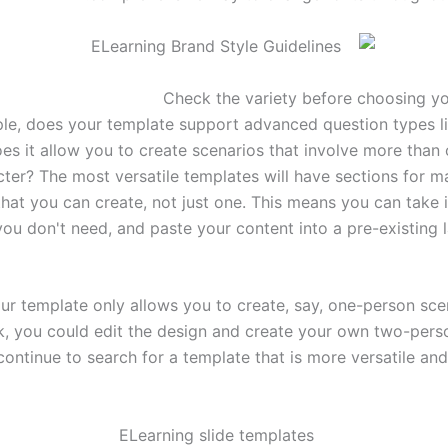
le, does your template support advanced question types l
es it allow you to create scenarios that involve more than o
cter? The most versatile templates will have sections for m
that you can create, not just one. This means you can take i
ou don't need, and paste your content into a pre-existing l
ur template only allows you to create, say, one-person sce
, you could edit the design and create your own two-perso
ontinue to search for a template that is more versatile and