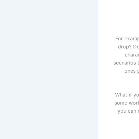
For examp
drop? Do
chara
scenarios 
ones y
What if yo
some work
you can c