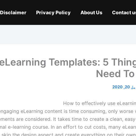
Disclaimer
Privacy Policy
About Us
Contact u
eLearning Templates: 5 Thin
Need To
اپریل 
How to effectively use eLearni
engaging eLearning content is time consuming, only worse
ements are considered. It takes time to create a clean, eas
nal e-learning course. In an effort to cut costs, many eLea
 skip the design aspect and create everything on their own