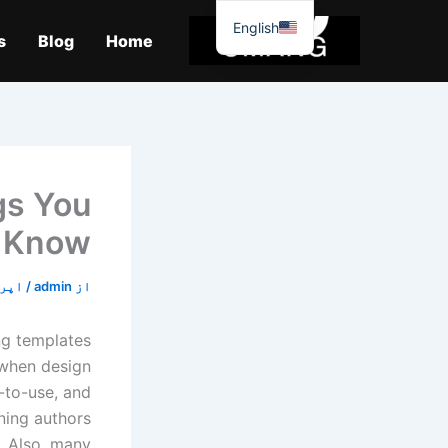
موا
English
پ
s
Blog
Home
جائیں
gs You
 Know
20, 2020
/
admin
از
ng templates
 when design
y-to-use, and
rning authors
. Also, many