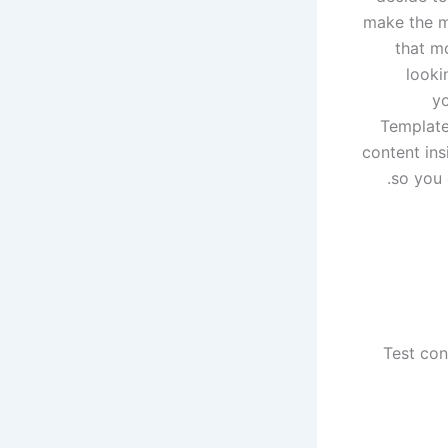
make the mi
that m
looki
yo
Template
content ins
so you 
Test con