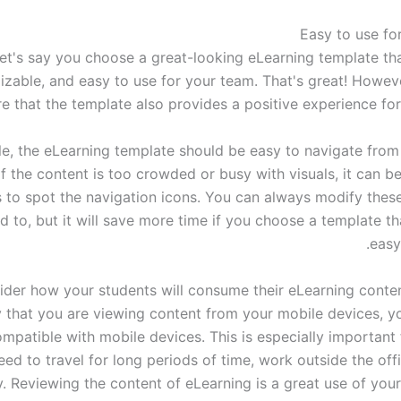
et's say you choose a great-looking eLearning template that
zable, and easy to use for your team. That's great! Howev
e that the template also provides a positive experience for
e, the eLearning template should be easy to navigate from
If the content is too crowded or busy with visuals, it can be 
 to spot the navigation icons. You can always modify these
 to, but it will save more time if you choose a template th
easy
ider how your students will consume their eLearning content
ty that you are viewing content from your mobile devices, y
mpatible with mobile devices. This is especially important 
ed to travel for long periods of time, work outside the offi
y. Reviewing the content of eLearning is a great use of you