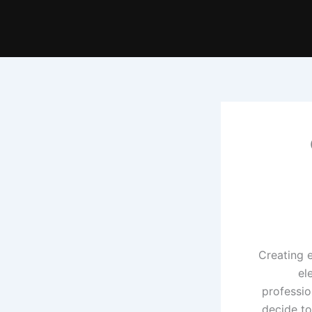
Creating 
el
professio
decide to