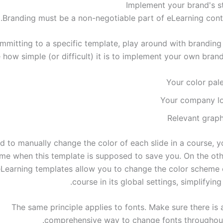
Branding must be a non-negotiable part of eLearning conte
mmitting to a specific template, play around with branding
 how simple (or difficult) it is to implement your own brand
Your color pal
Your company l
Relevant graph
d to manually change the color of each slide in a course, y
time when this template is supposed to save you. On the oth
eLearning templates allow you to change the color scheme o
course in its global settings, simplifying
The same principle applies to fonts. Make sure there is 
comprehensive way to change fonts throughout