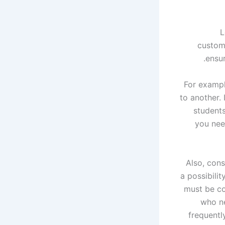
L
customi
ensur
For exampl
to another. 
students
you need
Also, cons
a possibili
must be co
who ne
frequentl