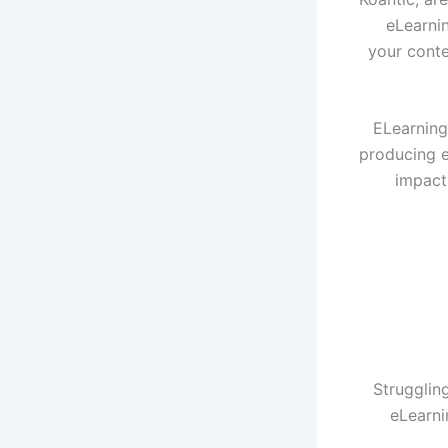
eLearnin
your cont
ELearning 
producing e
impact
Struggling
eLearni