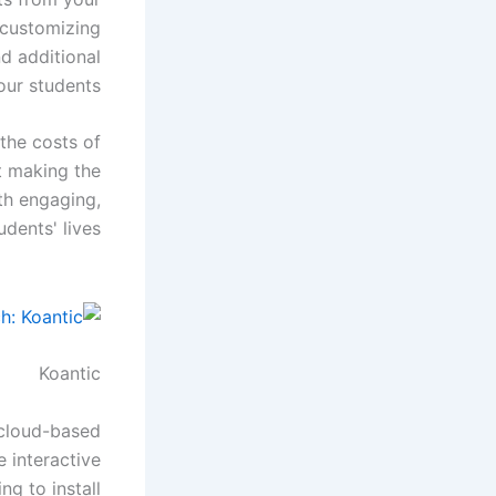
e customizing
d additional
ur students.
 the costs of
t making the
th engaging,
dents' lives.
Koantic
e cloud-based
 interactive
ng to install