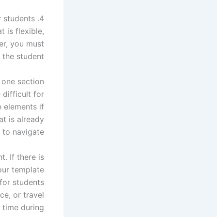
4. Easy to use for students
 is flexible,
er, you must
 the student.
 one section
difficult for
 elements if
at is already
 to navigate.
. If there is
our template
for students
ce, or travel
r time during