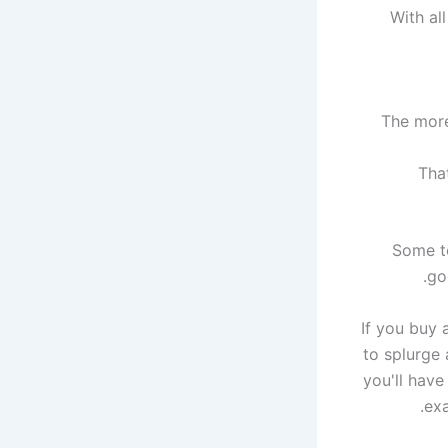
With al
The more
Tha
Some te
go
If you buy 
to splurge 
you'll have
exa