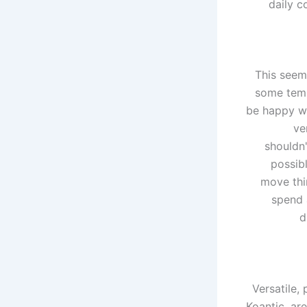
daily c
This seem
some temp
be happy wi
ve
shouldn'
possibl
move thi
spend 
d
Versatile,
Koantic, ar