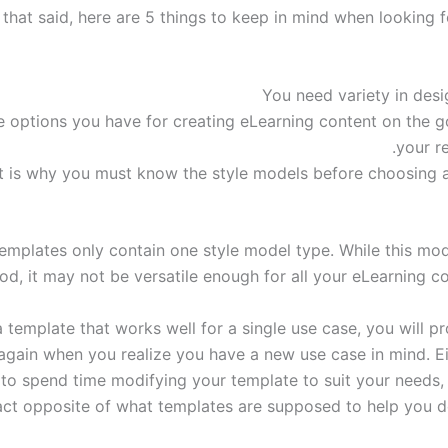
l that said, here are 5 things to keep in mind when looking 
 options you have for creating eLearning content on the go
your re
t is why you must know the style models before choosing 
mplates only contain one style model type. While this mo
od, it may not be versatile enough for all your eLearning c
a template that works well for a single use case, you will 
again when you realize you have a new use case in mind. Eit
 to spend time modifying your template to suit your needs, 
ct opposite of what templates are supposed to help you do