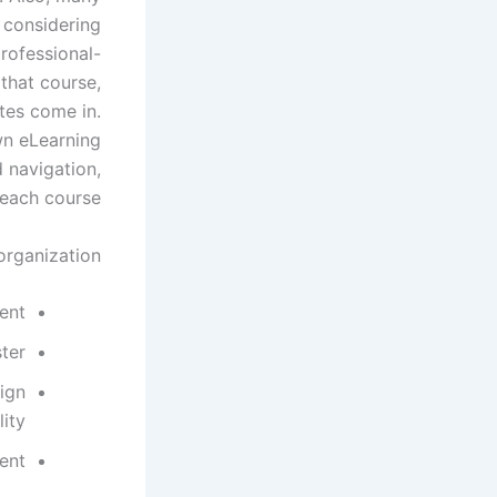
 considering
rofessional-
 that course,
tes come in.
wn eLearning
d navigation,
each course.
rganization:
ent
ster
ign
lity
ent