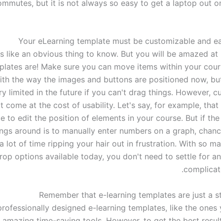
ommutes, but it is not always so easy to get a laptop out 
s like an obvious thing to know. But you will be amazed at 
lates are! Make sure you can move items within your cou
th the way the images and buttons are positioned now, but
ry limited in the future if you can't drag things. However, 
t come at the cost of usability. Let's say, for example, that i
e to edit the position of elements in your course. But if th
ngs around is to manually enter numbers on a graph, chance
a lot of time ripping your hair out in frustration. With so 
rop options available today, you don't need to settle for a
complicate
Remember that e-learning templates are just a st
 professionally designed e-learning templates, like the ones y
e amazing time-saving tools. However, to get the best resul