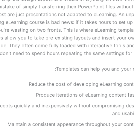
stake of simply transferring their PowerPoint files without
ost are just presentations not adapted to eLearning. An unp
ng eLearning course is bad news: if it takes hours to set up
u're wasting on two fronts. This is where eLearning templa
s allow you to take pre-existing layouts and insert your o
ide. They often come fully loaded with interactive tools an
don't need to spend hours repeating the same settings for 
Templates can help you and your o
Reduce the cost of developing eLearning cont
Produce iterations of eLearning content fa
cepts quickly and inexpensively without compromising des
and usabi
Maintain a consistent appearance throughout your cont