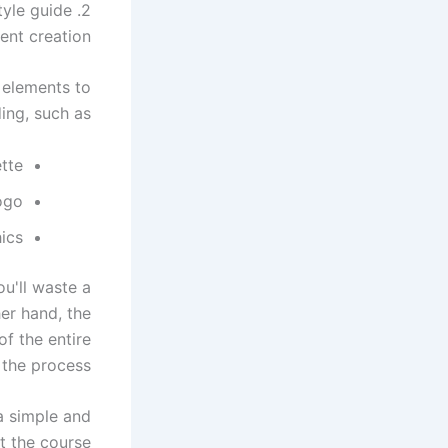
2. Implement your brand's style guide
nt creation.
 elements to
ing, such as:
ette
ogo
ics
ou'll waste a
er hand, the
f the entire
 the process.
a simple and
 the course.