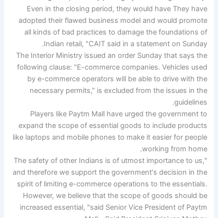
Even in the closing period, they would have They have
adopted their flawed business model and would promote
all kinds of bad practices to damage the foundations of
Indian retail, "CAIT said in a statement on Sunday.
The Interior Ministry issued an order Sunday that says the
following clause: "E-commerce companies. Vehicles used
by e-commerce operators will be able to drive with the
necessary permits," is excluded from the issues in the
guidelines.
Players like Paytm Mall have urged the government to
expand the scope of essential goods to include products
like laptops and mobile phones to make it easier for people
working from home.
"The safety of other Indians is of utmost importance to us,
and therefore we support the government's decision in the
spirit of limiting e-commerce operations to the essentials.
However, we believe that the scope of goods should be
increased essential, "said Senior Vice President of Paytm