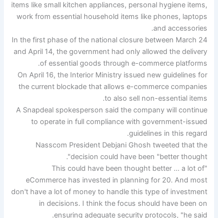
items like small kitchen appliances, personal hygiene items,
work from essential household items like phones, laptops
and accessories.
In the first phase of the national closure between March 24
and April 14, the government had only allowed the delivery
of essential goods through e-commerce platforms.
On April 16, the Interior Ministry issued new guidelines for
the current blockade that allows e-commerce companies
to also sell non-essential items.
A Snapdeal spokesperson said the company will continue
to operate in full compliance with government-issued
guidelines in this regard.
Nasscom President Debjani Ghosh tweeted that the
decision could have been "better thought".
"This could have been thought better … a lot of
eCommerce has invested in planning for 20. And most
don't have a lot of money to handle this type of investment
in decisions. I think the focus should have been on
ensuring adequate security protocols, "he said.