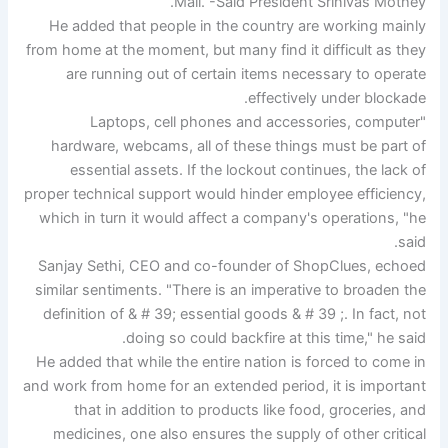
Mall. -Said President Srinivas Mothey.
He added that people in the country are working mainly
from home at the moment, but many find it difficult as they
are running out of certain items necessary to operate
effectively under blockade.
"Laptops, cell phones and accessories, computer
hardware, webcams, all of these things must be part of
essential assets. If the lockout continues, the lack of
proper technical support would hinder employee efficiency,
which in turn it would affect a company's operations, "he
said.
Sanjay Sethi, CEO and co-founder of ShopClues, echoed
similar sentiments. "There is an imperative to broaden the
definition of & # 39; essential goods & # 39 ;. In fact, not
doing so could backfire at this time," he said.
He added that while the entire nation is forced to come in
and work from home for an extended period, it is important
that in addition to products like food, groceries, and
medicines, one also ensures the supply of other critical