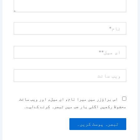
نام*
ای
میل**
ویب
سائٹ
اس براؤزر میں میرا نام، ای میل، اور ویب سائٹ
محفوظ رکھیں اگلی بار جب میں تبصرہ کرنے کےلیے۔