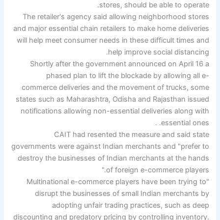
stores, should be able to operate.
The retailer's agency said allowing neighborhood stores
and major essential chain retailers to make home deliveries
will help meet consumer needs in these difficult times and
help improve social distancing.
Shortly after the government announced on April 16 a
phased plan to lift the blockade by allowing all e-
commerce deliveries and the movement of trucks, some
states such as Maharashtra, Odisha and Rajasthan issued
notifications allowing non-essential deliveries along with
essential ones. .
CAIT had resented the measure and said state
governments were against Indian merchants and "prefer to
destroy the businesses of Indian merchants at the hands
of foreign e-commerce players."
"Multinational e-commerce players have been trying to
disrupt the businesses of small Indian merchants by
adopting unfair trading practices, such as deep
discounting and predatory pricing by controlling inventory.