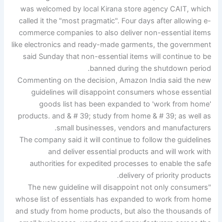
was welcomed by local Kirana store agency CAIT, which
called it the "most pragmatic". Four days after allowing e-
commerce companies to also deliver non-essential items
like electronics and ready-made garments, the government
said Sunday that non-essential items will continue to be
banned during the shutdown period.
Commenting on the decision, Amazon India said the new
guidelines will disappoint consumers whose essential
goods list has been expanded to 'work from home'
products. and & # 39; study from home & # 39; as well as
small businesses, vendors and manufacturers.
The company said it will continue to follow the guidelines
and deliver essential products and will work with
authorities for expedited processes to enable the safe
delivery of priority products.
"The new guideline will disappoint not only consumers
whose list of essentials has expanded to work from home
and study from home products, but also the thousands of