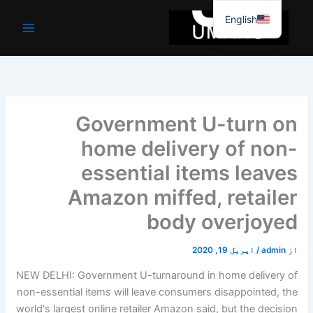
موا
English
پ
جائیں
Government U-turn on
home delivery of non-
essential items leaves
Amazon miffed, retailer
body overjoyed
اپریل 19, 2020
/
admin
از
NEW DELHI: Government U-turnaround in home delivery of
non-essential items will leave consumers disappointed, the
world's largest online retailer Amazon said, but the decision