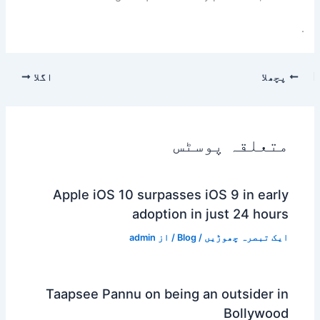
.
اگلا
پچھلا
متعلقہ پوسٹس
Apple iOS 10 surpasses iOS 9 in early
adoption in just 24 hours
admin
/ از
Blog
/
ایک تبصرہ چھوڑیں
Taapsee Pannu on being an outsider in
Bollywood