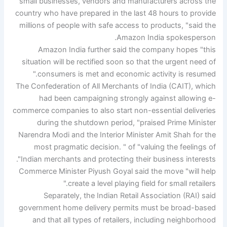
small businesses, vendors and manufacturers across the
country who have prepared in the last 48 hours to provide
millions of people with safe access to products, "said the
Amazon India spokesperson.
Amazon India further said the company hopes "this
situation will be rectified soon so that the urgent need of
consumers is met and economic activity is resumed."
The Confederation of All Merchants of India (CAIT), which
had been campaigning strongly against allowing e-
commerce companies to also start non-essential deliveries
during the shutdown period, "praised Prime Minister
Narendra Modi and the Interior Minister Amit Shah for the
most pragmatic decision. " of "valuing the feelings of
Indian merchants and protecting their business interests".
Commerce Minister Piyush Goyal said the move "will help
create a level playing field for small retailers."
Separately, the Indian Retail Association (RAI) said
government home delivery permits must be broad-based
and that all types of retailers, including neighborhood