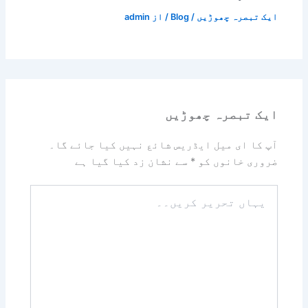
admin
/ از
Blog
/
ایک تبصرہ چھوڑیں
ایک تبصرہ چھوڑیں
آپ کا ای میل ایڈریس شائع نہیں کیا جائے گا۔
سے نشان زد کیا گیا ہے
*
ضروری خانوں کو
یہاں
تحریر
کریں۔۔