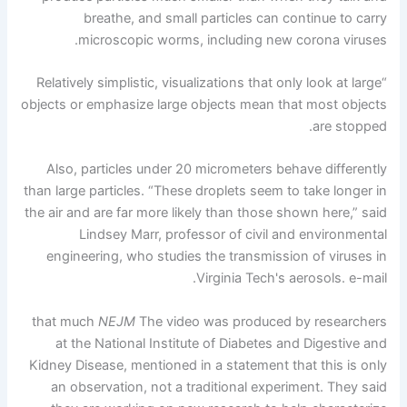
breathe, and small particles can continue to carry
microscopic worms, including new corona viruses.
“Relatively simplistic, visualizations that only look at large
objects or emphasize large objects mean that most objects
are stopped.
Also, particles under 20 micrometers behave differently
than large particles. “These droplets seem to take longer in
the air and are far more likely than those shown here,” said
Lindsey Marr, professor of civil and environmental
engineering, who studies the transmission of viruses in
Virginia Tech's aerosols. e-mail.
that much
NEJM
The video was produced by researchers
at the National Institute of Diabetes and Digestive and
Kidney Disease, mentioned in a statement that this is only
an observation, not a traditional experiment. They said