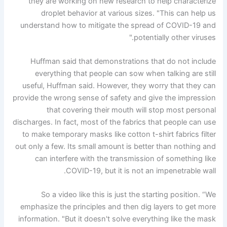
they are working on new research to help characterize
droplet behavior at various sizes. "This can help us
understand how to mitigate the spread of COVID-19 and
potentially other viruses."
Huffman said that demonstrations that do not include
everything that people can sow when talking are still
useful, Huffman said. However, they worry that they can
provide the wrong sense of safety and give the impression
that covering their mouth will stop most personal
discharges. In fact, most of the fabrics that people can use
to make temporary masks like cotton t-shirt fabrics filter
out only a few. Its small amount is better than nothing and
can interfere with the transmission of something like
COVID-19, but it is not an impenetrable wall.
So a video like this is just the starting position. “We
emphasize the principles and then dig layers to get more
information. "But it doesn't solve everything like the mask