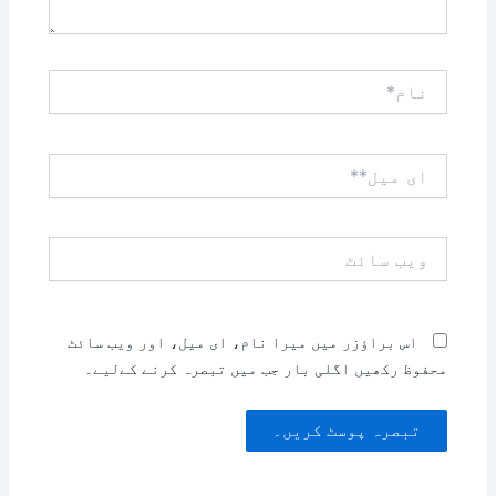
نام*
ای
میل**
ویب
سائٹ
اس براؤزر میں میرا نام، ای میل، اور ویب سائٹ
محفوظ رکھیں اگلی بار جب میں تبصرہ کرنے کےلیے۔