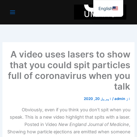
موا
English
پ
جائیں
A video uses lasers to show
that you could spit particles
full of coronavirus when you
talk
اپریل 20, 2020
/
admin
از
Obviously, even if you think you don't spit when you
speak. This is a new video highlight that spits with a laser.
Posted in Video
New England Journal of Medicine
,
Showing how particle ejections are emitted when someone