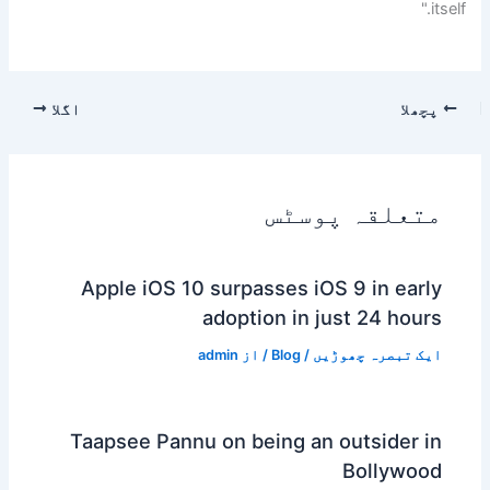
itself."
اگلا
پچھلا
متعلقہ پوسٹس
Apple iOS 10 surpasses iOS 9 in early
adoption in just 24 hours
admin
/ از
Blog
/
ایک تبصرہ چھوڑیں
Taapsee Pannu on being an outsider in
Bollywood