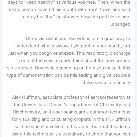
says to “keep healthy” at various volumes. Then, when the
same person covered his mouth with a wet towel and said
“to stay healthy,” he showed how the particle volume
changed.
Other visualizations, like videos, are a great way to
understand what's always flying out of your mouth, not
just when you cough or sneeze. This respiratory discharge
is one of the ways experts think about the new corona
virus spread. However, depending on how you make it, this
type of demonstration can be misleading and give people a
false sense of security.
Alex Huffman, associate professor of aerosol research at
the University of Denver's Department of Chemistry and
Biochemistry, said laser beams are a common technique
for visualizing and calculating droplets in the air. Huffman
said he wasn't involved in this video, but that this demo
using this technique is a useful way to show that you can