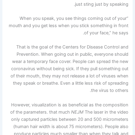
just sting just by speaking.
“When you speak, you see things coming out of your
mouth and you get less when you stick something in front
of your face,” he says.
That is the goal of the Centers for Disease Control and
Prevention. When going out in public, everyone should
wear a temporary face cover. People can spread the new
coronavirus without being sick. If they pull something out
of their mouth, they may not release a lot of viruses when
they speak or breathe. Even a little less risk of spreading
the virus to others.
However, visualization is as beneficial as the composition
of the parameters. that much
NEJM
The laser in the video
only captured particles between 20 and 500 micrometers
(human hair width is about 75 micrometers). People also
produce particles much smaller than when they talk and