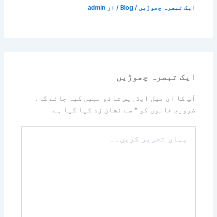
admin
/ از
Blog
/
ایک تبصرہ چھوڑیں
ایک تبصرہ چھوڑیں
آپ کا ای میل ایڈریس شائع نہیں کیا جائے گا۔
سے نشان زد کیا گیا ہے
*
ضروری خانوں کو
یہاں
تحریر
کریں۔۔