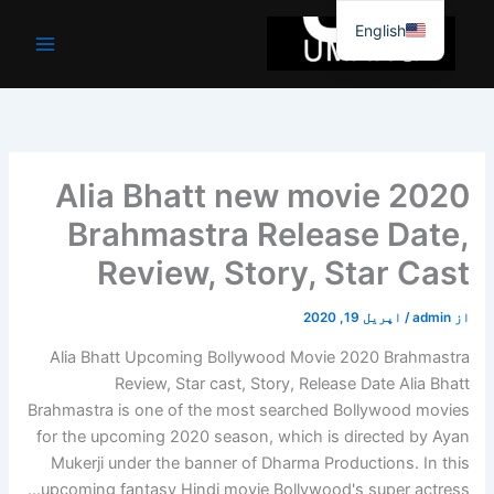
موا
English
پ
جائیں
2020 Alia Bhatt new movie
Brahmastra Release Date,
Review, Story, Star Cast
اپریل 19, 2020
/
admin
از
Alia Bhatt Upcoming Bollywood Movie 2020 Brahmastra
Review, Star cast, Story, Release Date Alia Bhatt
Brahmastra is one of the most searched Bollywood movies
for the upcoming 2020 season, which is directed by Ayan
Mukerji under the banner of Dharma Productions. In this
upcoming fantasy Hindi movie Bollywood's super actress…