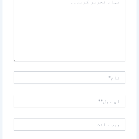
تحریر
کریں۔۔
نام*
ای
میل**
ویب
سائٹ