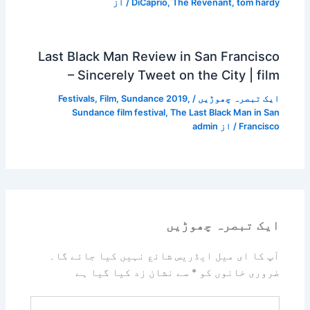
/ از
DiCaprio
,
The Revenant
,
tom hardy
Last Black Man Review in San Francisco
– Sincerely Tweet on the City | film
Festivals
,
Film
,
Sundance 2019
,
/
ایک تبصرہ چھوڑیں
Sundance film festival
,
The Last Black Man in San
admin
/ از
Francisco
ایک تبصرہ چھوڑیں
آپ کا ای میل ایڈریس شائع نہیں کیا جائے گا۔
سے نشان زد کیا گیا ہے
*
ضروری خانوں کو
یہاں