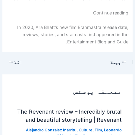
"2020
Continue reading
Alia
Bhatt
In 2020, Alia Bhatt's new film Brahmastra release date,
New
reviews, stories, and star casts first appeared in the
Movie
Entertainment Blog and Guide.
Brahma
Stra
اگلا
پچھلا
Release
Date,
Review,
Story,
متعلقہ پوسٹس
Star
Cast"
The Revenant review – Incredibly brutal
and beautiful storytelling | Revenant
Alejandro González Iñárritu
,
Culture
,
Film
,
Leonardo