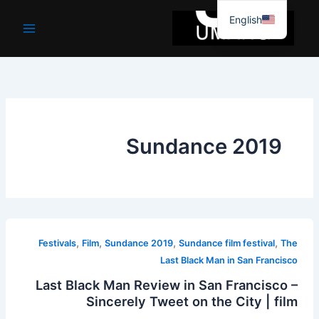
موا
English
پ
جائیں
Sundance 2019
,
,
,
,
Festivals
Film
Sundance 2019
Sundance film festival
The
Last Black Man in San Francisco
Last Black Man Review in San Francisco –
Sincerely Tweet on the City | film