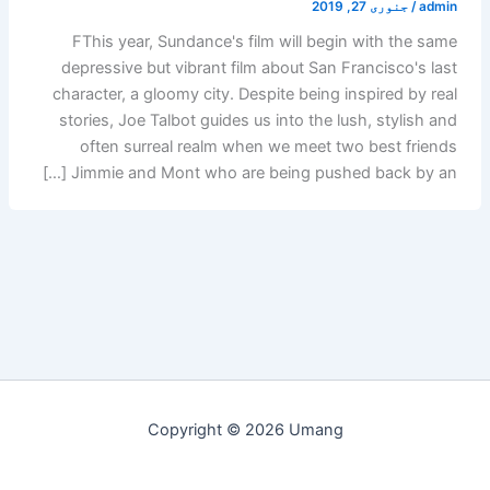
جنوری 27, 2019
/
admin
FThis year, Sundance's film will begin with the same
depressive but vibrant film about San Francisco's last
character, a gloomy city. Despite being inspired by real
stories, Joe Talbot guides us into the lush, stylish and
often surreal realm when we meet two best friends
Jimmie and Mont who are being pushed back by an […]
Copyright © 2026 Umang