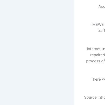
Acc
"IMEWE 
traf
Internet u
repaire
process of
There wa
Source: ht