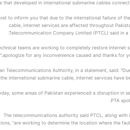
re that developed in international submarine cables connect
gret to inform you that due to the international failure of t
cable, internet services are affected throughout Pakist
Telecommunication Company Limited (PTCL) said in a T
technical teams are working to completely restore Internet 
apologize for any inconvenience caused and thanks for you
an Telecommunications Authority, in a statement, said: "Due
 the international submarine cable, internet services have be
today, some areas of Pakistan experienced a disruption in se
PTA spo
The telecommunications authority said PTCL, along with i
ions, "are working to determine the location where the faul