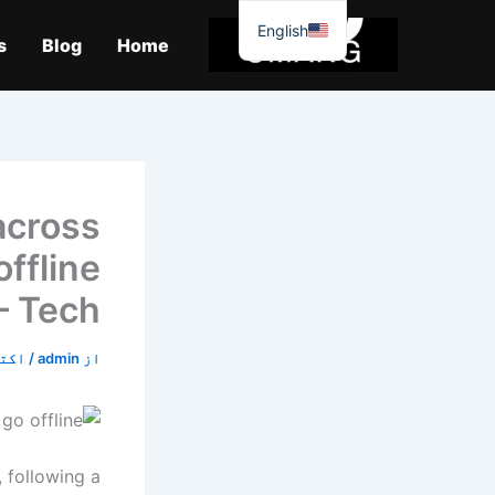
موا
English
پ
s
Blog
Home
جائیں
across
ffline
– Tech
9, 2019
/
admin
از
 following a