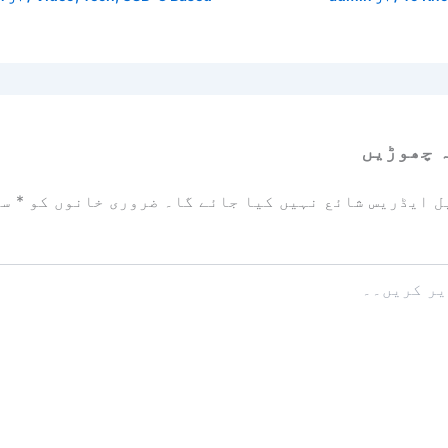
ایک تبص
زد
*
ضروری خانوں کو
آپ کا ای میل ایڈریس شائع نہیں ک