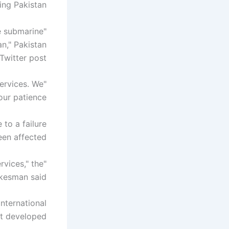
ing Pakistan.
he submarine
an," Pakistan
witter post.
services. We
r patience."
 to a failure
en affected."
rvices," the
kesman said.
nternational
t developed."