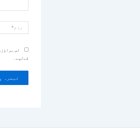
نام*
بصرہ کرنے
کےلیے۔