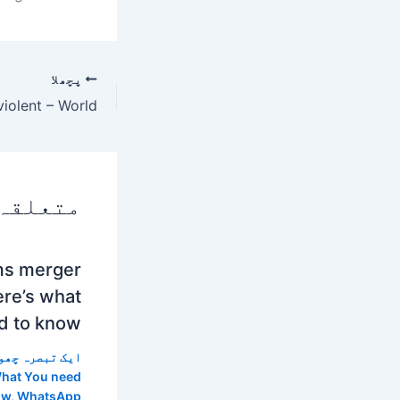
پچھلا
 پوسٹس
ms merger
re’s what
d to know
 تبصرہ چھوڑیں
hat You need
ow
,
WhatsApp