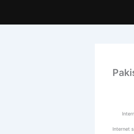
Paki
Internet 