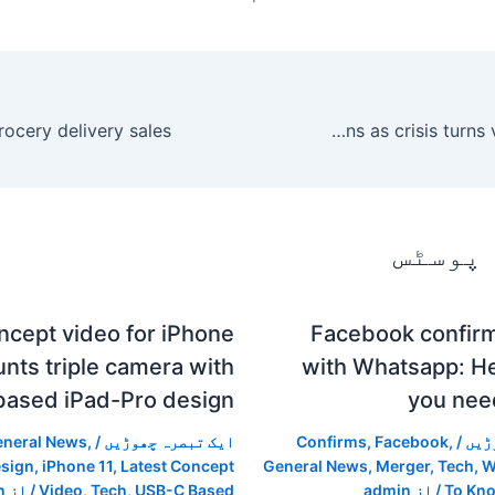
Lebanese PM Hariri resigns as crisis turns violent – World
متعلقہ
ncept video for iPhone
Facebook confir
aunts triple camera with
with Whatsapp: He
ased iPad-Pro design
you nee
neral News
,
/
ایک تبصرہ چھوڑیں
Confirms
,
Facebook
,
/
ایک
esign
,
iPhone 11
,
Latest Concept
General News
,
Merger
,
Tech
,
W
n
/ از
Video
,
Tech
,
USB-C Based
admin
/ از
To Kn