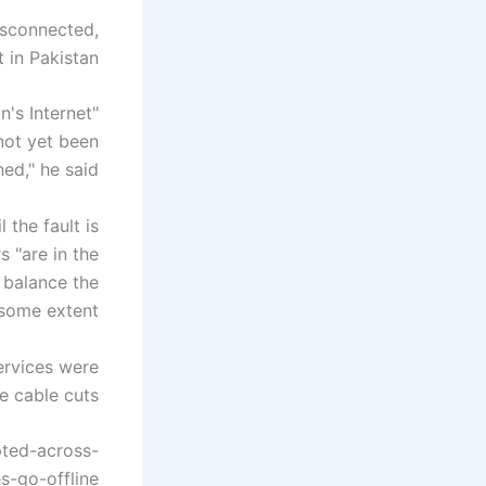
isconnected,
 in Pakistan.
's Internet
 not yet been
ed," he said.
 the fault is
s "are in the
 balance the
some extent."
services were
 cable cuts."
pted-across-
s-go-offline