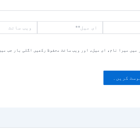
ویب
ای
سائٹ
میل**
یں میرا نام، ای میل، اور ویب سائٹ محفوظ رکھیں اگلی بار جب میں ت