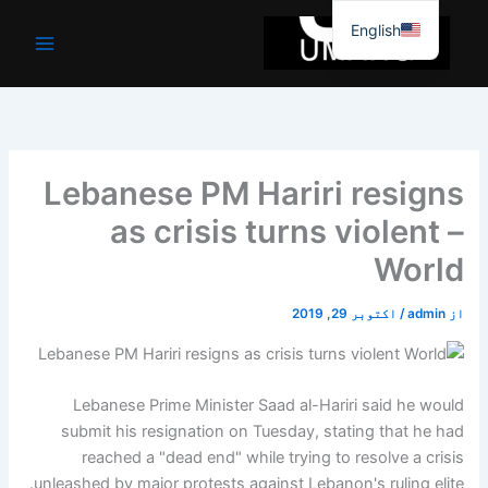
موا
English
پ
جائیں
Lebanese PM Hariri resigns
as crisis turns violent –
World
اکتوبر 29, 2019
/
admin
از
Lebanese Prime Minister Saad al-Hariri said he would
submit his resignation on Tuesday, stating that he had
reached a "dead end" while trying to resolve a crisis
unleashed by major protests against Lebanon's ruling elite.