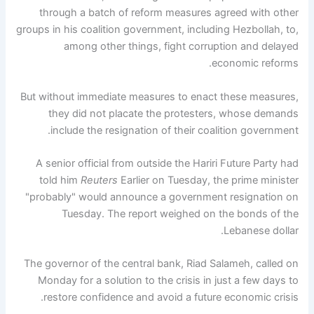
through a batch of reform measures agreed with other
groups in his coalition government, including Hezbollah, to,
among other things, fight corruption and delayed
economic reforms.
But without immediate measures to enact these measures,
they did not placate the protesters, whose demands
include the resignation of their coalition government.
A senior official from outside the Hariri Future Party had
told him
Reuters
Earlier on Tuesday, the prime minister
"probably" would announce a government resignation on
Tuesday. The report weighed on the bonds of the
Lebanese dollar.
The governor of the central bank, Riad Salameh, called on
Monday for a solution to the crisis in just a few days to
restore confidence and avoid a future economic crisis.