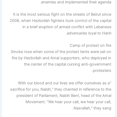
enemies and implemented their agenda.
It is the most serious fight on the streets of Beirut since
2008, when Hezbollah fighters took control of the capital
in a brief eruption of armed conflict with Lebanese
adversaries loyal to Hariri.
Camp of protest on fire
Smoke rose when some of the protest tents were set on
fire by Hezbollah and Amal supporters, who deployed in
the center of the capital cursing anti-government
protesters.
"With our blood and our lives we offer ourselves as a
sacrifice for you, Nabih," they chanted in reference to the
president of Parliament, Nabih Berri, head of the Amal
Movement. "We hear your call, we hear your call,
Nasrallah," they sang.