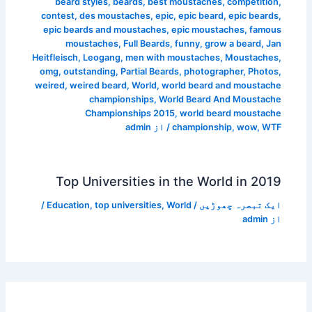
beard styles
,
beards
,
best moustaches
,
competition
,
contest
,
des moustaches
,
epic
,
epic beard
,
epic beards
,
epic beards and moustaches
,
epic moustaches
,
famous
moustaches
,
Full Beards
,
funny
,
grow a beard
,
Jan
Heitfleisch
,
Leogang
,
men with moustaches
,
Moustaches
,
omg
,
outstanding
,
Partial Beards
,
photographer
,
Photos
,
weired
,
weired beard
,
World
,
world beard and moustache
championships
,
World Beard And Moustache
Championships 2015
,
world beard moustache
admin
/ از
championship
,
wow
,
WTF
Top Universities in the World in 2019
/
Education
,
top universities
,
World
/
ایک تبصرہ چھوڑیں
admin
از