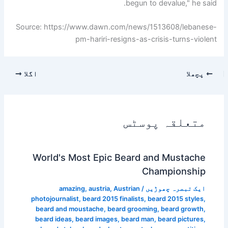
begun to devalue," he said.
Source: https://www.dawn.com/news/1513608/lebanese-
pm-hariri-resigns-as-crisis-turns-violent
اگلا
پچھلا
متعلقہ پوسٹس
World's Most Epic Beard and Mustache
Championship
amazing
,
austria
,
Austrian
/
ایک تبصرہ چھوڑیں
photojournalist
,
beard 2015 finalists
,
beard 2015 styles
,
beard and moustache
,
beard grooming
,
beard growth
,
beard ideas
,
beard images
,
beard man
,
beard pictures
,