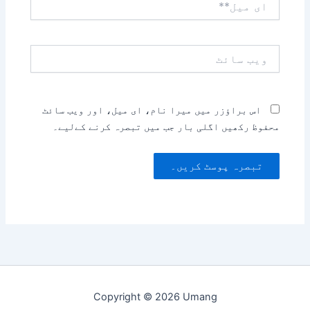
میل**
ویب
سائٹ
اس براؤزر میں میرا نام، ای میل، اور ویب سائٹ
محفوظ رکھیں اگلی بار جب میں تبصرہ کرنے کےلیے۔
Copyright © 2026 Umang