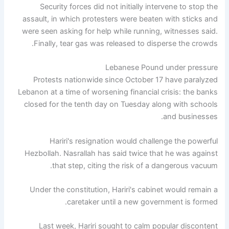
Security forces did not initially intervene to stop the
assault, in which protesters were beaten with sticks and
were seen asking for help while running, witnesses said.
Finally, tear gas was released to disperse the crowds.
Lebanese Pound under pressure
Protests nationwide since October 17 have paralyzed
Lebanon at a time of worsening financial crisis: the banks
closed for the tenth day on Tuesday along with schools
and businesses.
Hariri's resignation would challenge the powerful
Hezbollah. Nasrallah has said twice that he was against
that step, citing the risk of a dangerous vacuum.
Under the constitution, Hariri's cabinet would remain a
caretaker until a new government is formed.
Last week, Hariri sought to calm popular discontent