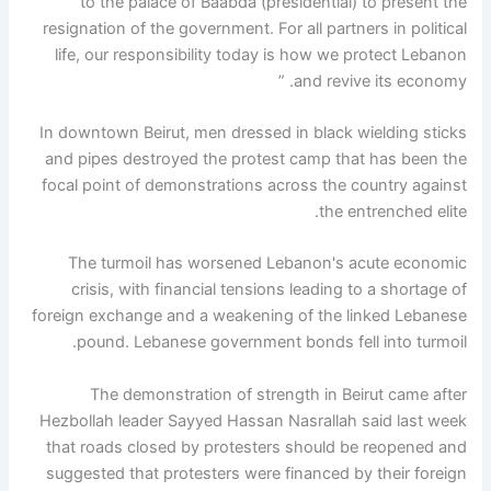
to the palace of Baabda (presidential) to present the
resignation of the government. For all partners in political
life, our responsibility today is how we protect Lebanon
and revive its economy. ”
In downtown Beirut, men dressed in black wielding sticks
and pipes destroyed the protest camp that has been the
focal point of demonstrations across the country against
the entrenched elite.
The turmoil has worsened Lebanon's acute economic
crisis, with financial tensions leading to a shortage of
foreign exchange and a weakening of the linked Lebanese
pound. Lebanese government bonds fell into turmoil.
The demonstration of strength in Beirut came after
Hezbollah leader Sayyed Hassan Nasrallah said last week
that roads closed by protesters should be reopened and
suggested that protesters were financed by their foreign