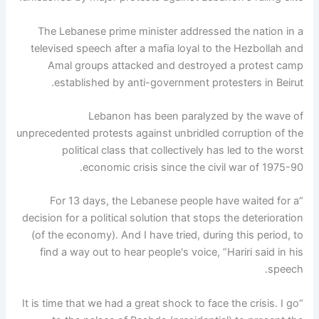
The Lebanese prime minister addressed the nation in a
televised speech after a mafia loyal to the Hezbollah and
Amal groups attacked and destroyed a protest camp
established by anti-government protesters in Beirut.
Lebanon has been paralyzed by the wave of
unprecedented protests against unbridled corruption of the
political class that collectively has led to the worst
economic crisis since the civil war of 1975-90.
“For 13 days, the Lebanese people have waited for a
decision for a political solution that stops the deterioration
(of the economy). And I have tried, during this period, to
find a way out to hear people's voice, ”Hariri said in his
speech.
“It is time that we had a great shock to face the crisis. I go