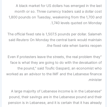
A black market for US dollars has emerged in the last
month or so. Three currency traders said a dollar cost
1,800 pounds on Tuesday, weakening from the 1,700 and
1,740 levels quoted on Monday.
The official fixed rate is 1,507.5 pounds per dollar. Salameh
said
Reuters
On Monday the central bank would maintain
the fixed rate when banks reopen.
"Even if protesters leave the streets, the real problem they
face is what they are going to do with the devaluation of
the pound," said Toufic Gaspard, an economist who
worked as an advisor to the IMF and the Lebanese finance
minister.
"A large majority of Lebanese income is in the Lebanese
pound, their savings are in the Lebanese pound and their
pension is in Lebanese, and it is certain that it has already