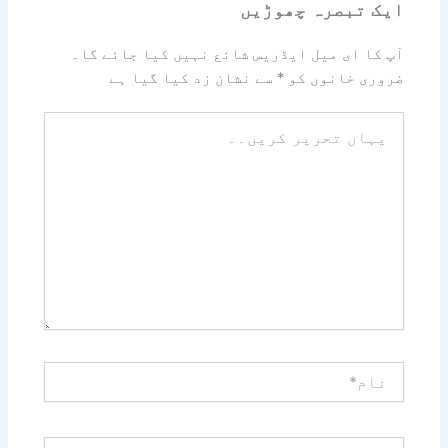
ایک تبصرہ چھوڑیں
آپ کا ای میل ایڈریس شائع نہیں کیا جائے گا۔
سے نشان زد کیا گیا ہے
*
ضروری خانوں کو
یہاں
تحریر
کریں۔۔
نام*
ای