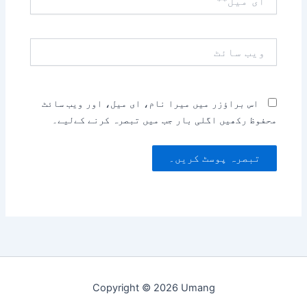
میل**
ویب
سائٹ
اس براؤزر میں میرا نام، ای میل، اور ویب سائٹ
محفوظ رکھیں اگلی بار جب میں تبصرہ کرنے کےلیے۔
Copyright © 2026 Umang