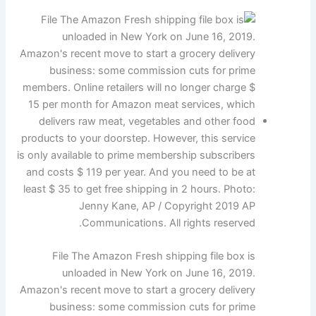
File The Amazon Fresh shipping file box is
unloaded in New York on June 16, 2019.
Amazon's recent move to start a grocery delivery
business: some commission cuts for prime