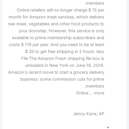
members.
Online retailers will no longer charge $ 15 per
month for Amazon meat services, which delivers
raw meat, vegetables and other food products to
your doorstep. However, this service is only
available to prime membership subscribers and
costs $ 119 per year. And you need to be at least
$ 35 to get free shipping in 2 hours. less
File The Amazon Fresh shipping file box is
unloaded in New York on June 16, 2019.
Amazon's recent move to start a grocery delivery
business: some commission cuts for prime
members.
Online … more
Jenny Kane, AP