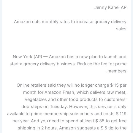
Jenny Kane, AP
Amazon cuts monthly rates to increase grocery delivery
sales
New York (AP) — Amazon has a new plan to launch and
start a grocery delivery business. Reduce the fee for prime
members.
Online retailers said they will no longer charge $ 15 per
month for Amazon Fresh, which delivers raw meat,
vegetables and other food products to customers'
doorsteps on Tuesday. However, this service is only
available to prime membership subscribers and costs $ 119
per year. And you need to spend at least $ 35 to get free
shipping in 2 hours. Amazon suggests a $ 5 tip to the