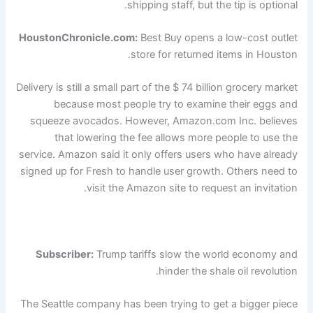
shipping staff, but the tip is optional.
HoustonChronicle.com:
Best Buy opens a low-cost outlet
store for returned items in Houston.
Delivery is still a small part of the $ 74 billion grocery market
because most people try to examine their eggs and
squeeze avocados. However, Amazon.com Inc. believes
that lowering the fee allows more people to use the
service. Amazon said it only offers users who have already
signed up for Fresh to handle user growth. Others need to
visit the Amazon site to request an invitation.
Subscriber:
Trump tariffs slow the world economy and
hinder the shale oil revolution.
The Seattle company has been trying to get a bigger piece