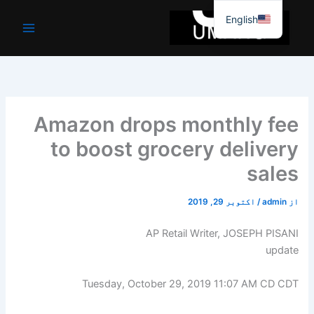
موا
English
پ
جائیں
Amazon drops monthly fee
to boost grocery delivery
sales
اکتوبر 29, 2019
/
admin
از
AP Retail Writer, JOSEPH PISANI
update
Tuesday, October 29, 2019 11:07 AM CD CDT