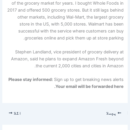
of the grocery market for years. I bought Whole Foods in
2017 and offered 500 grocery stores. But it still lags behind
other markets, including Wal-Mart, the largest grocery
store in the US, with 5,000 stores. Walmart has been
successful with the service where customers can buy
groceries online and pick them up at store parking.
Stephen Landland, vice president of grocery delivery at
Amazon, said he plans to expand Amazon Fresh beyond
the current 2,000 cities and cities in Amazon.
Please stay informed:
Sign up to get breaking news alerts
Your email will be forwarded here.
اگلا
پچھلا