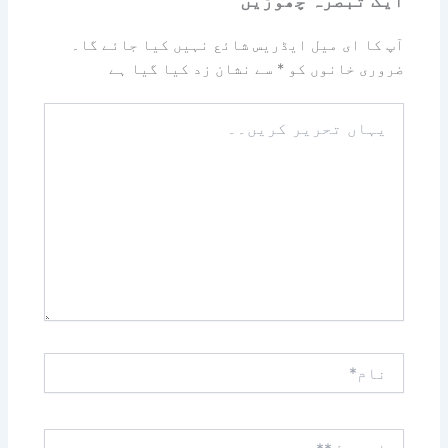
آپ کا ای میل ایڈریس شائع نہیں کیا جائے گا۔
سے نشان زد کیا گیا ہے
*
ضروری خانوں کو
یہاں
تحریر
کریں۔۔
نام*
ای