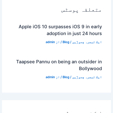
متعلقہ پوسٹس
Apple iOS 10 surpasses iOS 9 in early
adoption in just 24 hours
admin
/ از
Blog
/
ایک تبصرہ چھوڑیں
Taapsee Pannu on being an outsider in
Bollywood
admin
/ از
Blog
/
ایک تبصرہ چھوڑیں
ایک تبصرہ چھوڑیں