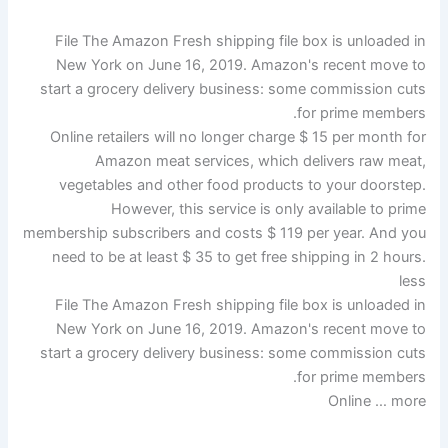
File The Amazon Fresh shipping file box is unloaded in
New York on June 16, 2019. Amazon's recent move to
start a grocery delivery business: some commission cuts
for prime members.
Online retailers will no longer charge $ 15 per month for
Amazon meat services, which delivers raw meat,
vegetables and other food products to your doorstep.
However, this service is only available to prime
membership subscribers and costs $ 119 per year. And you
need to be at least $ 35 to get free shipping in 2 hours.
less
File The Amazon Fresh shipping file box is unloaded in
New York on June 16, 2019. Amazon's recent move to
start a grocery delivery business: some commission cuts
for prime members.
Online … more