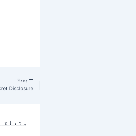
پچھلا
 پوسٹس