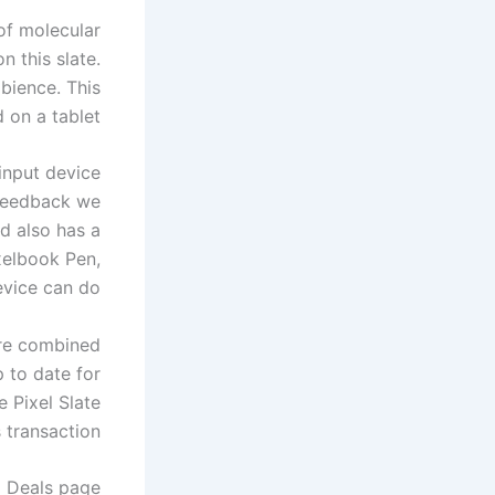
 of molecular
n this slate.
bience. This
 on a tablet.
input device
 feedback we
rd also has a
ixelbook Pen,
vice can do.
are combined
 to date for
se
Pixel Slate
transaction.
d Deals page.