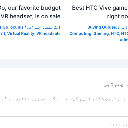
o, our favorite budget
Best HTC Vive games
VR headset, is on sale.
right n
s Go
,
oculus
/
ایک تبصرہ چھوڑیں
Buying Guides
,
/
ایک
rift
,
Virtual Reality
,
VR headsets
Computing
,
Gaming
,
HTC
,
HTC
adm
ایک تبص
زد
*
ضروری خانوں کو
آپ کا ای میل ایڈریس شائع نہیں ک