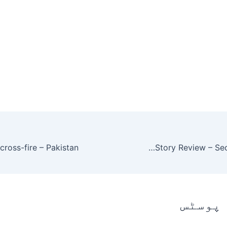
Ishq Zahe Naseeb 19 Episode Story Review – Secret Disclosure
متعلقہ