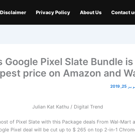
Disclaimer
Privacy Policy
About Us
Contact u
s Google Pixel Slate Bundle is
pest price on Amazon and W
اکتوبر 2
Julian Kat Kathu / Digital Trend
st of Pixel Slate with this
Package deals
From Wal-Mart 
ogle Pixel deal will be cut up to $ 265 on top 2-in-1 Chro