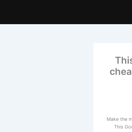
Thi
chea
Make the mo
This Go