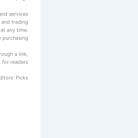
 and services
 and trading
 at any time.
e purchasing.
ough a link,
for readers.
ditors' Picks