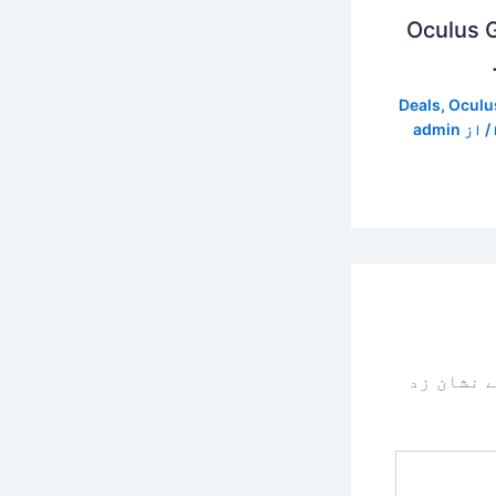
Oculus G
Deals
,
Oculu
admin
/ از
سے نشان 