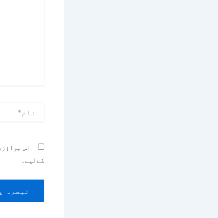
کریں۔۔
نام*
بصرہ کرنے
کےلیے۔