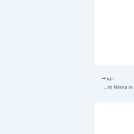
اگلا
Robber sentenced to 27 years in jail over killing of Karachi medical student Nimra in cross-fire – Pakistan