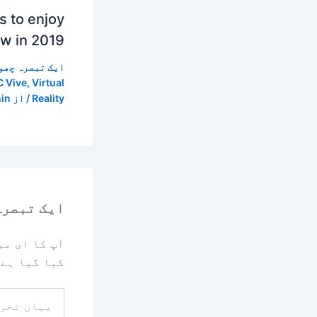
 to enjoy
ow in 2019
 تبصرہ چھوڑیں
 Vive
,
Virtual
in
/ از
Reality
رہ چھوڑیں
یا جائے گا۔
کیا گیا ہے
یہاں
تحریر