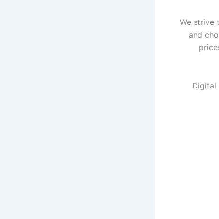
We strive 
and cho
price
Digital