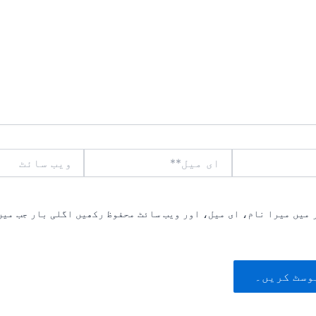
ویب
ای
سائٹ
میل**
یں میرا نام، ای میل، اور ویب سائٹ محفوظ رکھیں اگلی بار جب میں ت