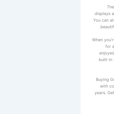
The
displays a
You can al
beautif
When you'r
for 
enjoyed
built-i
Buying G
with co
years. Get