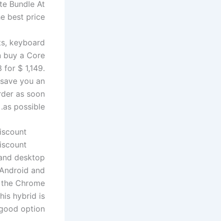
ate Bundle
At
e best price.
ts, keyboard
n buy a Core
 for $ 1,149.
 save you an
order as soon
as possible.
iscount
iscount
 and desktop
 Android and
d the Chrome
his hybrid is
good option.