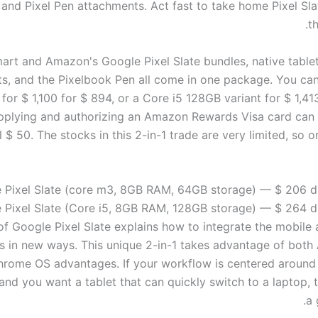
and Pixel Pen attachments. Act fast to take home
Pixel Sl
th
art and Amazon's Google Pixel Slate bundles, native table
s, and the Pixelbook Pen all come in one package. You ca
or $ 1,100 for $ 894, or a Core i5 128GB variant for $ 1,413
pplying and authorizing an Amazon Rewards Visa card can
l $ 50. The stocks in this 2-in-1 trade are very limited, so 
 Pixel Slate (core m3, 8GB RAM, 64GB storage) — $ 206 d
 Pixel Slate (Core i5, 8GB RAM, 128GB storage) — $ 264 d
of Google Pixel Slate explains how to integrate the mobile
s in new ways. This unique 2-in-1 takes advantage of both
hrome OS advantages. If your workflow is centered aroun
nd you want a tablet that can quickly switch to a laptop, t
a 