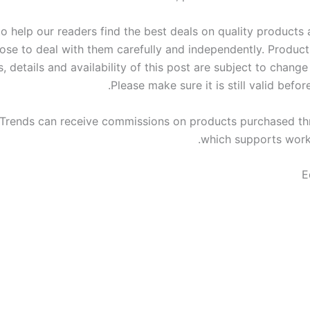
to help our readers find the best deals on quality products
ose to deal with them carefully and independently. Product
s, details and availability of this post are subject to change
Please make sure it is still valid befor
 Trends can receive commissions on products purchased thr
which supports work 
E