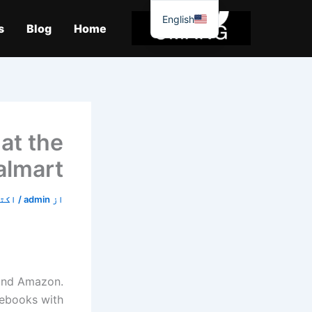
موا
English
پ
s
Blog
Home
جائیں
 at the
almart
5, 2019
/
admin
از
and Amazon.
mebooks with