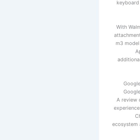
keyboard 
With Walm
attachment
m3 model f
A
additiona
Google
Google
A review 
experience
C
ecosystem a