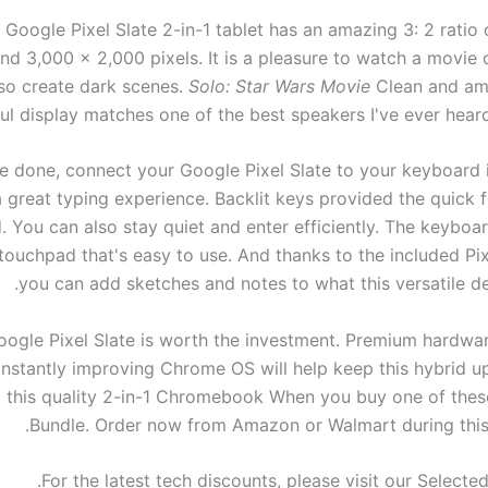
 Google Pixel Slate 2-in-1 tablet has an amazing 3: 2 ratio
nd 3,000 x 2,000 pixels. It is a pleasure to watch a movie o
so create dark scenes.
Solo: Star Wars Movie
Clean and am
ul display matches one of the best speakers I've ever heard
e done, connect your Google Pixel Slate to your keyboard 
a great typing experience. Backlit keys provided the quick
. You can also stay quiet and enter efficiently. The keyboa
n touchpad that's easy to use. And thanks to the included P
you can add sketches and notes to what this versatile de
oogle Pixel Slate is worth the investment. Premium hardw
nstantly improving Chrome OS will help keep this hybrid up
 this quality
2-in-1 Chromebook
When you buy one of the
Bundle.
Order now from Amazon or Walmart during this 
For the latest tech discounts, please visit our Selecte