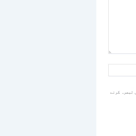
اس براؤزر م