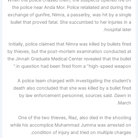
the police near Anda Mor. Police retaliated and during the
exchange of gunfire, Nimra, a passerby, was hit by a single
bullet that proved fatal. She succumbed to her injuries in a
hospital later.
Initially, police claimed that Nimra was killed by bullets fired
by thieves, but the post-mortem examination conducted at
the Jinnah Graduate Medical Center revealed that the bullet
in question had been fired from a "high-speed weapon."
A police team charged with investigating the student's
death also concluded that she was killed by a bullet fired
by law enforcement personnel, sources said.
Dawn
in
March.
One of the two thieves, Riaz, also died in the shooting
while his accomplice Muhammad Jumma was arrested on
condition of injury and tried on multiple charges.