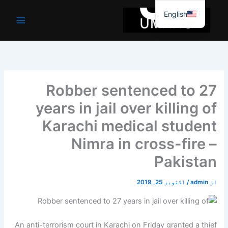
موا
English
پ
جائیں
Robber sentenced to 27
years in jail over killing of
Karachi medical student
Nimra in cross-fire –
Pakistan
اکتوبر 25, 2019
/
admin
از
An anti-terrorism court in Karachi on Friday granted a thief