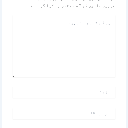
سے نشان زد کیا گیا ہے
*
ضروری خانوں کو
یہاں
تحریر
کریں۔۔
نام*
ای
میل**