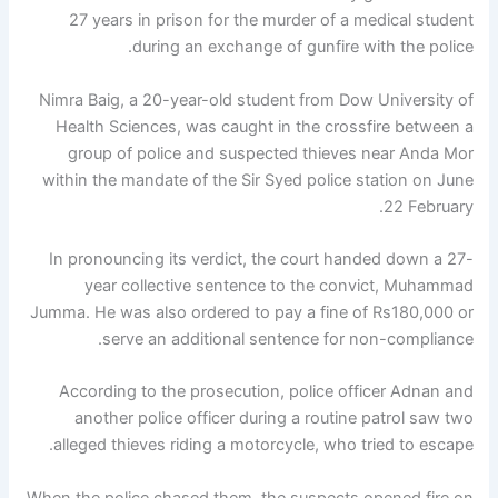
27 years in prison for the murder of a medical student
during an exchange of gunfire with the police.
Nimra Baig, a 20-year-old student from Dow University of
Health Sciences, was caught in the crossfire between a
group of police and suspected thieves near Anda Mor
within the mandate of the Sir Syed police station on June
22 February.
In pronouncing its verdict, the court handed down a 27-
year collective sentence to the convict, Muhammad
Jumma. He was also ordered to pay a fine of Rs180,000 or
serve an additional sentence for non-compliance.
According to the prosecution, police officer Adnan and
another police officer during a routine patrol saw two
alleged thieves riding a motorcycle, who tried to escape.
When the police chased them, the suspects opened fire on