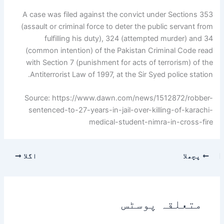
A case was filed against the convict under Sections 353
(assault or criminal force to deter the public servant from
fulfilling his duty), 324 (attempted murder) and 34
(common intention) of the Pakistan Criminal Code read
with Section 7 (punishment for acts of terrorism) of the
Antiterrorist Law of 1997, at the Sir Syed police station.
Source: https://www.dawn.com/news/1512872/robber-
sentenced-to-27-years-in-jail-over-killing-of-karachi-
medical-student-nimra-in-cross-fire
اگلا
پچھلا
متعلقہ پوسٹس