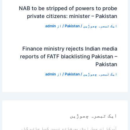
NAB to be stripped of powers to probe
private citizens: minister – Pakistan
admin
/ از
Pakistan
/
ایک تبصرہ چھوڑیں
Finance ministry rejects Indian media
reports of FATF blacklisting Pakistan –
Pakistan
admin
/ از
Pakistan
/
ایک تبصرہ چھوڑیں
ایک تبصرہ چھوڑیں
آپ کا ای میل ایڈریس شائع نہیں کیا جائے گا۔