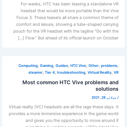
For weeks, HTC has been teasing a standalone VR
headset that would be more portable than the Vive
Focus 3. These teasers all share a common theme of
comfort and leisure, showing a tube-shaped carrying
pouch for the VR headset with the tagline "Go with the
Flow.” But ahead of its official launch on October […]
,
,
,
,
,
,
Computing
Gaming
Guides
HTC Vive
Other
problems
,
,
,
,
steamvr
Tier 4
troubleshooting
Virtual Reality
VR
Most common HTC Vive problems and
solutions
جولائی 28, 2021
/
Virtual reality (VC) headsets are all the rage these days. It
provides a more immersive experience in the game world
and gives you the opportunity to move around if