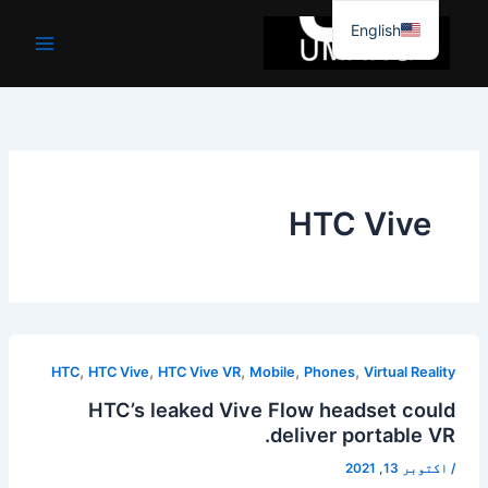
موا
English
پ
جائیں
HTC Vive
,
,
,
,
,
HTC
HTC Vive
HTC Vive VR
Mobile
Phones
Virtual Reality
HTC’s leaked Vive Flow headset could
deliver portable VR.
اکتوبر 13, 2021
/