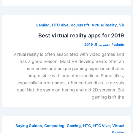
,
,
,
,
Gaming
HTC Vive
oculus rift
Virtual Reality
VR
Best virtual reality apps for 2019
اکتوبر 9, 2019
/
admin
Virtual reality is often associated with video games and
has a good reason. Most VR developments offer an
immersive and unique gaming experience that is
impossible with any other medium. Some titles,
especially horror games, offer certain titles. je ne sais
quoi Not the same on boring and old 2D screens. But
gaming isn't the
,
,
,
,
,
Buying Guides
Computing
Gaming
HTC
HTC Vive
Virtual
Reality