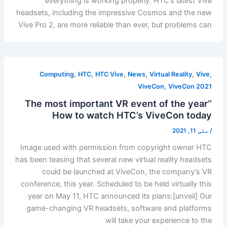
everything is working properly. HTC’s latest Vive
headsets, including the impressive Cosmos and the new
Vive Pro 2, are more reliable than ever, but problems can
,
,
,
,
,
,
Computing
HTC
HTC Vive
News
Virtual Reality
Vive
,
ViveCon
ViveCon 2021
‘The most important VR event of the year’
How to watch HTC’s ViveCon today
مئی 11, 2021
/
Image used with permission from copyright owner HTC
has been teasing that several new virtual reality headsets
could be launched at ViveCon, the company’s VR
conference, this year. Scheduled to be held virtually this
year on May 11, HTC announced its plans:[unveil] Our
game-changing VR headsets, software and platforms
will take your experience to the