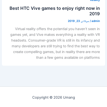
Best HTC Vive games to enjoy right now in
2019
جولائی 23, 2019
/
admin
Virtual reality offers the potential you haven't seen in
games yet, and Vive makes everything a reality with VR
headsets. Consumer-grade VR is still in its infancy and
many developers are still trying to find the best way to
create compelling games, but in reality there are more
than a few gems available on platforms
Copyright © 2026 Umang