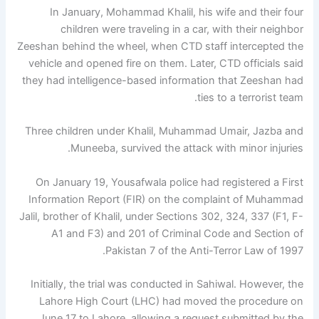
In January, Mohammad Khalil, his wife and their four
children were traveling in a car, with their neighbor
Zeeshan behind the wheel, when CTD staff intercepted the
vehicle and opened fire on them. Later, CTD officials said
they had intelligence-based information that Zeeshan had
ties to a terrorist team.
Three children under Khalil, Muhammad Umair, Jazba and
Muneeba, survived the attack with minor injuries.
On January 19, Yousafwala police had registered a First
Information Report (FIR) on the complaint of Muhammad
Jalil, brother of Khalil, under Sections 302, 324, 337 (F1, F-
A1 and F3) and 201 of Criminal Code and Section of
Pakistan 7 of the Anti-Terror Law of 1997.
Initially, the trial was conducted in Sahiwal. However, the
Lahore High Court (LHC) had moved the procedure on
June 17 to Lahore, allowing a request submitted by the