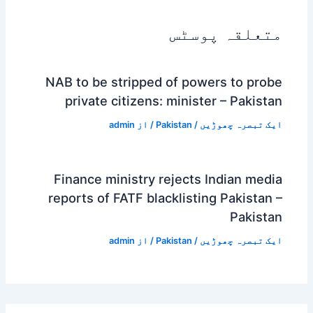
متعلقہ پوسٹس
NAB to be stripped of powers to probe
private citizens: minister – Pakistan
admin
/ از
Pakistan
/
ایک تبصرہ چھوڑیں
Finance ministry rejects Indian media
reports of FATF blacklisting Pakistan –
Pakistan
admin
/ از
Pakistan
/
ایک تبصرہ چھوڑیں