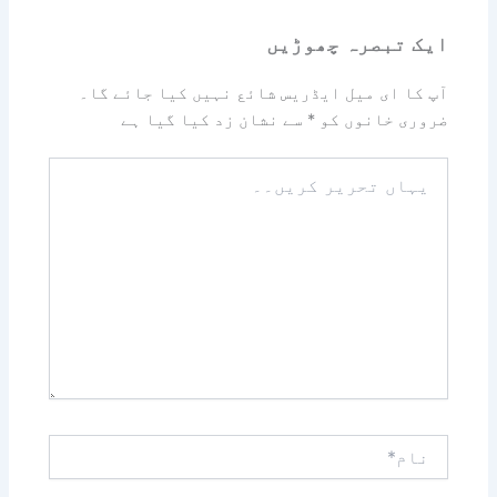
ایک تبصرہ چھوڑیں
آپ کا ای میل ایڈریس شائع نہیں کیا جائے گا۔
سے نشان زد کیا گیا ہے
*
ضروری خانوں کو
یہاں
تحریر
کریں۔۔
نام*