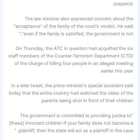
suspects.
The law minister also expressed concern about the
"acceptance" of the family of the court's verdict. He said
"even if the family is satisfied, the government is not."
On Thursday, the ATC in question had acquitted the six
staff members of the Counter-Terrorism Department (CTD)
of the charge of killing four people in an alleged meeting
earlier this year.
In a later tweet, the prime minister's special assistant said
today that the entire country had watched the video of the
parents being shot in front of their children.
"The government is committed to providing justice to
[these] innocent children If your family does not become a
plaintiff, then the state will act as a plaintiff in the case. "