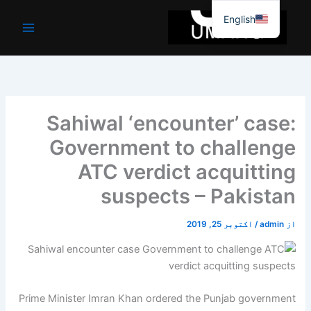
موا
English
پ
جائیں
Sahiwal ‘encounter’ case:
Government to challenge
ATC verdict acquitting
suspects – Pakistan
اکتوبر 25, 2019
/
admin
از
Prime Minister Imran Khan ordered the Punjab government