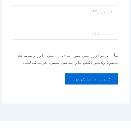
ای
میل**
ویب
سائٹ
اس براؤزر میں میرا نام، ای میل، اور ویب سائٹ
محفوظ رکھیں اگلی بار جب میں تبصرہ کرنے کےلیے۔