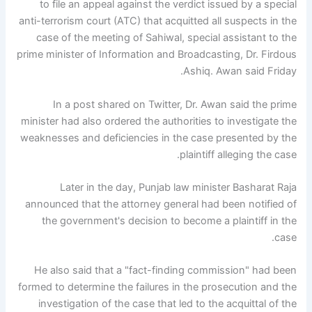
to file an appeal against the verdict issued by a special
anti-terrorism court (ATC) that acquitted all suspects in the
case of the meeting of Sahiwal, special assistant to the
prime minister of Information and Broadcasting, Dr. Firdous
Ashiq. Awan said Friday.
In a post shared on Twitter, Dr. Awan said the prime
minister had also ordered the authorities to investigate the
weaknesses and deficiencies in the case presented by the
plaintiff alleging the case.
Later in the day, Punjab law minister Basharat Raja
announced that the attorney general had been notified of
the government's decision to become a plaintiff in the
case.
He also said that a "fact-finding commission" had been
formed to determine the failures in the prosecution and the
investigation of the case that led to the acquittal of the