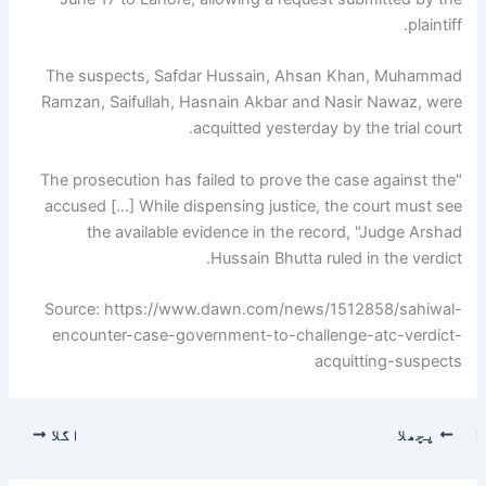
plaintiff.
The suspects, Safdar Hussain, Ahsan Khan, Muhammad
Ramzan, Saifullah, Hasnain Akbar and Nasir Nawaz, were
acquitted yesterday by the trial court.
"The prosecution has failed to prove the case against the
accused […] While dispensing justice, the court must see
the available evidence in the record, "Judge Arshad
Hussain Bhutta ruled in the verdict.
Source: https://www.dawn.com/news/1512858/sahiwal-
encounter-case-government-to-challenge-atc-verdict-
acquitting-suspects
اگلا
پچھلا