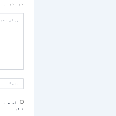
کیا گیا ہے
یہاں
تحریر
کریں۔۔
نام*
بصرہ کرنے
کےلیے۔