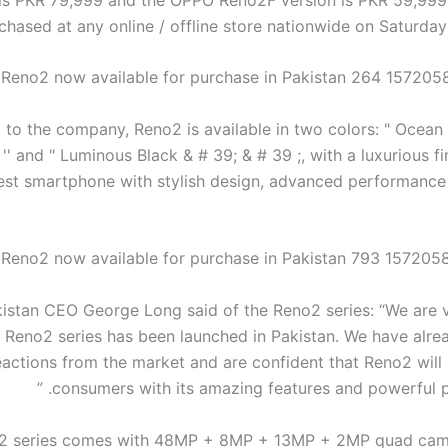
chased at any online / offline store nationwide on Saturday
to the company, Reno2 is available in two colors: " Ocean 
 '' and " Luminous Black & # 39; & # 39 ;, with a luxurious fini
est smartphone with stylish design, advanced performance
stan CEO George Long said of the Reno2 series: “We are 
e Reno2 series has been launched in Pakistan. We have alre
eactions from the market and are confident that Reno2 will 
consumers with its amazing features and powerful pe
2 series comes with 48MP + 8MP + 13MP + 2MP quad came