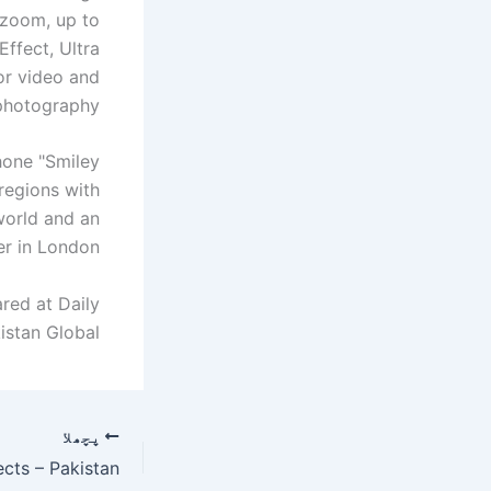
 zoom, up to
ffect, Ultra
or video and
photography.
hone "Smiley
regions with
world and an
er in London.
red at Daily
istan Global.
پچھلا