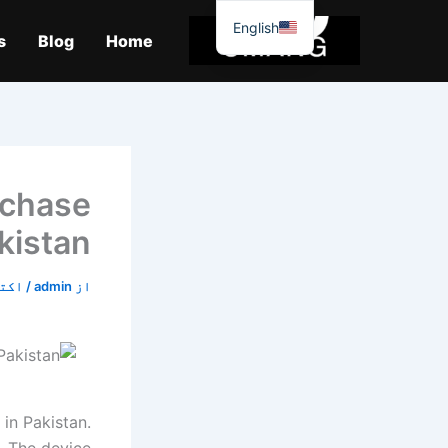
موا
English
پ
s
Blog
Home
جائیں
rchase
kistan
5, 2019
/
admin
از
in Pakistan.
. The device