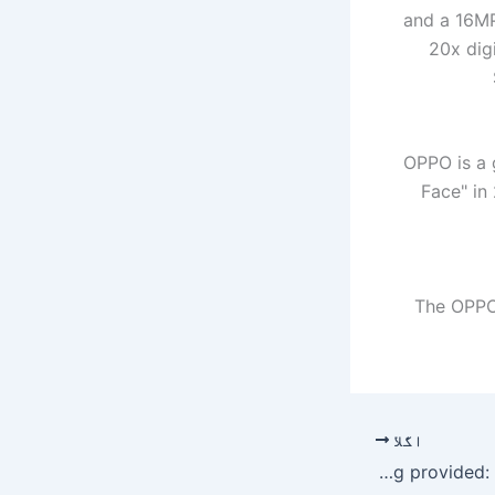
and a 16MP
20x dig
OPPO is a 
Face" in
The OPPO 
اگلا
Nawaz responding to treatment, satisfied with care being provided: Dr Rashid – Pakistan