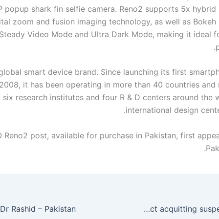
 popup shark fin selfie camera. Reno2 supports 5x hybrid
ital zoom and fusion imaging technology, as well as Bokeh E
Steady Video Mode and Ultra Dark Mode, making it ideal f
global smart device brand. Since launching its first smartp
 2008, it has been operating in more than 40 countries and 
six research institutes and four R & D centers around the 
international design cent
Reno2 post, available for purchase in Pakistan, first appea
Pak
Sahiwal ‘encounter’ case: Government to challenge ATC verdict acquitting suspects – Pakistan