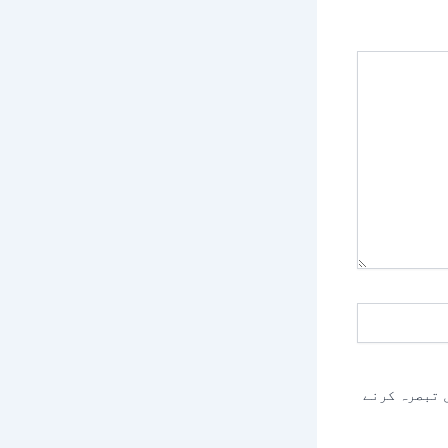
اس براؤزر م