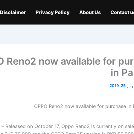
Disclaimer
Privacy Policy
About Us
Contact u
 Reno2 now available for pu
in Pa
اکتوبر 2
 Released on October 17, Oppo Reno2 is currently on sale 
 is PKR 79,999 and the OPPO Reno2F version is PKR 59,999