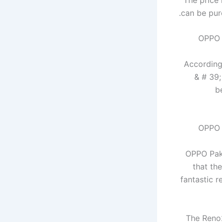
can be pur
According 
& # 39;
b
OPPO Paki
that th
fantastic r
The Reno