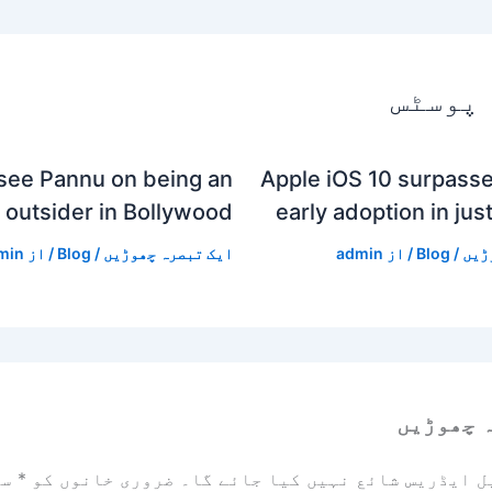
متعلقہ
see Pannu on being an
Apple iOS 10 surpasse
outsider in Bollywood
early adoption in jus
min
/ از
Blog
/
ایک تبصرہ چھوڑیں
admin
/ از
Blog
/
ایک
ایک تبص
زد
*
ضروری خانوں کو
آپ کا ای میل ایڈریس شائع نہیں ک