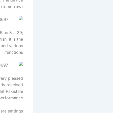
 (tomorrow).
Blue & # 39;
sh. It is the
 and various
functions.
very pleased
ady received
hit Pakistani
rformance. ”
ra settings