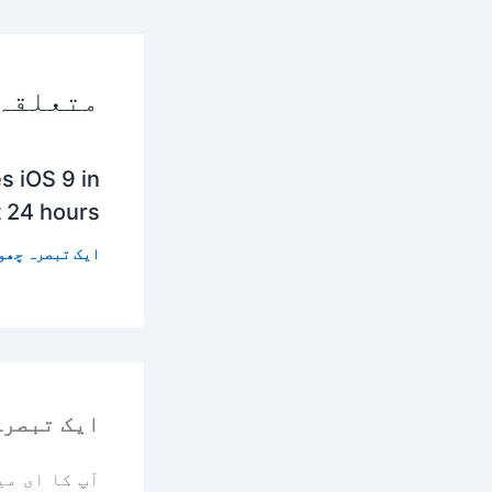
 پوسٹس
s iOS 9 in
t 24 hours
 تبصرہ چھوڑیں
رہ چھوڑیں
یا جائے گا۔