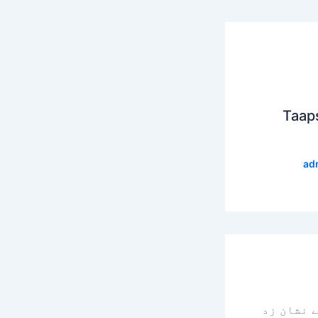
Taap
ad
سے نشان 