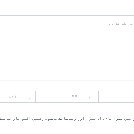
ویب
ای
سائٹ
میل**
یں میرا نام، ای میل، اور ویب سائٹ محفوظ رکھیں اگلی بار جب میں ت