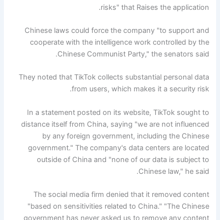
risks" that Raises the application.
Chinese laws could force the company "to support and
cooperate with the intelligence work controlled by the
Chinese Communist Party," the senators said.
They noted that TikTok collects substantial personal data
from users, which makes it a security risk.
In a statement posted on its website, TikTok sought to
distance itself from China, saying "we are not influenced
by any foreign government, including the Chinese
government." The company's data centers are located
outside of China and "none of our data is subject to
Chinese law," he said.
The social media firm denied that it removed content
"based on sensitivities related to China." "The Chinese
government has never asked us to remove any content