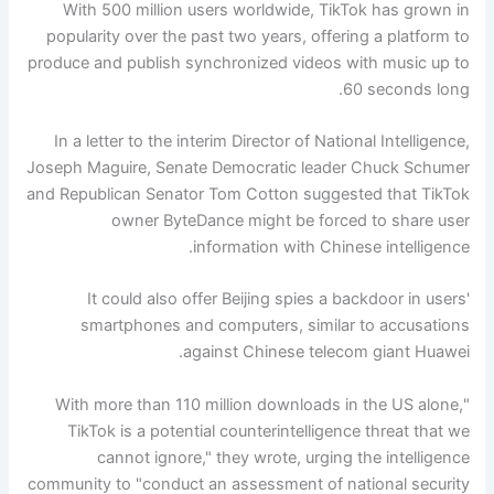
With 500 million users worldwide, TikTok has grown in
popularity over the past two years, offering a platform to
produce and publish synchronized videos with music up to
60 seconds long.
In a letter to the interim Director of National Intelligence,
Joseph Maguire, Senate Democratic leader Chuck Schumer
and Republican Senator Tom Cotton suggested that TikTok
owner ByteDance might be forced to share user
information with Chinese intelligence.
It could also offer Beijing spies a backdoor in users'
smartphones and computers, similar to accusations
against Chinese telecom giant Huawei.
"With more than 110 million downloads in the US alone,
TikTok is a potential counterintelligence threat that we
cannot ignore," they wrote, urging the intelligence
community to "conduct an assessment of national security