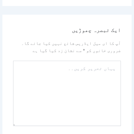
ایک تبصرہ چھوڑیں
آپ کا ای میل ایڈریس شائع نہیں کیا جائے گا۔
سے نشان زد کیا گیا ہے
*
ضروری خانوں کو
یہاں
تحریر
کریں۔۔