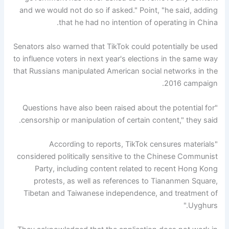
and we would not do so if asked." Point, "he said, adding
that he had no intention of operating in China.
Senators also warned that TikTok could potentially be used
to influence voters in next year's elections in the same way
that Russians manipulated American social networks in the
2016 campaign.
"Questions have also been raised about the potential for
censorship or manipulation of certain content," they said.
"According to reports, TikTok censures materials
considered politically sensitive to the Chinese Communist
Party, including content related to recent Hong Kong
protests, as well as references to Tiananmen Square,
Tibetan and Taiwanese independence, and treatment of
Uyghurs."