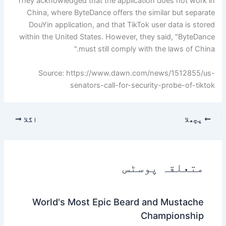
They acknowledged that the application does not work in
China, where ByteDance offers the similar but separate
DouYin application, and that TikTok user data is stored
within the United States. However, they said, "ByteDance
must still comply with the laws of China."
Source: https://www.dawn.com/news/1512855/us-
senators-call-for-security-probe-of-tiktok
اگلا
پچھلا
متعلقہ پوسٹس
World's Most Epic Beard and Mustache
Championship