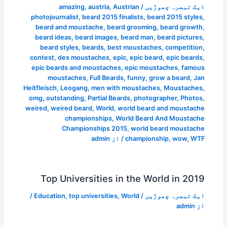
amazing
,
austria
,
Austrian
/
ایک تبصرہ چھوڑیں
photojournalist
,
beard 2015 finalists
,
beard 2015 styles
,
beard and moustache
,
beard grooming
,
beard growth
,
beard ideas
,
beard images
,
beard man
,
beard pictures
,
beard styles
,
beards
,
best moustaches
,
competition
,
contest
,
des moustaches
,
epic
,
epic beard
,
epic beards
,
epic beards and moustaches
,
epic moustaches
,
famous
moustaches
,
Full Beards
,
funny
,
grow a beard
,
Jan
Heitfleisch
,
Leogang
,
men with moustaches
,
Moustaches
,
omg
,
outstanding
,
Partial Beards
,
photographer
,
Photos
,
weired
,
weired beard
,
World
,
world beard and moustache
championships
,
World Beard And Moustache
Championships 2015
,
world beard moustache
admin
/ از
championship
,
wow
,
WTF
Top Universities in the World in 2019
/
Education
,
top universities
,
World
/
ایک تبصرہ چھوڑیں
admin
از