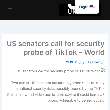
موا
English
پ
جائیں
US senators call for security
probe of TikTok – World
اکتوبر 25, 2019
/
admin
از
Two senior US senators asked the government to study
the national security risks possibly posed by the TikTok
Chinese-owned video application, saying it could leave US
users vulnerable to Beijing spying.