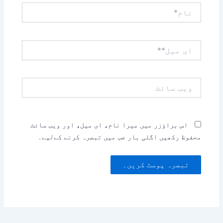
نام*
ای
میل**
ویب
سائٹ
اس براؤزر میں میرا نام، ای میل، اور ویب سائٹ
محفوظ رکھیں اگلی بار جب میں تبصرہ کرنے کےلیے۔