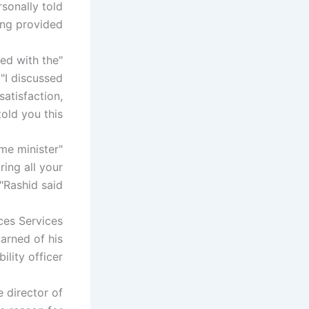
sonally told
ng provided.
ied with the
 "I discussed
satisfaction,
old you this.
ime minister
ring all your
"Rashid said.
ces Services
arned of his
lity officer.
 director of