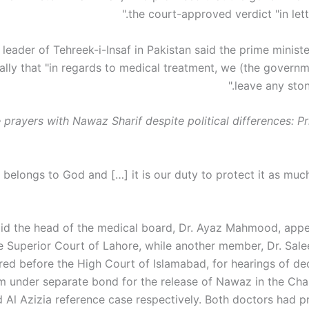
the court-approved verdict "in letter
 leader of Tehreek-i-Insaf in Pakistan said the prime minist
ally that "in regards to medical treatment, we (the governm
leave any ston
 prayers with Nawaz Sharif despite political differences: P
aid the head of the medical board, Dr. Ayaz Mahmood, app
e Superior Court of Lahore, while another member, Dr. Sa
ed before the High Court of Islamabad, for hearings of dec
m under separate bond for the release of Nawaz in the Ch
d Al Azizia reference case respectively. Both doctors had p