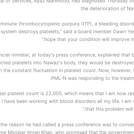
tal of Services, Ayaz Mahmood, had diagnosed Thursday th
the deterioration of Na
te immune thrombocytopenic purpura (ITP), a bleeding disord
system destroys platelets," said a board member
Dawn
Yes
hope that your condition will improve in
ncial minister, at today's press conference, explained that
ected platelets into Nawaz's body, they would be destroye
in the constant fluctuation in platelet count. Now, however
PML-N was responding to the treatme
last platelet count is 22,000, which means that I am now r
 I have been working with blood disorders all my life. I am
that this problem will 
 the reason he had called a press conference was to conv
ime Minister Imran Khan, who promised that the government