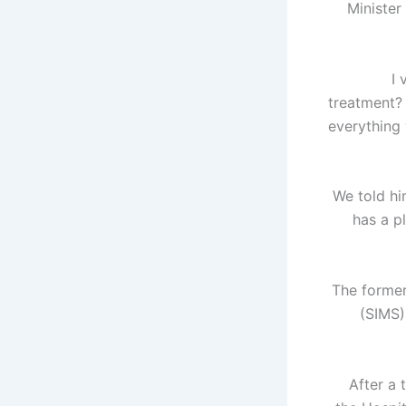
Minister
"I
treatment? 
everything 
"We told h
has a p
The former
(SIMS)
After a 