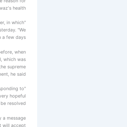
e reason for
waz's health.
er, in which
terday. "We
 a few days."
 before, when
d, which was
, the supreme
nt, he said.
esponding to
 very hopeful
be resolved."
ey a message
 will accept