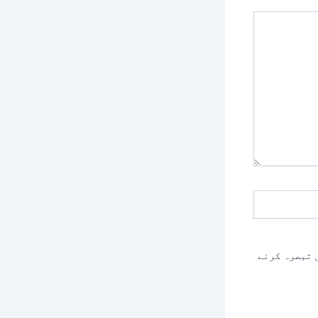
اس براؤزر م