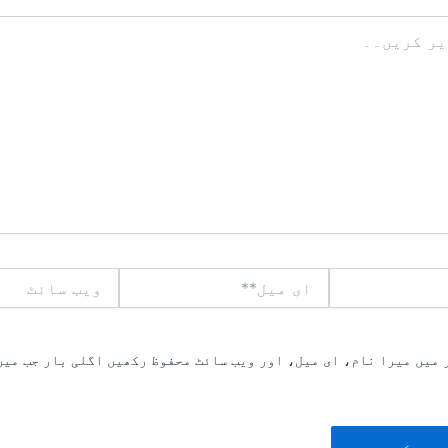
ویب
ای
سائٹ
میل**
یں میرا نام، ای میل، اور ویب سائٹ محفوظ رکھیں اگلی بار جب میں ت