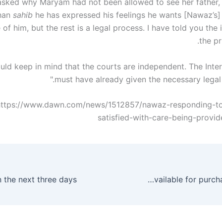
sked why Maryam had not been allowed to see her father, 
Khan
sahib
he has expressed his feelings he wants [Nawaz’s]
 of him, but the rest is a legal process. I have told you the 
the pr
ould keep in mind that the courts are independent. The Inter
must have already given the necessary legal i
https://www.dawn.com/news/1512857/nawaz-responding-to
satisfied-with-care-being-provid
OPPO Reno2 now available for purchase in Pakistan