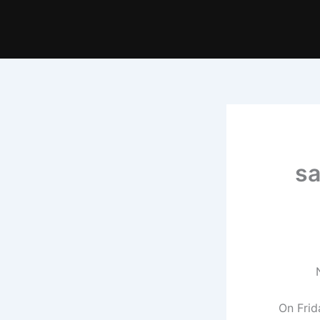
sa
On Frid