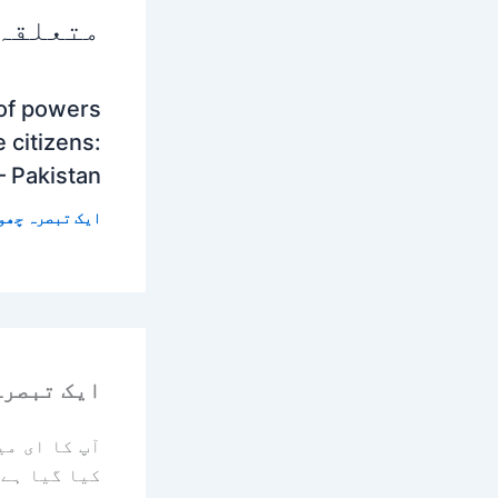
 پوسٹس
 of powers
 citizens:
– Pakistan
 تبصرہ چھوڑیں
رہ چھوڑیں
یا جائے گا۔
کیا گیا ہے