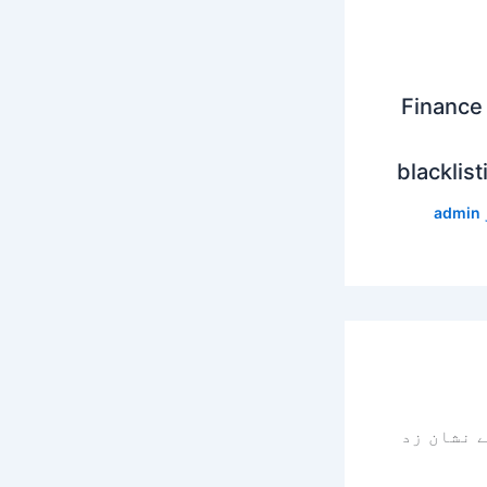
Finance 
blacklist
admin
سے نشان 