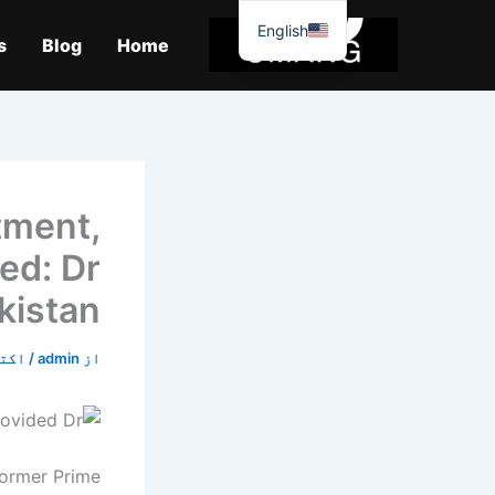
موا
English
پ
s
Blog
Home
جائیں
tment,
ded: Dr
kistan
5, 2019
/
admin
از
former Prime