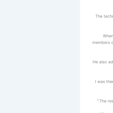
"The tech
When
members of
He also a
"I was th