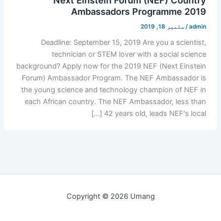
Ambassadors Programme 2019
ستمبر 18, 2019
/
admin
Deadline: September 15, 2019 Are you a scientist,
technician or STEM lover with a social science
background? Apply now for the 2019 NEF (Next Einstein
Forum) Ambassador Program. The NEF Ambassador is
the young science and technology champion of NEF in
each African country. The NEF Ambassador, less than
42 years old, leads NEF's local […]
Copyright © 2026 Umang