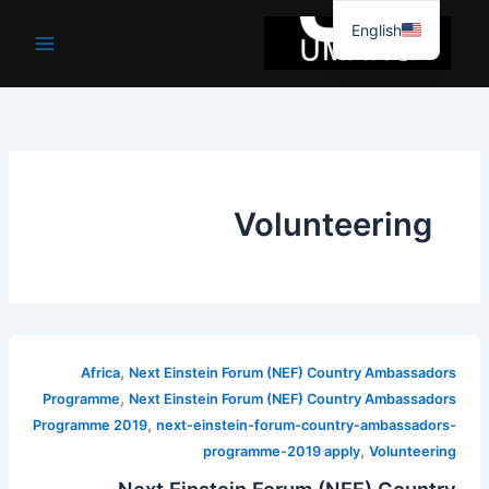
موا
English
پ
جائیں
Volunteering
,
Africa
Next Einstein Forum (NEF) Country Ambassadors
,
Programme
Next Einstein Forum (NEF) Country Ambassadors
,
Programme 2019
next-einstein-forum-country-ambassadors-
,
programme-2019 apply
Volunteering
Next Einstein Forum (NEF) Country