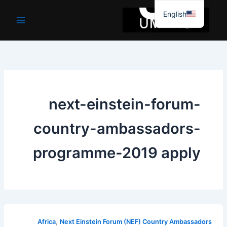
موا
English
پ
جائیں
next-einstein-forum-
country-ambassadors-
programme-2019 apply
,
Africa
Next Einstein Forum (NEF) Country Ambassadors