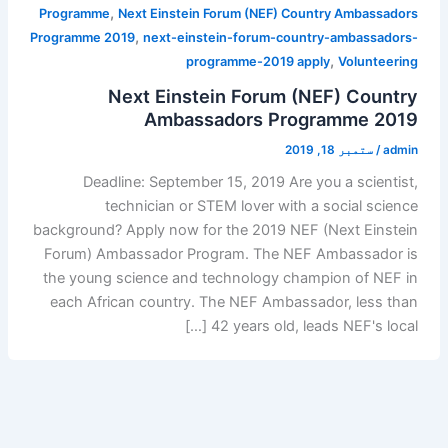
,
Programme
Next Einstein Forum (NEF) Country Ambassadors
,
Programme 2019
next-einstein-forum-country-ambassadors-
,
programme-2019 apply
Volunteering
Next Einstein Forum (NEF) Country
Ambassadors Programme 2019
ستمبر 18, 2019
/
admin
Deadline: September 15, 2019 Are you a scientist,
technician or STEM lover with a social science
background? Apply now for the 2019 NEF (Next Einstein
Forum) Ambassador Program. The NEF Ambassador is
the young science and technology champion of NEF in
each African country. The NEF Ambassador, less than
42 years old, leads NEF's local […]