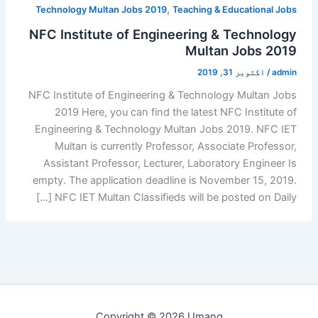
,
Technology Multan Jobs 2019
Teaching & Educational Jobs
NFC Institute of Engineering & Technology
Multan Jobs 2019
اکتوبر 31, 2019
/
admin
NFC Institute of Engineering & Technology Multan Jobs
2019 Here, you can find the latest NFC Institute of
Engineering & Technology Multan Jobs 2019. NFC IET
Multan is currently Professor, Associate Professor,
Assistant Professor, Lecturer, Laboratory Engineer Is
empty. The application deadline is November 15, 2019.
NFC IET Multan Classifieds will be posted on Daily […]
Copyright © 2026 Umang