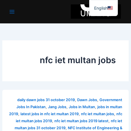
موا
English
پ
جائیں
nfc iet multan jobs
,
,
daily dawn jobs 31 october 2019
Dawn Jobs
Government
,
,
,
Jobs In Pakistan
Jang Jobs
Jobs in Multan
jobs in multan
,
,
,
2019
latest jobs in nfc iet multan 2019
nfc iet multan jobs
nfc
,
,
iet multan jobs 2019
nfc iet multan jobs 2019 latest
nfc iet
,
multan jobs 31 october 2019
NFC Institute of Engineering &