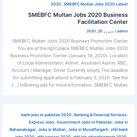
,
2020
SMEBFC Multan Jobs 2020 Latest
SMEBFC Multan Jobs 2020 Business
Facilitation Center
جنوری 20, 2020
/
admin
SMEBFC Multan Jobs 2020 Business Promotion Center
You are at the right place SMEBFC Multan Jobs 2020
Business Promotion Center (January 19, 2020). Location
of Local Administrator, Admin, Assistant Admin, RBC,
Account / Manager, Driver Currently empty The deadline
for submitting applications is February 3, 2020. See the
following ads for more information. SMEBFC Multan […]
,
,
bank jobs in pakistan 2020
Banking & Financial Services
,
,
Express Jobs
Government Jobs In Pakistan
Jobs in
,
,
,
Bahawalnagar
Jobs in Multan
Jobs in Muzaffargarh
ztbl bank
,
,
,
jobs 2020
ztbl careers 2020
ztbl job advertisement 2020