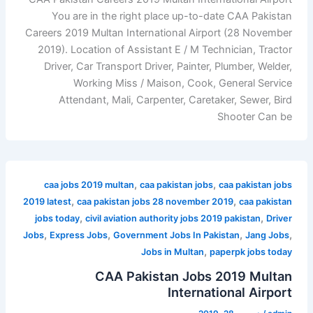
You are in the right place up-to-date CAA Pakistan
Careers 2019 Multan International Airport (28 November
2019). Location of Assistant E / M Technician, Tractor
Driver, Car Transport Driver, Painter, Plumber, Welder,
Working Miss / Maison, Cook, General Service
Attendant, Mali, Carpenter, Caretaker, Sewer, Bird
Shooter Can be
,
,
caa jobs 2019 multan
caa pakistan jobs
caa pakistan jobs
,
,
2019 latest
caa pakistan jobs 28 november 2019
caa pakistan
,
,
jobs today
civil aviation authority jobs 2019 pakistan
Driver
,
,
,
,
Jobs
Express Jobs
Government Jobs In Pakistan
Jang Jobs
,
Jobs in Multan
paperpk jobs today
CAA Pakistan Jobs 2019 Multan
International Airport