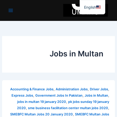
موا
English
پ
جائیں
Jobs in Multan
,
,
,
Accounting & Finance Jobs
Administration Jobs
Driver Jobs
,
,
,
Express Jobs
Government Jobs In Pakistan
Jobs in Multan
,
jobs in multan 19 january 2020
pk jobs sunday 19 january
,
,
2020
sme business facilitation center multan jobs 2020
,
SMEBFC Multan Jobs 20 January 2020
SMEBFC Multan Jobs