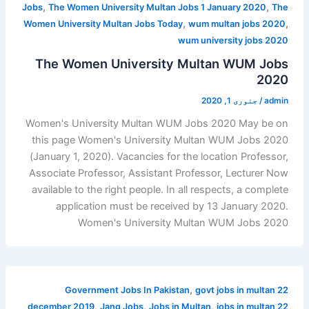
,
,
Jobs
The Women University Multan Jobs 1 January 2020
The
,
,
Women University Multan Jobs Today
wum multan jobs 2020
wum university jobs 2020
The Women University Multan WUM Jobs
2020
جنوری 1, 2020
/
admin
Women's University Multan WUM Jobs 2020 May be on
this page Women's University Multan WUM Jobs 2020
(January 1, 2020). Vacancies for the location Professor,
Associate Professor, Assistant Professor, Lecturer Now
available to the right people. In all respects, a complete
application must be received by 13 January 2020.
Women's University Multan WUM Jobs 2020
,
Government Jobs In Pakistan
govt jobs in multan 22
,
,
,
december 2019
Jang Jobs
Jobs in Multan
jobs in multan 22