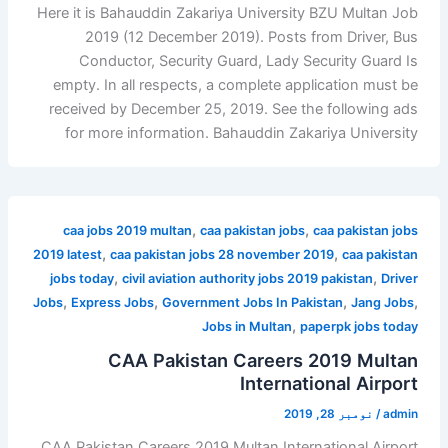
Here it is Bahauddin Zakariya University BZU Multan Job
2019 (12 December 2019). Posts from Driver, Bus
Conductor, Security Guard, Lady Security Guard Is
empty. In all respects, a complete application must be
received by December 25, 2019. See the following ads
for more information. Bahauddin Zakariya University
,
,
caa jobs 2019 multan
caa pakistan jobs
caa pakistan jobs
,
,
2019 latest
caa pakistan jobs 28 november 2019
caa pakistan
,
,
jobs today
civil aviation authority jobs 2019 pakistan
Driver
,
,
,
,
Jobs
Express Jobs
Government Jobs In Pakistan
Jang Jobs
,
Jobs in Multan
paperpk jobs today
CAA Pakistan Careers 2019 Multan
International Airport
نومبر 28, 2019
/
admin
CAA Pakistan Careers 2019 Multan International Airport