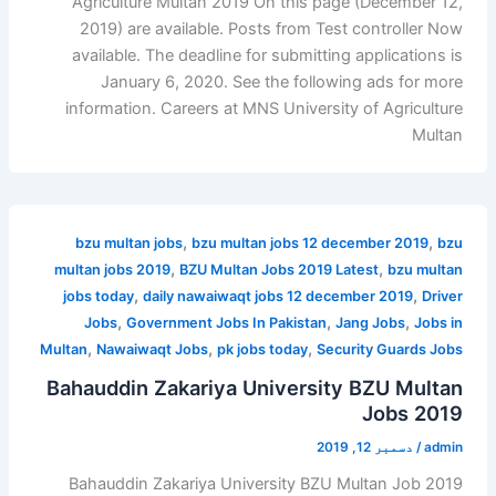
Agriculture Multan 2019 On this page (December 12,
2019) are available. Posts from Test controller Now
available. The deadline for submitting applications is
January 6, 2020. See the following ads for more
information. Careers at MNS University of Agriculture
Multan
,
,
bzu multan jobs
bzu multan jobs 12 december 2019
bzu
,
,
multan jobs 2019
BZU Multan Jobs 2019 Latest
bzu multan
,
,
jobs today
daily nawaiwaqt jobs 12 december 2019
Driver
,
,
,
Jobs
Government Jobs In Pakistan
Jang Jobs
Jobs in
,
,
,
Multan
Nawaiwaqt Jobs
pk jobs today
Security Guards Jobs
Bahauddin Zakariya University BZU Multan
Jobs 2019
دسمبر 12, 2019
/
admin
Bahauddin Zakariya University BZU Multan Job 2019