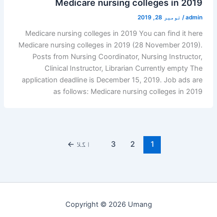
Medicare nursing colleges in 2019
نومبر 28, 2019
/
admin
Medicare nursing colleges in 2019 You can find it here
Medicare nursing colleges in 2019 (28 November 2019).
Posts from Nursing Coordinator, Nursing Instructor,
Clinical Instructor, Librarian Currently empty The
application deadline is December 15, 2019. Job ads are
as follows: Medicare nursing colleges in 2019
←
اگلا
3
2
1
Copyright © 2026 Umang