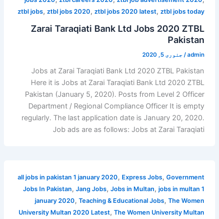
,
,
,
ztbl jobs
ztbl jobs 2020
ztbl jobs 2020 latest
ztbl jobs today
Zarai Taraqiati Bank Ltd Jobs 2020 ZTBL
Pakistan
جنوری 5, 2020
/
admin
Jobs at Zarai Taraqiati Bank Ltd 2020 ZTBL Pakistan
Here it is Jobs at Zarai Taraqiati Bank Ltd 2020 ZTBL
Pakistan (January 5, 2020). Posts from Level 2 Officer
Department / Regional Compliance Officer It is empty
regularly. The last application date is January 20, 2020.
Job ads are as follows: Jobs at Zarai Taraqiati
,
,
all jobs in pakistan 1 january 2020
Express Jobs
Government
,
,
,
Jobs In Pakistan
Jang Jobs
Jobs in Multan
jobs in multan 1
,
,
january 2020
Teaching & Educational Jobs
The Women
,
University Multan 2020 Latest
The Women University Multan