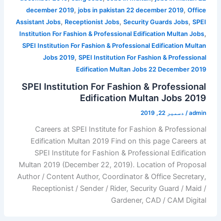
,
,
december 2019
jobs in pakistan 22 december 2019
Office
,
,
,
Assistant Jobs
Receptionist Jobs
Security Guards Jobs
SPEI
,
Institution For Fashion & Professional Edification Multan Jobs
SPEI Institution For Fashion & Professional Edification Multan
,
Jobs 2019
SPEI Institution For Fashion & Professional
Edification Multan Jobs 22 December 2019
SPEI Institution For Fashion & Professional
Edification Multan Jobs 2019
دسمبر 22, 2019
/
admin
Careers at SPEI Institute for Fashion & Professional
Edification Multan 2019 Find on this page Careers at
SPEI Institute for Fashion & Professional Edification
Multan 2019 (December 22, 2019). Location of Proposal
Author / Content Author, Coordinator & Office Secretary,
Receptionist / Sender / Rider, Security Guard / Maid /
Gardener, CAD / CAM Digital