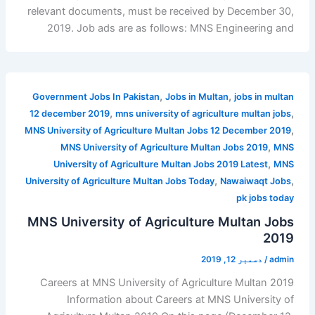
relevant documents, must be received by December 30,
2019. Job ads are as follows: MNS Engineering and
,
,
Government Jobs In Pakistan
Jobs in Multan
jobs in multan
,
,
12 december 2019
mns university of agriculture multan jobs
,
MNS University of Agriculture Multan Jobs 12 December 2019
,
MNS University of Agriculture Multan Jobs 2019
MNS
,
University of Agriculture Multan Jobs 2019 Latest
MNS
,
,
University of Agriculture Multan Jobs Today
Nawaiwaqt Jobs
pk jobs today
MNS University of Agriculture Multan Jobs
2019
دسمبر 12, 2019
/
admin
Careers at MNS University of Agriculture Multan 2019
Information about Careers at MNS University of