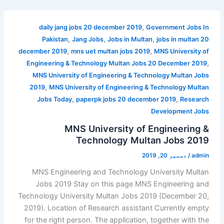
,
daily jang jobs 20 december 2019
Government Jobs In
,
,
,
Pakistan
Jang Jobs
Jobs in Multan
jobs in multan 20
,
,
december 2019
mns uet multan jobs 2019
MNS University of
,
Engineering & Technology Multan Jobs 20 December 2019
MNS University of Engineering & Technology Multan Jobs
,
2019
MNS University of Engineering & Technology Multan
,
,
Jobs Today
paperpk jobs 20 december 2019
Research
Development Jobs
MNS University of Engineering &
Technology Multan Jobs 2019
دسمبر 20, 2019
/
admin
MNS Engineering and Technology University Multan
Jobs 2019 Stay on this page MNS Engineering and
Technology University Multan Jobs 2019 (December 20,
2019). Location of Research assistant Currently empty
for the right person. The application, together with the