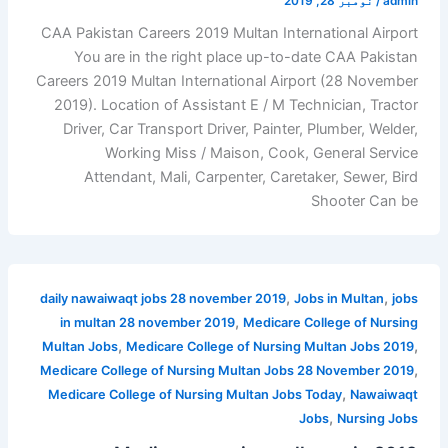
نومبر 28, 2019
/
admin
CAA Pakistan Careers 2019 Multan International Airport
You are in the right place up-to-date CAA Pakistan
Careers 2019 Multan International Airport (28 November
2019). Location of Assistant E / M Technician, Tractor
Driver, Car Transport Driver, Painter, Plumber, Welder,
Working Miss / Maison, Cook, General Service
Attendant, Mali, Carpenter, Caretaker, Sewer, Bird
Shooter Can be
,
,
daily nawaiwaqt jobs 28 november 2019
Jobs in Multan
jobs
,
in multan 28 november 2019
Medicare College of Nursing
,
,
Multan Jobs
Medicare College of Nursing Multan Jobs 2019
,
Medicare College of Nursing Multan Jobs 28 November 2019
,
Medicare College of Nursing Multan Jobs Today
Nawaiwaqt
,
Jobs
Nursing Jobs