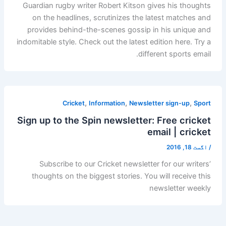
Guardian rugby writer Robert Kitson gives his thoughts
on the headlines, scrutinizes the latest matches and
provides behind-the-scenes gossip in his unique and
indomitable style. Check out the latest edition here. Try a
different sports email.
,
,
,
Cricket
Information
Newsletter sign-up
Sport
Sign up to the Spin newsletter: Free cricket
email | cricket
اگست 18, 2016
/
Subscribe to our Cricket newsletter for our writers’
thoughts on the biggest stories. You will receive this
newsletter weekly