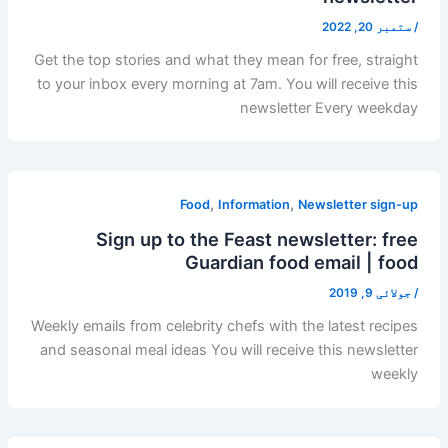
ستمبر 20, 2022
/
Get the top stories and what they mean for free, straight
to your inbox every morning at 7am. You will receive this
newsletter Every weekday
,
,
Food
Information
Newsletter sign-up
Sign up to the Feast newsletter: free
Guardian food email | food
جولائی 9, 2019
/
Weekly emails from celebrity chefs with the latest recipes
and seasonal meal ideas You will receive this newsletter
weekly