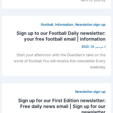
,
,
Football
Information
Newsletter sign-up
Sign up to our Football Daily newsletter:
your free football email | information
نومبر 14, 2022
/
Start your afternoon with the Guardian’s take on the
world of football You will receive this newsletter Every
weekday
Newsletter sign-up
Sign up for our First Edition newsletter:
Free daily news email | Sign up for our
newsletter