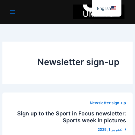
موا
English
پ
جائیں
Newsletter sign-up
Newsletter sign-up
Sign up to the Sport in Focus newsletter:
Sports week in pictures
اکتوبر 1, 2025
/