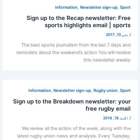
,
,
Information
Newsletter sign-up
Sport
Sign up to the Recap newsletter: Free
sports highlights email | sports
مئی 15, 2017
/
The best sports journalism from the last 7 days and
reminders about the weekend’s action You will receive
this newsletter weekly
,
,
,
Information
Newsletter sign-up
Rugby union
Sport
Sign up to the Breakdown newsletter: your
free rugby email
اگست 18, 2016
/
We review all the action of the week, along with the
latest rugby union news and analysis. Every Tuesday,