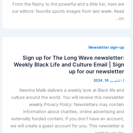
From the flashy to the powerful and a little fun, here are
our editors’ favorite sports images from last week. Read
on…
Newsletter sign-up
Sign up for The Long Wave newsletter:
Weekly Black Life and Culture Email | Sign
up for our newsletter
اکتوبر 16, 2024
/
Nesrine Malik delivers a weekly look at Black life and
culture around the world. You will receive this newsletter
weekly Privacy Policy: Newsletters may contain
information about charities, online advertising and
externally funded content. If you don’t have an account,
we will create a guest account for you. This newsletter is
sent to you by