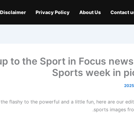
Disclaimer
Privacy Policy
About Us
Contact u
up to the Sport in Focus newsl
Sports week in pi
the flashy to the powerful and a little fun, here are our edit
sports images fro