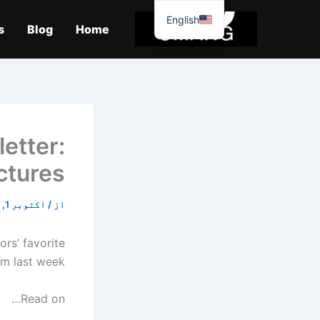
موا
English
پ
s
Blog
Home
جائیں
etter:
ctures
اکتوبر 1, 2025
/
از
ors’ favorite
m last week.
Read on…