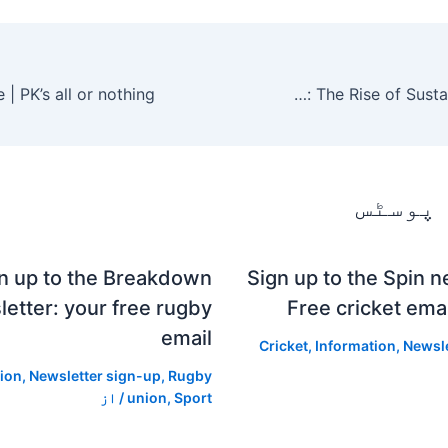
Modern Consumer Choice: The Rise of Sustainable Jewelry
متعلقہ
n up to the Breakdown
Sign up to the Spin n
etter: your free rugby
Free cricket emai
email
Cricket
,
Information
,
Newsle
ion
,
Newsletter sign-up
,
Rugby
/ از
union
,
Sport