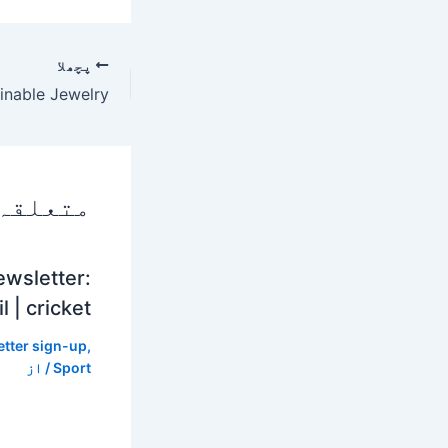
پچھلا
 پوسٹس
ewsletter:
l | cricket
tter sign-up
,
/ از
Sport