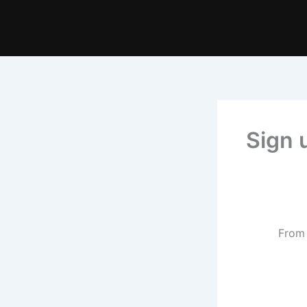
Sign 
From 