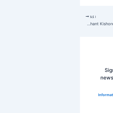
اگلا
Prashant Kishore | PK’s all or nothing
Sig
newsl
Informat