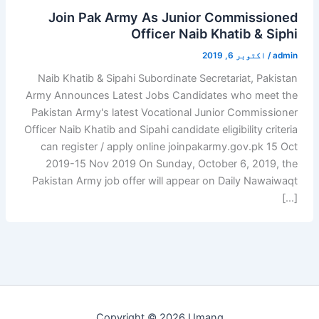
Join Pak Army As Junior Commissioned
Officer Naib Khatib & Siphi
اکتوبر 6, 2019
/
admin
Naib Khatib & Sipahi Subordinate Secretariat, Pakistan
Army Announces Latest Jobs Candidates who meet the
Pakistan Army's latest Vocational Junior Commissioner
Officer Naib Khatib and Sipahi candidate eligibility criteria
can register / apply online joinpakarmy.gov.pk 15 Oct
2019-15 Nov 2019 On Sunday, October 6, 2019, the
Pakistan Army job offer will appear on Daily Nawaiwaqt
[…]
Copyright © 2026 Umang