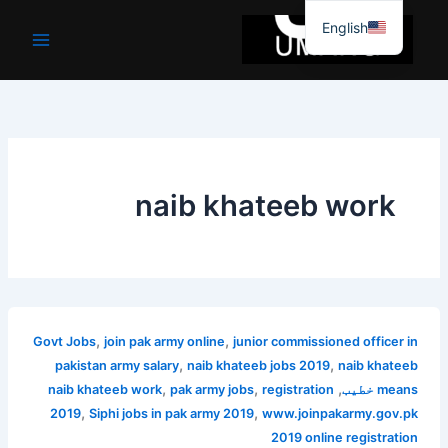
موا
English
پ
جائیں
naib khateeb work
,
,
Govt Jobs
join pak army online
junior commissioned officer in
,
,
pakistan army salary
naib khateeb jobs 2019
naib khateeb
,
,
,
naib khateeb work
pak army jobs
registration
means خطیب
,
,
2019
Siphi jobs in pak army 2019
www.joinpakarmy.gov.pk
2019 online registration