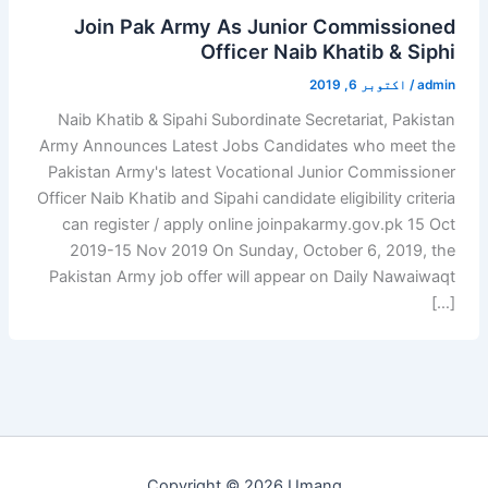
Join Pak Army As Junior Commissioned
Officer Naib Khatib & Siphi
اکتوبر 6, 2019
/
admin
Naib Khatib & Sipahi Subordinate Secretariat, Pakistan
Army Announces Latest Jobs Candidates who meet the
Pakistan Army's latest Vocational Junior Commissioner
Officer Naib Khatib and Sipahi candidate eligibility criteria
can register / apply online joinpakarmy.gov.pk 15 Oct
2019-15 Nov 2019 On Sunday, October 6, 2019, the
Pakistan Army job offer will appear on Daily Nawaiwaqt
[…]
Copyright © 2026 Umang