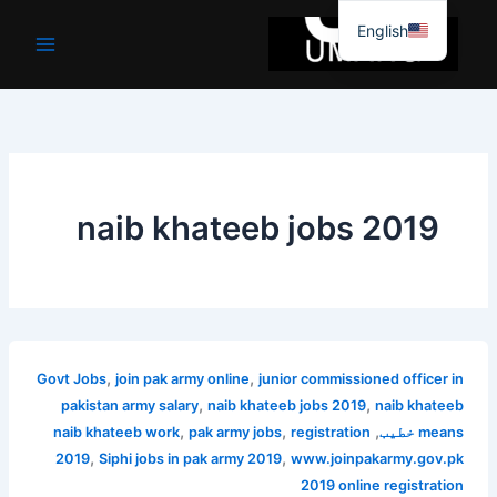
موا
English
پ
جائیں
naib khateeb jobs 2019
,
,
Govt Jobs
join pak army online
junior commissioned officer in
,
,
pakistan army salary
naib khateeb jobs 2019
naib khateeb
,
,
,
naib khateeb work
pak army jobs
registration
means خطیب
,
,
2019
Siphi jobs in pak army 2019
www.joinpakarmy.gov.pk
2019 online registration