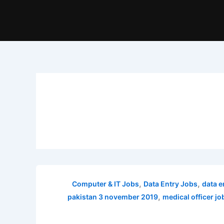
,
,
Computer & IT Jobs
Data Entry Jobs
data e
,
pakistan 3 november 2019
medical officer j