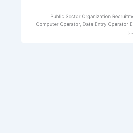
Public Sector Organization Recruitme
Computer Operator, Data Entry Operator Etc