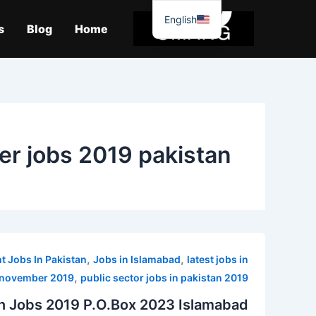
موا
English
پ
s
Blog
Home
جائیں
cer jobs 2019 pakistan
,
,
 Jobs In Pakistan
Jobs in Islamabad
latest jobs in
,
 november 2019
public sector jobs in pakistan 2019
on Jobs 2019 P.O.Box 2023 Islamabad