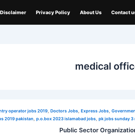
Disclaimer
Privacy Policy
About Us
Contact u
medical offi
,
,
,
ntry operator jobs 2019
Doctors Jobs
Express Jobs
Government
,
,
obs 2019 pakistan
p.o.box 2023 islamabad jobs
pk jobs sunday 3
Public Sector Organizati