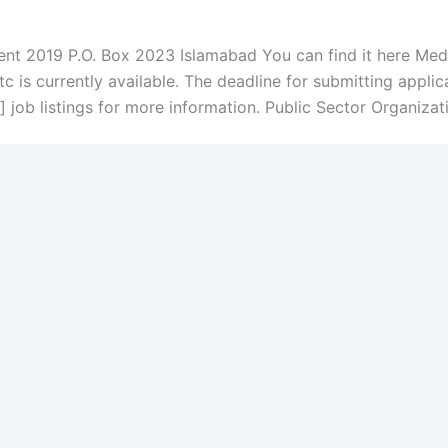
nt 2019 P.O. Box 2023 Islamabad You can find it here Medica
 is currently available. The deadline for submitting applic
job listings for more information. Public Sector Organizat