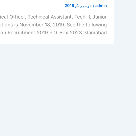
نومبر 4, 2019
/
admin
l Officer, Technical Assistant, Tech-II, Junior
ations is November 18, 2019. See the following
ion Recruitment 2019 P.O. Box 2023 Islamabad […]