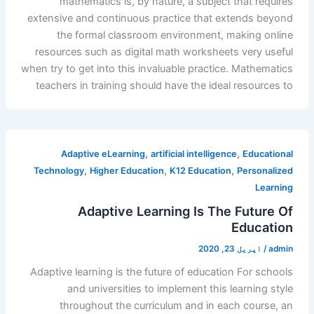
mathematics is, by nature, a subject that requires
extensive and continuous practice that extends beyond
the formal classroom environment, making online
resources such as digital math worksheets very useful
when try to get into this invaluable practice. Mathematics
teachers in training should have the ideal resources to
,
,
Adaptive eLearning
artificial intelligence
Educational
,
,
,
Technology
Higher Education
K12 Education
Personalized
Learning
Adaptive Learning Is The Future Of
Education
اپریل 23, 2020
/
admin
Adaptive learning is the future of education For schools
and universities to implement this learning style
throughout the curriculum and in each course, an