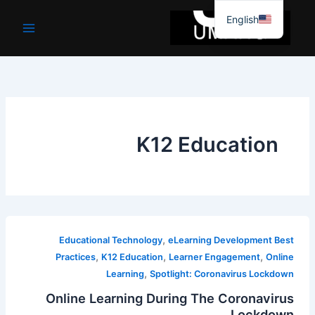
موا
English
پ
جائیں
K12 Education
,
Educational Technology
eLearning Development Best
,
,
,
Practices
K12 Education
Learner Engagement
Online
,
Learning
Spotlight: Coronavirus Lockdown
Online Learning During The Coronavirus
Lockdown