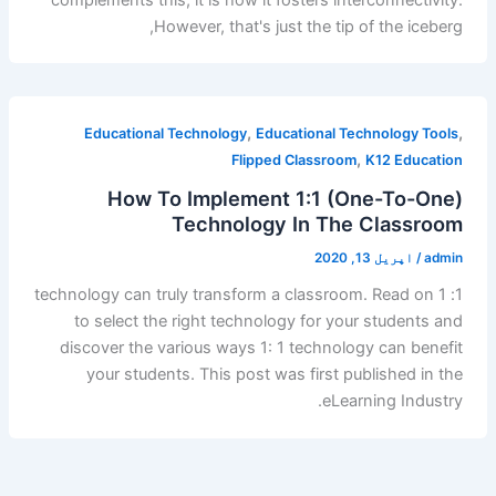
However, that's just the tip of the iceberg,
,
,
Educational Technology
Educational Technology Tools
,
Flipped Classroom
K12 Education
How To Implement 1:1 (One-To-One)
Technology In The Classroom
اپریل 13, 2020
/
admin
1: 1 technology can truly transform a classroom. Read on
to select the right technology for your students and
discover the various ways 1: 1 technology can benefit
your students. This post was first published in the
eLearning Industry.