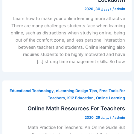
اپریل 30, 2020
/
admin
Learn how to make your online learning more attractive
There are many challenges students face when learning
online, such as distractions when studying online, being
out of the comfort zone, and less personal interaction
between teachers and students. Online learning also
requires students to be highly motivated and have
strong time management skills. So how […]
,
,
Educational Technology
eLearning Design Tips
Free Tools For
,
,
Teachers
K12 Education
Online Learning
Online Math Resources For Teachers
اپریل 29, 2020
/
admin
Math Practice for Teachers: An Online Guide But