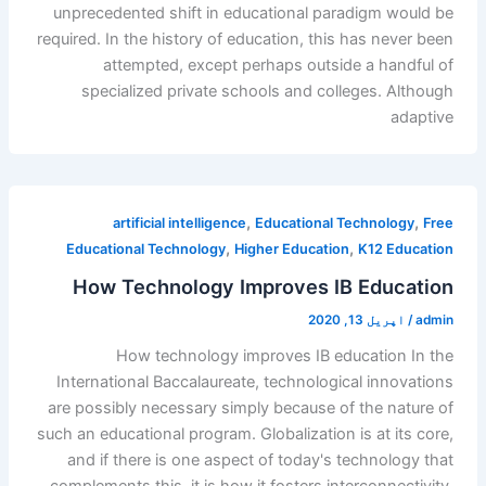
unprecedented shift in educational paradigm would be
required. In the history of education, this has never been
attempted, except perhaps outside a handful of
specialized private schools and colleges. Although
adaptive
,
,
artificial intelligence
Educational Technology
Free
,
,
Educational Technology
Higher Education
K12 Education
How Technology Improves IB Education
اپریل 13, 2020
/
admin
How technology improves IB education In the
International Baccalaureate, technological innovations
are possibly necessary simply because of the nature of
such an educational program. Globalization is at its core,
and if there is one aspect of today's technology that
complements this, it is how it fosters interconnectivity.