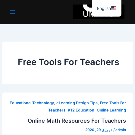
موا
English
پ
جائیں
Free Tools For Teachers
,
,
Educational Technology
eLearning Design Tips
Free Tools For
,
,
Teachers
K12 Education
Online Learning
Online Math Resources For Teachers
اپریل 29, 2020
/
admin