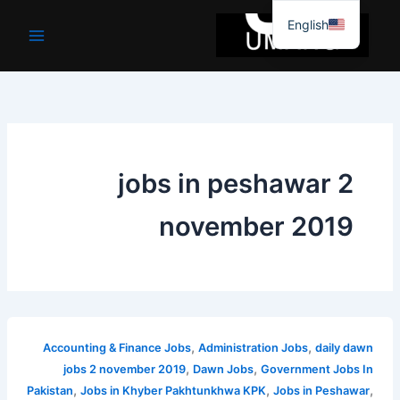
موا
English
پ
جائیں
jobs in peshawar 2
november 2019
,
,
Accounting & Finance Jobs
Administration Jobs
daily dawn
,
,
jobs 2 november 2019
Dawn Jobs
Government Jobs In
,
,
,
Pakistan
Jobs in Khyber Pakhtunkhwa KPK
Jobs in Peshawar