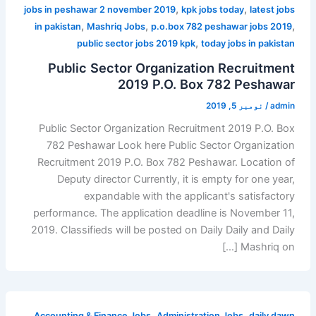
,
,
jobs in peshawar 2 november 2019
kpk jobs today
latest jobs
,
,
,
in pakistan
Mashriq Jobs
p.o.box 782 peshawar jobs 2019
,
public sector jobs 2019 kpk
today jobs in pakistan
Public Sector Organization Recruitment
2019 P.O. Box 782 Peshawar
نومبر 5, 2019
/
admin
Public Sector Organization Recruitment 2019 P.O. Box
782 Peshawar Look here Public Sector Organization
Recruitment 2019 P.O. Box 782 Peshawar. Location of
Deputy director Currently, it is empty for one year,
expandable with the applicant's satisfactory
performance. The application deadline is November 11,
2019. Classifieds will be posted on Daily Daily and Daily
Mashriq on […]
,
,
Accounting & Finance Jobs
Administration Jobs
daily dawn