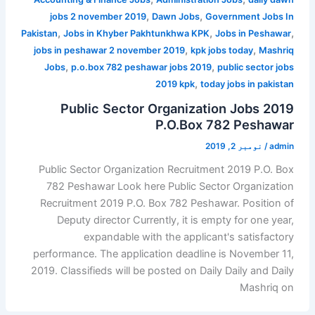
,
,
jobs 2 november 2019
Dawn Jobs
Government Jobs In
,
,
,
Pakistan
Jobs in Khyber Pakhtunkhwa KPK
Jobs in Peshawar
,
,
jobs in peshawar 2 november 2019
kpk jobs today
Mashriq
,
,
Jobs
p.o.box 782 peshawar jobs 2019
public sector jobs
,
2019 kpk
today jobs in pakistan
Public Sector Organization Jobs 2019
P.O.Box 782 Peshawar
نومبر 2, 2019
/
admin
Public Sector Organization Recruitment 2019 P.O. Box
782 Peshawar Look here Public Sector Organization
Recruitment 2019 P.O. Box 782 Peshawar. Position of
Deputy director Currently, it is empty for one year,
expandable with the applicant's satisfactory
performance. The application deadline is November 11,
2019. Classifieds will be posted on Daily Daily and Daily
Mashriq on