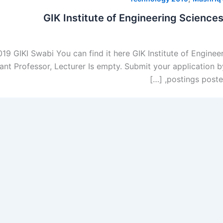
GIK Institute of Engineering Scienc
019 GIKI Swabi You can find it here GIK Institute of Engine
tant Professor, Lecturer Is empty. Submit your application
postings posted