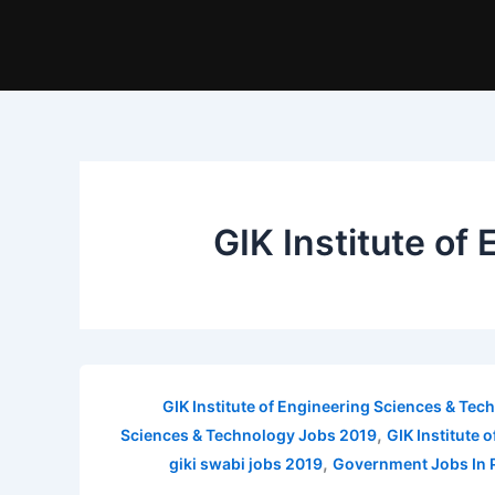
GIK Institute o
GIK Institute of Engineering Sciences & Te
,
Sciences & Technology Jobs 2019
GIK Institute
,
giki swabi jobs 2019
Government Jobs In 