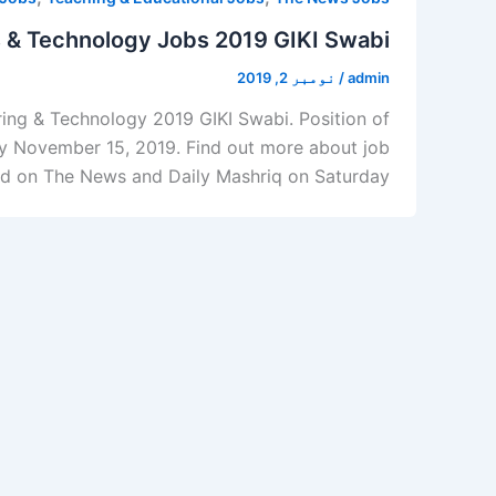
es & Technology Jobs 2019 GIKI Swabi
نومبر 2, 2019
/
admin
ering & Technology 2019 GIKI Swabi. Position of
 by November 15, 2019. Find out more about job
 on The News and Daily Mashriq on Saturday, […]