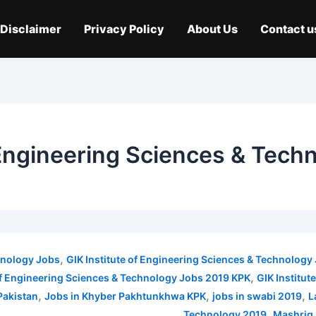
Disclaimer
Privacy Policy
About Us
Contact u
f Engineering Sciences & Tec
,
chnology Jobs
GIK Institute of Engineering Sciences & Technolog
,
 of Engineering Sciences & Technology Jobs 2019 KPK
GIK Institu
,
,
,
Pakistan
Jobs in Khyber Pakhtunkhwa KPK
jobs in swabi 2019
L
,
Technology 2019
Mashriq