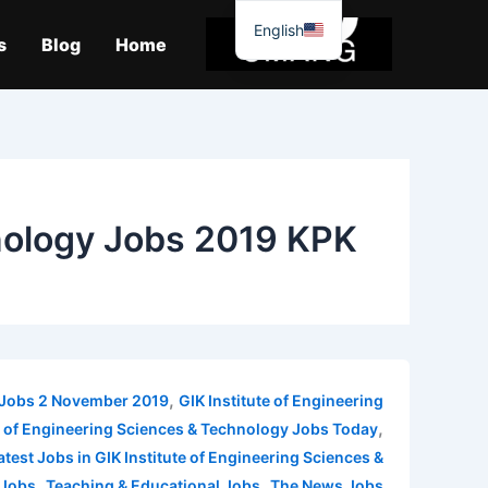
موا
English
پ
s
Blog
Home
جائیں
hnology Jobs 2019 KPK
,
y Jobs 2 November 2019
GIK Institute of Engineering
,
te of Engineering Sciences & Technology Jobs Today
atest Jobs in GIK Institute of Engineering Sciences &
,
,
 Jobs
Teaching & Educational Jobs
The News Jobs