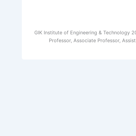
GIK Institute of Engineering & Technology 2
Professor, Associate Professor, Assis