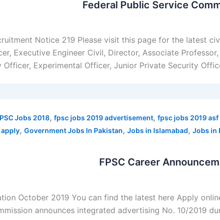
Federal Public Service Comm
uitment Notice 219 Please visit this page for the latest c
cer, Executive Engineer Civil, Director, Associate Professor
fficer, Experimental Officer, Junior Private Security Officer,
,
,
PSC Jobs 2018
fpsc jobs 2019 advertisement
fpsc jobs 2019 asf
,
,
,
 apply
Government Jobs In Pakistan
Jobs in Islamabad
Jobs in 
FPSC Career Announcemen
ion October 2019 You can find the latest here Apply onli
mmission announces integrated advertising No. 10/2019 du