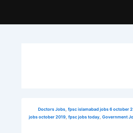
,
Doctors Jobs
fpsc islamabad jobs 6 october 
,
,
jobs october 2019
fpsc jobs today
Government Jo