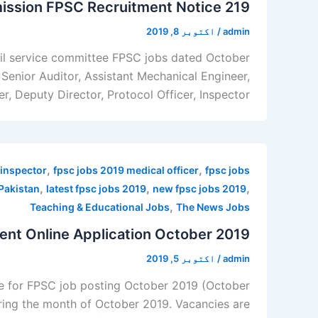
ission FPSC Recruitment Notice 219
اکتوبر 8, 2019
/
admin
ivil service committee FPSC jobs dated October
, Senior Auditor, Assistant Mechanical Engineer,
 Deputy Director, Protocol Officer, Inspector, […]
,
,
 inspector
fpsc jobs 2019 medical officer
fpsc jobs
,
,
,
Pakistan
latest fpsc jobs 2019
new fpsc jobs 2019
,
Teaching & Educational Jobs
The News Jobs
t Online Application October 2019
اکتوبر 5, 2019
/
admin
ne for FPSC job posting October 2019 (October
ring the month of October 2019. Vacancies are