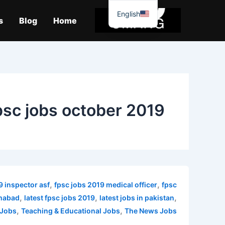
موا
English
پ
s
Blog
Home
جائیں
psc jobs october 2019
,
,
9 inspector asf
fpsc jobs 2019 medical officer
fpsc
,
,
,
amabad
latest fpsc jobs 2019
latest jobs in pakistan
,
,
 Jobs
Teaching & Educational Jobs
The News Jobs