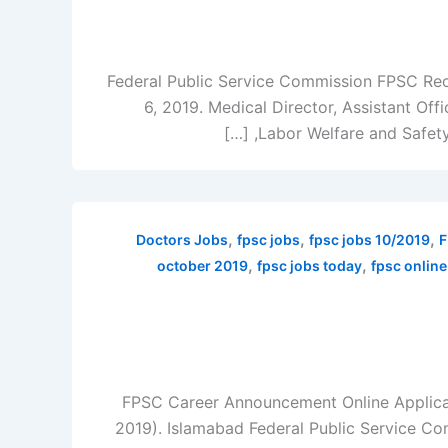
Federal Public Service Commission FPSC Recr
6, 2019. Medical Director, Assistant Offi
Labor Welfare and Safety O
,
,
,
Doctors Jobs
fpsc jobs
fpsc jobs 10/2019
F
,
,
october 2019
fpsc jobs today
fpsc online
FPSC Career Announcement Online Applicat
2019). Islamabad Federal Public Service Co