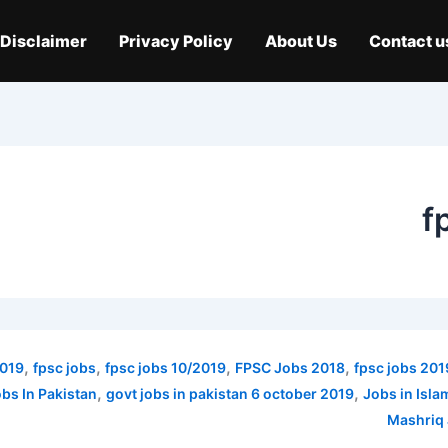
Disclaimer
Privacy Policy
About Us
Contact u
f
,
,
,
,
2019
fpsc jobs
fpsc jobs 10/2019
FPSC Jobs 2018
fpsc jobs 201
,
,
bs In Pakistan
govt jobs in pakistan 6 october 2019
Jobs in Isl
Mashriq