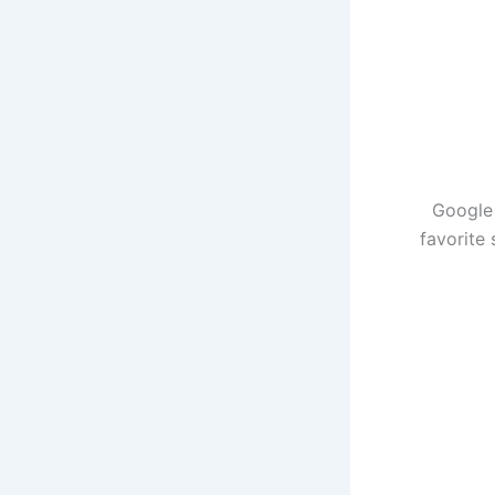
Google 
favorite 