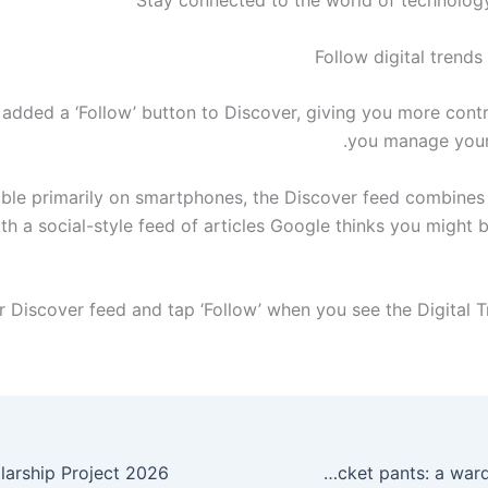
Follow digital trend
added a ‘Follow’ button to Discover, giving you more cont
you manage your
able primarily on smartphones, the Discover feed combines
ith a social-style feed of articles Google thinks you might 
The timeless appeal of five-pocket pants: a wardrobe essential.