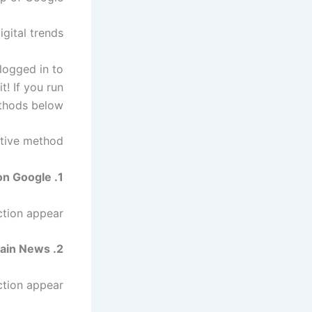
gital trends
 logged in to
t! If you run
thods below.
ative method
1. Perform a news search on Google.
tion appear.
2. Click the icon next to ‘Main News’.
tion appear.