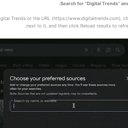
igital Trends or the URL (https://www.digitaltrends.com), c
next to it, and then click Reload results to refr