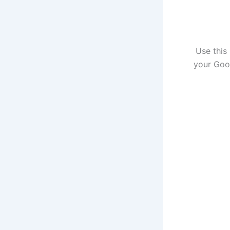
Use this 
your Goog