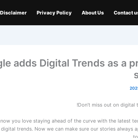
Disclaimer
Privacy Policy
About Us
Contact u
le adds Digital Trends as a p
Don’t miss out on digital t
now you love staying ahead of the curve with the latest t
n digital trends. Now we can make sure our stories always a
to