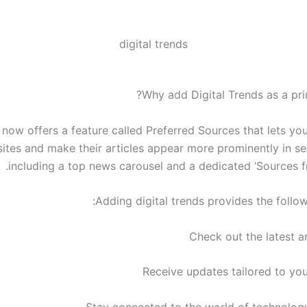
digital trends
Why add Digital Trends as a pri
now offers a feature called Preferred Sources that lets you
sites and make their articles appear more prominently in se
including a top news carousel and a dedicated ‘Sources fr
Adding digital trends provides the follow