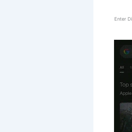
Enter D