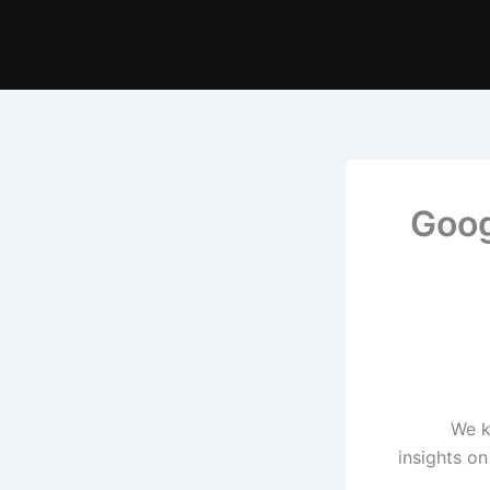
Goog
We k
insights o