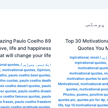
متعلقہ
Amazing Paulo Coelho
Top 30 Motivationa
ove, life and happiness
Quotes You 
at will change your life !!
inpirational
,
most
/
ایک
inpirational quotes
,
ional quotes
,
/
ایک تبصرہ چھوڑیں
motivational quot
l
,
motivational quotes
,
Opinion
,
motivational quotes
,
mo
elho
,
paulo coelho best quotes
,
motivation quotes to ac
elho cuotas
,
paulo coelho death
Motivational
,
motivational and
ulo coelho desert quotes
,
paulo
quotes
,
motivational posi
oor quotes
,
paulo coelho dream
Photos
,
poems
,
positive q
lo coelho famous quotes
,
paulo
quotes pic
,
quotes pic for dp
,
o frases
,
paulo coelho freedom
life
,
top 10 motivational quote
,
paulo coelho gratitude quotes
,