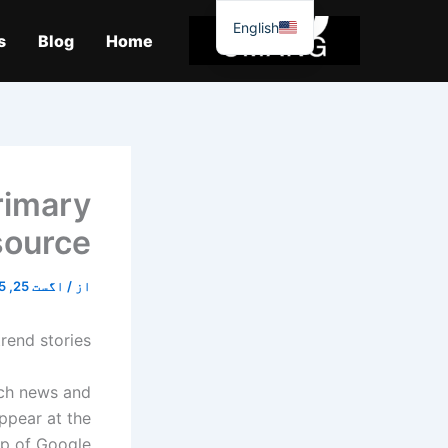
موا
English
پ
s
Blog
Home
جائیں
rimary
source
اگست 25, 2025
/
از
rend stories!
ech news and
ppear at the
p of Google.