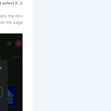
3. Search for “Digital Trends” and select it.
heck the box
esh the page.