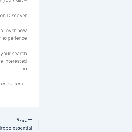
s on Discover
rol over how
 experience.
 your search
be interested
in.
– Go to your Discover feed and tap ‘Follow’ when you see the Digital Trends item.
پچھلا