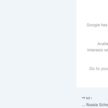
Google has 
Avail
interests w
اگلا
Open Doors Russia Scholarship Project 2026