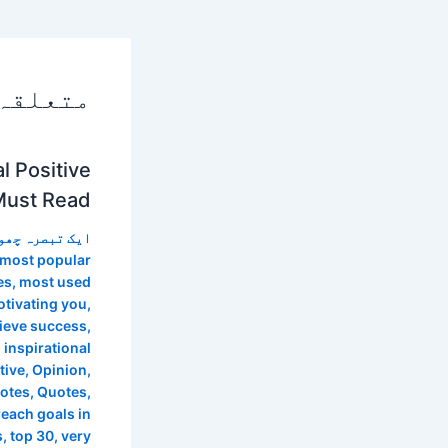
 پوسٹس
l Positive
Must Read
 تبصرہ چھوڑیں
most popular
es
,
most used
tivating you
,
hieve success
,
 inspirational
tive
,
Opinion
,
uotes
,
Quotes
,
reach goals in
s
,
top 30
,
very