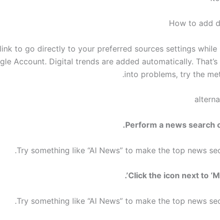
How to add di
link to go directly to your preferred sources settings while
le Account. Digital trends are added automatically. That’s i
into problems, try the me
altern
Try something like “AI News” to make the top news sec
Try something like “AI News” to make the top news sec