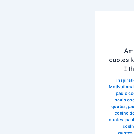
89 
quotes l
th
inspirat
Motivationa
paulo co
paulo co
quotes
,
pa
coelho d
quotes
,
pau
coelh
quotes