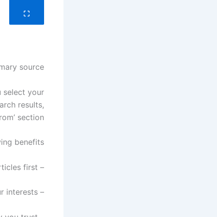
mary source?
 select your
arch results,
om’ section.
ing benefits:
– Check out the latest articles first
– Receive updates tailored to your interests
– Stay connected to the world of technology you trust