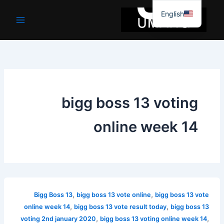
موا
English
پ
جائیں
bigg boss 13 voting
online week 14
,
,
Bigg Boss 13
bigg boss 13 vote online
bigg boss 13 vote
,
,
online week 14
bigg boss 13 vote result today
bigg boss 13
,
,
voting 2nd january 2020
bigg boss 13 voting online week 14