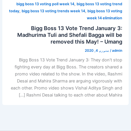
,
bigg boss 13 voting poll week 14
bigg boss 13 voting trend
,
,
today
bigg boss 13 voting trends week 14
bigg boss 13 voting
week 14 elimination
Bigg Boss 13 Vote Trend January 3:
Madhurima Tuli and Shefali Bagga will be
removed this May! – Umang
جنوری 4, 2020
/
admin
Bigg Boss 13 Vote Trend January 3: They don't stop
fighting every day at Bigg Boss. The creators shared a
promo video related to the show. In the video, Rashmi
Desai and Mahira Sharma are arguing vigorously with
each other. Promo video shows Vishal Aditya Singh and
Rashmi Desai talking to each other about Mahira […]