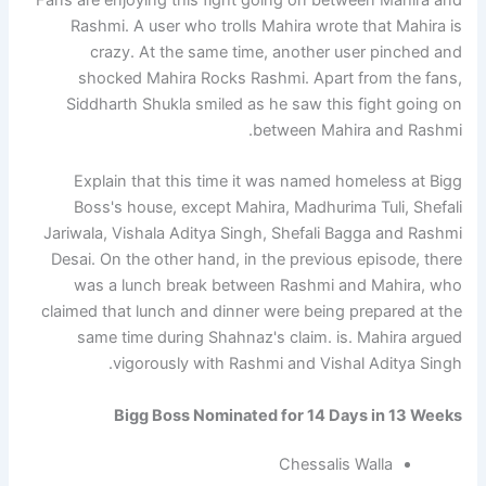
Rashmi. A user who trolls Mahira wrote that Mahira is
crazy. At the same time, another user pinched and
shocked Mahira Rocks Rashmi. Apart from the fans,
Siddharth Shukla smiled as he saw this fight going on
between Mahira and Rashmi.
Explain that this time it was named homeless at Bigg
Boss's house, except Mahira, Madhurima Tuli, Shefali
Jariwala, Vishala Aditya Singh, Shefali Bagga and Rashmi
Desai. On the other hand, in the previous episode, there
was a lunch break between Rashmi and Mahira, who
claimed that lunch and dinner were being prepared at the
same time during Shahnaz's claim. is. Mahira argued
vigorously with Rashmi and Vishal Aditya Singh.
Bigg Boss Nominated for 14 Days in 13 Weeks
Chessalis Walla