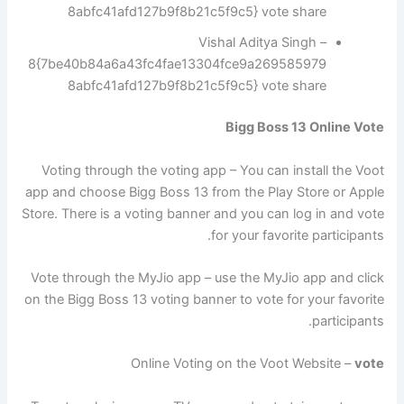
8abfc41afd127b9f8b21c5f9c5} vote share
Vishal Aditya Singh –
8{7be40b84a6a43fc4fae13304fce9a269585979
8abfc41afd127b9f8b21c5f9c5} vote share
Bigg Boss 13 Online Vote
Voting through the voting app – You can install the Voot
app and choose Bigg Boss 13 from the Play Store or Apple
Store. There is a voting banner and you can log in and vote
for your favorite participants.
Vote through the MyJio app – use the MyJio app and click
on the Bigg Boss 13 voting banner to vote for your favorite
participants.
Online Voting on the Voot Website –
vote