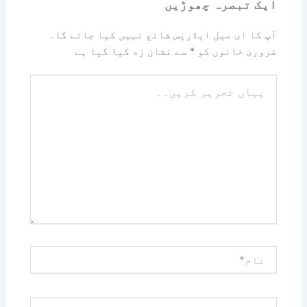
ایک تبصرہ چھوڑیں
آپ کا ای میل ایڈریس شائع نہیں کیا جائے گا۔
سے نشان زد کیا گیا ہے
*
ضروری خانوں کو
یہاں
تحریر
کریں۔۔
نام*
ای