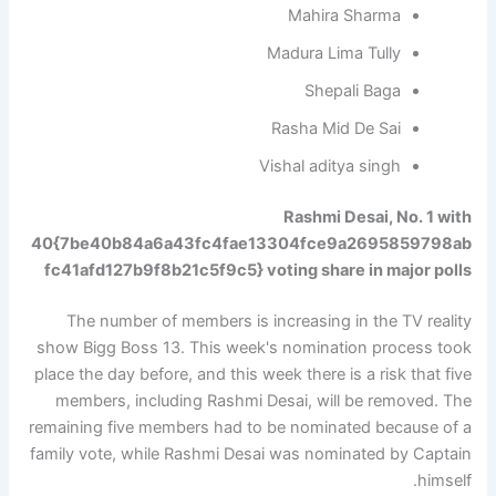
Mahira Sharma
Madura Lima Tully
Shepali Baga
Rasha Mid De Sai
Vishal aditya singh
Rashmi Desai, No. 1 with
40{7be40b84a6a43fc4fae13304fce9a2695859798ab
fc41afd127b9f8b21c5f9c5} voting share in major polls
The number of members is increasing in the TV reality
show Bigg Boss 13. This week's nomination process took
place the day before, and this week there is a risk that five
members, including Rashmi Desai, will be removed. The
remaining five members had to be nominated because of a
family vote, while Rashmi Desai was nominated by Captain
himself.