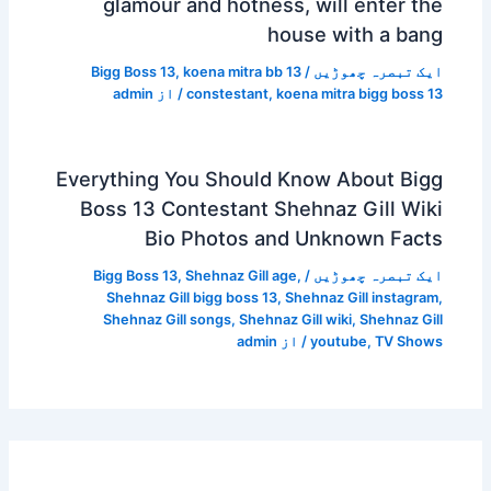
glamour and hotness, will enter the
house with a bang
Bigg Boss 13
,
koena mitra bb 13
/
ایک تبصرہ چھوڑیں
admin
/ از
constestant
,
koena mitra bigg boss 13
Everything You Should Know About Bigg
Boss 13 Contestant Shehnaz Gill Wiki
Bio Photos and Unknown Facts
Bigg Boss 13
,
Shehnaz Gill age
,
/
ایک تبصرہ چھوڑیں
Shehnaz Gill bigg boss 13
,
Shehnaz Gill instagram
,
Shehnaz Gill songs
,
Shehnaz Gill wiki
,
Shehnaz Gill
admin
/ از
youtube
,
TV Shows