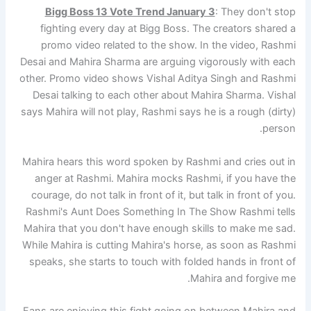
Bigg Boss 13 Vote Trend January 3
: They don't stop
fighting every day at Bigg Boss. The creators shared a
promo video related to the show. In the video, Rashmi
Desai and Mahira Sharma are arguing vigorously with each
other. Promo video shows Vishal Aditya Singh and Rashmi
Desai talking to each other about Mahira Sharma. Vishal
says Mahira will not play, Rashmi says he is a rough (dirty)
person.
Mahira hears this word spoken by Rashmi and cries out in
anger at Rashmi. Mahira mocks Rashmi, if you have the
courage, do not talk in front of it, but talk in front of you.
Rashmi's Aunt Does Something In The Show Rashmi tells
Mahira that you don't have enough skills to make me sad.
While Mahira is cutting Mahira's horse, as soon as Rashmi
speaks, she starts to touch with folded hands in front of
Mahira and forgive me.
Fans are enjoying this fight going on between Mahira and