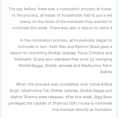
The day before, there was a nomination process at home.
In the process, all heads of households had to put a red
stamp on the faces of the members they wanted to
nominate this week. There was also a reason to name it.
In the nomination process, all households began to
nominate in turn. Asim Riaz and Rashmi Desai gave a
reason for imprinting Shefali Jariwala. Paras Chhabra and
Siddharth Shukla also stamped their work by stamping
Shefali Bagga, Shefali Jariwala and Madhurima Tuli in
Mahira.
When this process was completed, only Vishal Aditya
Singh, Madhurima Tuli, Shefali Jariwala, Shefali Bagga and
Mahira Sharma were released. After this week, Bigg Boss
privileged the captain of Shahnaz Gill's house to nominate
one member directly as homeless.