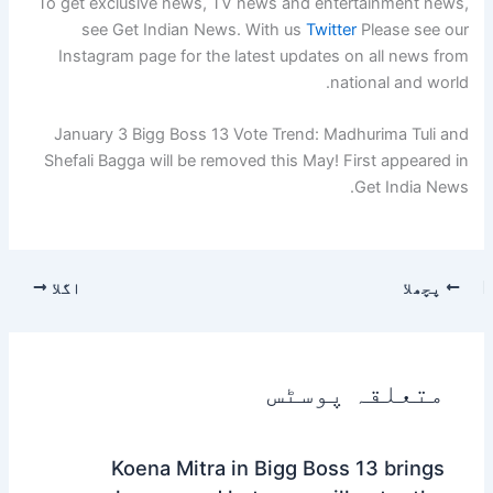
To get exclusive news, TV news and entertainment news,
see Get Indian News. With us
Twitter
Please see our
Instagram page for the latest updates on all news from
national and world.
January 3 Bigg Boss 13 Vote Trend: Madhurima Tuli and
Shefali Bagga will be removed this May! First appeared in
Get India News.
اگلا
پچھلا
متعلقہ پوسٹس
Koena Mitra in Bigg Boss 13 brings