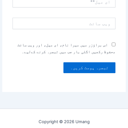
میل**
ویب
سائٹ
اس براؤزر میں میرا نام، ای میل، اور ویب سائٹ
محفوظ رکھیں اگلی بار جب میں تبصرہ کرنے کےلیے۔
Copyright © 2026 Umang