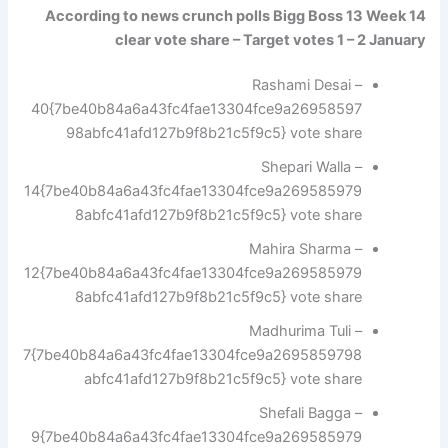
According to news crunch polls Bigg Boss 13 Week 14
clear vote share – Target votes 1 – 2 January
Rashami Desai –
40{7be40b84a6a43fc4fae13304fce9a26958597
98abfc41afd127b9f8b21c5f9c5} vote share
Shepari Walla –
14{7be40b84a6a43fc4fae13304fce9a269585979
8abfc41afd127b9f8b21c5f9c5} vote share
Mahira Sharma –
12{7be40b84a6a43fc4fae13304fce9a269585979
8abfc41afd127b9f8b21c5f9c5} vote share
Madhurima Tuli –
7{7be40b84a6a43fc4fae13304fce9a2695859798
abfc41afd127b9f8b21c5f9c5} vote share
Shefali Bagga –
9{7be40b84a6a43fc4fae13304fce9a269585979