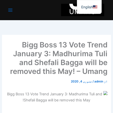
موا
English
پ
جائیں
Bigg Boss 13 Vote Trend
January 3: Madhurima Tuli
and Shefali Bagga will be
removed this May! – Umang
جنوری 4, 2020
/
admin
از