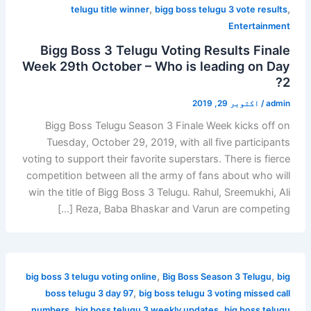
,
,
telugu title winner
bigg boss telugu 3 vote results
Entertainment
Bigg Boss 3 Telugu Voting Results Finale
Week 29th October – Who is leading on Day
2?
اکتوبر 29, 2019
/
admin
Bigg Boss Telugu Season 3 Finale Week kicks off on
Tuesday, October 29, 2019, with all five participants
voting to support their favorite superstars. There is fierce
competition between all the army of fans about who will
win the title of Bigg Boss 3 Telugu. Rahul, Sreemukhi, Ali
Reza, Baba Bhaskar and Varun are competing […]
,
,
big boss 3 telugu voting online
Big Boss Season 3 Telugu
big
,
boss telugu 3 day 97
big boss telugu 3 voting missed call
,
,
numbers
big boss telugu 3 weekly updates
big boss telugu