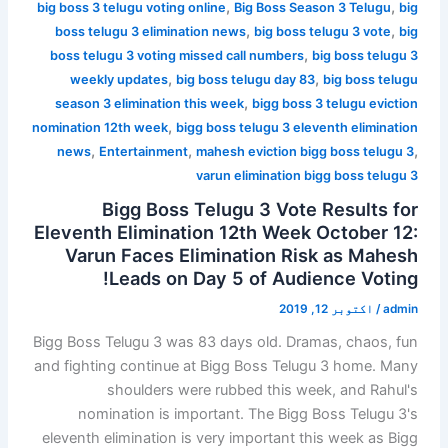
,
,
big boss 3 telugu voting online
Big Boss Season 3 Telugu
big
,
,
boss telugu 3 elimination news
big boss telugu 3 vote
big
,
boss telugu 3 voting missed call numbers
big boss telugu 3
,
,
weekly updates
big boss telugu day 83
big boss telugu
,
season 3 elimination this week
bigg boss 3 telugu eviction
,
nomination 12th week
bigg boss telugu 3 eleventh elimination
,
,
,
news
Entertainment
mahesh eviction bigg boss telugu 3
varun elimination bigg boss telugu 3
Bigg Boss Telugu 3 Vote Results for
Eleventh Elimination 12th Week October 12:
Varun Faces Elimination Risk as Mahesh
Leads on Day 5 of Audience Voting!
اکتوبر 12, 2019
/
admin
Bigg Boss Telugu 3 was 83 days old. Dramas, chaos, fun
and fighting continue at Bigg Boss Telugu 3 home. Many
shoulders were rubbed this week, and Rahul's
nomination is important. The Bigg Boss Telugu 3's
eleventh elimination is very important this week as Bigg