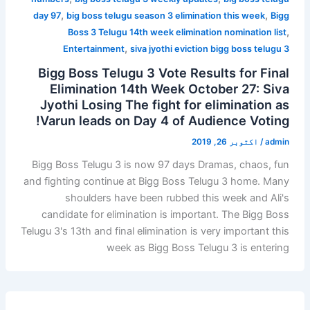
,
,
day 97
big boss telugu season 3 elimination this week
Bigg
,
Boss 3 Telugu 14th week elimination nomination list
,
Entertainment
siva jyothi eviction bigg boss telugu 3
Bigg Boss Telugu 3 Vote Results for Final
Elimination 14th Week October 27: Siva
Jyothi Losing The fight for elimination as
Varun leads on Day 4 of Audience Voting!
اکتوبر 26, 2019
/
admin
Bigg Boss Telugu 3 is now 97 days Dramas, chaos, fun
and fighting continue at Bigg Boss Telugu 3 home. Many
shoulders have been rubbed this week and Ali's
candidate for elimination is important. The Bigg Boss
Telugu 3's 13th and final elimination is very important this
week as Bigg Boss Telugu 3 is entering