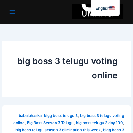
موا
English
پ
جائیں
big boss 3 telugu voting
online
,
baba bhaskar bigg boss telugu 3
big boss 3 telugu voting
,
,
,
online
Big Boss Season 3 Telugu
big boss telugu 3 day 100
,
big boss telugu season 3 elimination this week
bigg boss 3