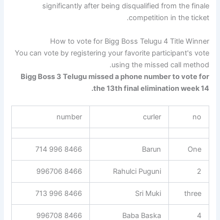
significantly after being disqualified from the finale
competition in the ticket.
How to vote for Bigg Boss Telugu 4 Title Winner
You can vote by registering your favorite participant's vote
using the missed call method.
Bigg Boss 3 Telugu missed a phone number to vote for
the 13th final elimination week 14.
number
curler
no
8466 996 714
Barun
One
8466 996706
Rahulci Puguni
2
8466 996 713
Sri Muki
three
8466 996708
Baba Baska
4