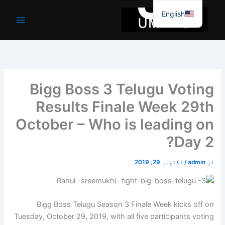
موا
English
پ
جائیں
Bigg Boss 3 Telugu Voting
Results Finale Week 29th
October – Who is leading on
Day 2?
اکتوبر 29, 2019
/
admin
از
Bigg Boss Telugu Season 3 Finale Week kicks off on
Tuesday, October 29, 2019, with all five participants voting