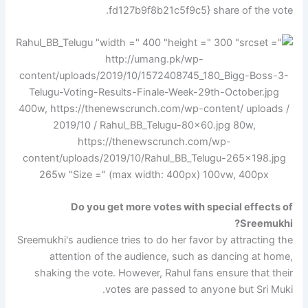
fd127b9f8b21c5f9c5} share of the vote.
Do you get more votes with special effects of
Sreemukhi?
Sreemukhi's audience tries to do her favor by attracting the
attention of the audience, such as dancing at home,
shaking the vote. However, Rahul fans ensure that their
votes are passed to anyone but Sri Muki.