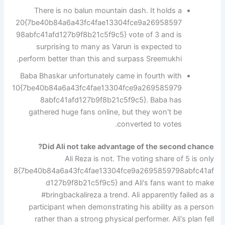
There is no balun mountain dash. It holds a
20{7be40b84a6a43fc4fae13304fce9a26958597
98abfc41afd127b9f8b21c5f9c5} vote of 3 and is
surprising to many as Varun is expected to
perform better than this and surpass Sreemukhi.
Baba Bhaskar unfortunately came in fourth with
10{7be40b84a6a43fc4fae13304fce9a269585979
8abfc41afd127b9f8b21c5f9c5}. Baba has
gathered huge fans online, but they won't be
converted to votes.
Did Ali not take advantage of the second chance?
Ali Reza is not. The voting share of 5 is only
8{7be40b84a6a43fc4fae13304fce9a2695859798abfc41af
d127b9f8b21c5f9c5} and Ali's fans want to make
#bringbackalireza a trend. Ali apparently failed as a
participant when demonstrating his ability as a person
rather than a strong physical performer. Ali's plan fell