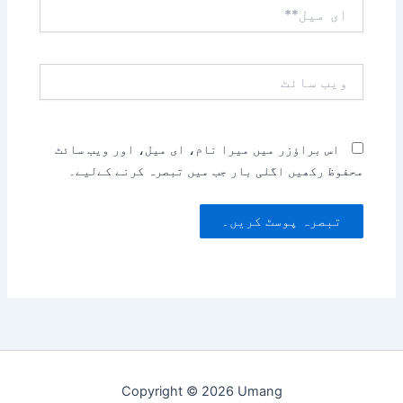
ای
میل**
ویب
سائٹ
اس براؤزر میں میرا نام، ای میل، اور ویب سائٹ
محفوظ رکھیں اگلی بار جب میں تبصرہ کرنے کےلیے۔
Copyright © 2026 Umang