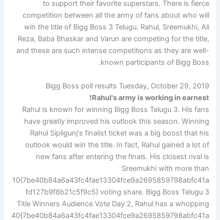
to support their favorite superstars. There is fierce
competition between all the army of fans about who will
win the title of Bigg Boss 3 Telugu. Rahul, Sreemukhi, Ali
Reza, Baba Bhaskar and Varun are competing for the title,
and these are such intense competitions as they are well-
known participants of Bigg Boss.
Bigg Boss poll results Tuesday, October 29, 2019
Rahul's army is working in earnest!
Rahul is known for winning Bigg Boss Telugu 3. His fans
have greatly improved his outlook this season. Winning
Rahul Sipligunj's finalist ticket was a big boost that his
outlook would win the title. In fact, Rahul gained a lot of
new fans after entering the finals. His closest rival is
Sreemukhi with more than
10{7be40b84a6a43fc4fae13304fce9a2695859798abfc41a
fd127b9f8b21c5f9c5} voting share. Bigg Boss Telugu 3
Title Winners Audience Vote Day 2, Rahul has a whopping
40{7be40b84a6a43fc4fae13304fce9a2695859798abfc41a