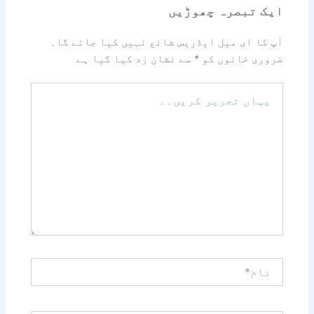
ایک تبصرہ چھوڑیں
آپ کا ای میل ایڈریس شائع نہیں کیا جائے گا۔
سے نشان زد کیا گیا ہے
*
ضروری خانوں کو
یہاں
تحریر
کریں۔۔
نام*