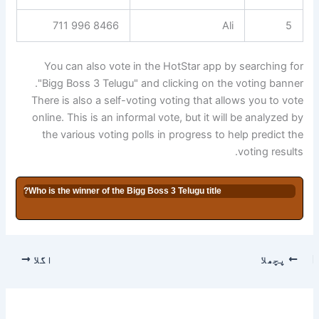
8466 996 711
Ali
5
You can also vote in the HotStar app by searching for
"Bigg Boss 3 Telugu" and clicking on the voting banner.
There is also a self-voting voting that allows you to vote
online. This is an informal vote, but it will be analyzed by
the various voting polls in progress to help predict the
voting results.
Who is the winner of the Bigg Boss 3 Telugu title?
اگلا
پچھلا