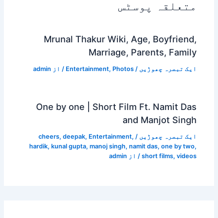
متعلقہ پوسٹس
Mrunal Thakur Wiki, Age, Boyfriend,
Marriage, Parents, Family
admin
/ از
Entertainment
,
Photos
/
ایک تبصرہ چھوڑیں
One by one | Short Film Ft. Namit Das
and Manjot Singh
cheers
,
deepak
,
Entertainment
,
/
ایک تبصرہ چھوڑیں
hardik
,
kunal gupta
,
manoj singh
,
namit das
,
one by two
,
admin
/ از
short films
,
videos