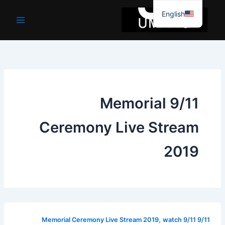
موا
English
پ
جائیں
9/11 Memorial
Ceremony Live Stream
2019
,
watch 9/11
9/11 Memorial Ceremony Live Stream 2019