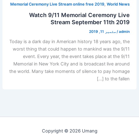
,
Memorial Ceremony Live Stream online free 2019
World News
Watch 9/11 Memorial Ceremony Live
Stream September 11th 2019
ستمبر 11, 2019
/
admin
Today is a dark day in American history 18 years ago, the
worst thing that could happen to mankind was the 9/11
event. Every year, the event takes place at the 9/11
Memorial in New York City and is broadcast live around
the world. Many take moments of silence to pay homage
to the fallen […]
Copyright © 2026 Umang