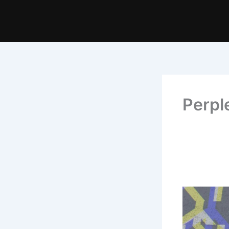
Perpl