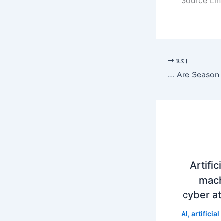
Source Lin
اگلا
The Floor Is Lava Auditions 2023: Are Season 4 Applications Open?
Artific
mach
cyber at
AI
,
artificial