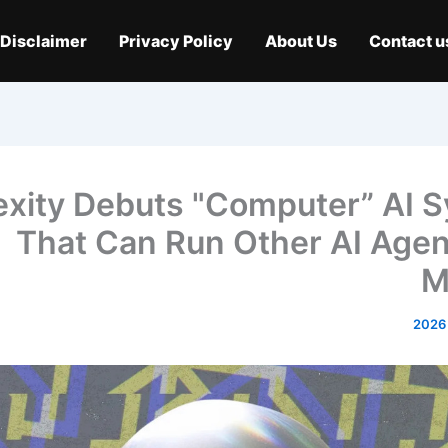
Disclaimer
Privacy Policy
About Us
Contact u
exity Debuts "Computer” AI 
That Can Run Other AI Agen
M