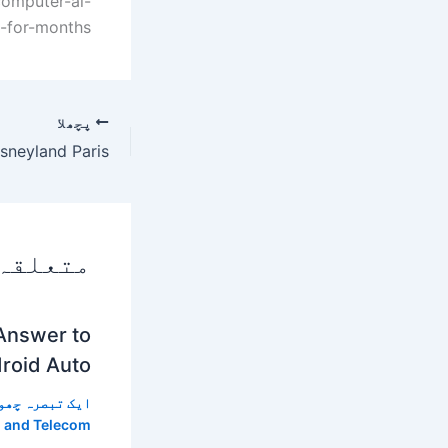
computer-ai-
-for-months/
پچھلا
 پوسٹس
 Answer to
roid Auto
 تبصرہ چھوڑیں
 and Telecom