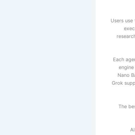
Users use 
exec
researc
Each agen
engine
Nano Ba
Grok suppo
The bes
Al