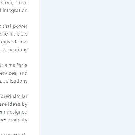
ystem, a real
 integration.
s that power
ine multiple
o give those
applications.
t aims for a
services, and
applications.
ored similar
ese ideas by
tem designed
ccessibility.