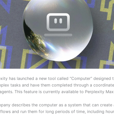
exity has launched a new tool called “Computer” designed t
plex tasks and have them completed through a coordinat
agents. This feature is currently available to Perplexity Max
pany describes the computer as a system that can create
flows and run them for long periods of time, including hour