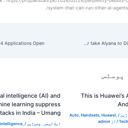
k : https://propakistani.pk/2026/02/28/perplexity-debuts-
system-that-can-run-other-ai-agents
Sarah Khan and Falak Shabir take Alyana to Disneyland Paris.
متعلقہ
ial intelligence (AI) and
This is Huawei’s
ine learning suppress
And
tacks in India – Umang
Auto
,
Handsets
,
Huawei
,
/
ایک
admin
/ از
Tech
 intelligence
,
/
ایک تبصرہ چھوڑیں