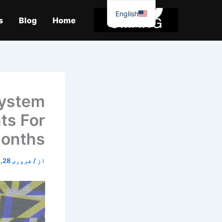
موا
English
پ
s
Blog
Home
جائیں
System
ts For
onths
فروری 28, 2026
/
از