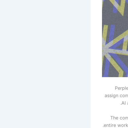
Perpl
assign com
AI 
The com
entire work