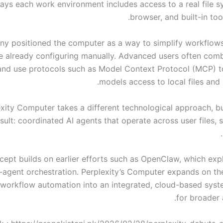
says each work environment includes access to a real file s
browser, and built-in tool
y positioned the computer as a way to simplify workflow
e already configuring manually. Advanced users often comb
and use protocols such as Model Context Protocol (MCP) t
models access to local files and 
xity Computer takes a different technological approach, bu
esult: coordinated AI agents that operate across user files, 
cept builds on earlier efforts such as OpenClaw, which expl
i-agent orchestration. Perplexity’s Computer expands on th
workflow automation into an integrated, cloud-based sys
for broader a