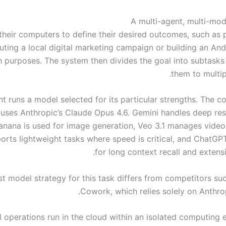
A multi-agent, multi-mo
their computers to define their desired outcomes, such as 
uting a local digital marketing campaign or building an And
h purposes. The system then divides the goal into subtasks
them to multip
t runs a model selected for its particular strengths. The c
 uses Anthropic’s Claude Opus 4.6. Gemini handles deep res
nana is used for image generation, Veo 3.1 manages video
rts lightweight tasks where speed is critical, and ChatGPT
for long context recall and extens
t model strategy for this task differs from competitors su
Cowork, which relies solely on Anthrop
l operations run in the cloud within an isolated computing 