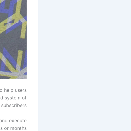
o help users
ed system of
 subscribers.
 and execute
s or months.