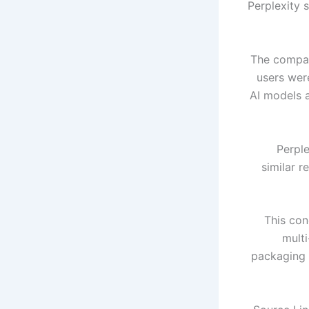
Perplexity 
The compan
users wer
AI models 
Perple
similar r
This con
mult
packaging 