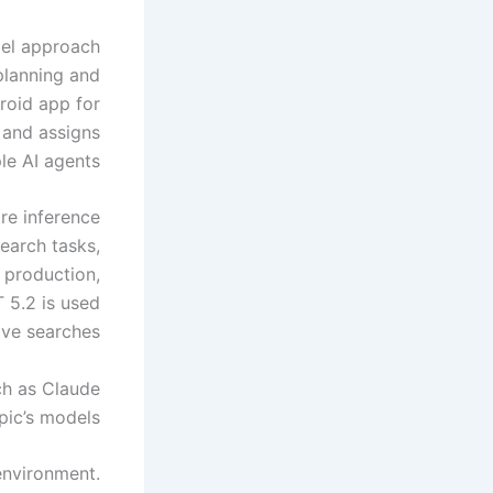
del approach
planning and
roid app for
 and assigns
le AI agents.
ore inference
earch tasks,
 production,
 5.2 is used
ive searches.
ch as Claude
ic’s models.
environment.