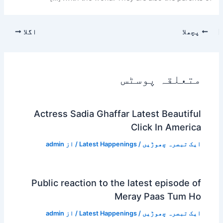
اگلا
پچھلا
متعلقہ پوسٹس
Actress Sadia Ghaffar Latest Beautiful
Click In America
admin
/ از
Latest Happenings
/
ایک تبصرہ چھوڑیں
Public reaction to the latest episode of
Meray Paas Tum Ho
admin
/ از
Latest Happenings
/
ایک تبصرہ چھوڑیں