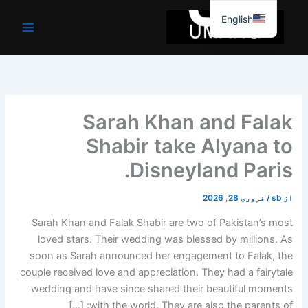
موا
English
پ
جائیں
Sarah Khan and Falak
Shabir take Alyana to
Disneyland Paris.
فروری 28, 2026
/
sb
از
Sarah Khan and Falak Shabir are two of Pakistan’s most
loved stars. Their wedding was blessed by millions. As
soon as Sarah announced her engagement to Falak, the
couple received love and appreciation. They had a fairytale
wedding and have since shared their beautiful moments
with the world. They are also the parents of: […]