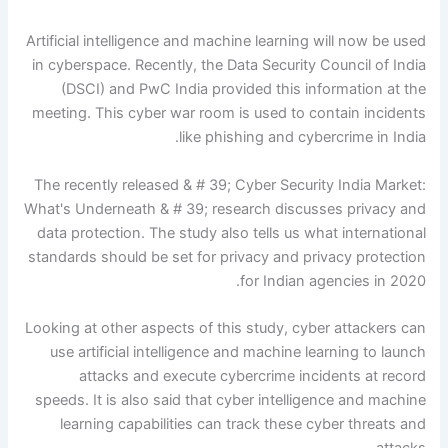
Artificial intelligence and machine learning will now be used
in cyberspace. Recently, the Data Security Council of India
(DSCI) and PwC India provided this information at the
meeting. This cyber war room is used to contain incidents
like phishing and cybercrime in India.
The recently released & # 39; Cyber ​​Security India Market:
What's Underneath & # 39; research discusses privacy and
data protection. The study also tells us what international
standards should be set for privacy and privacy protection
for Indian agencies in 2020.
Looking at other aspects of this study, cyber attackers can
use artificial intelligence and machine learning to launch
attacks and execute cybercrime incidents at record
speeds. It is also said that cyber intelligence and machine
learning capabilities can track these cyber threats and
attacks.