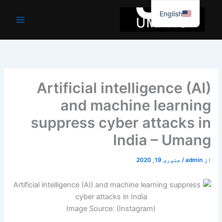
موا
English
پ
جائیں
Artificial intelligence (AI)
and machine learning
suppress cyber attacks in
India – Umang
جنوری 19, 2020
/
admin
از
Image Source: (Instagram)