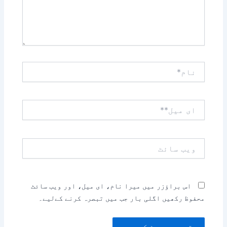
نام*
ای
میل**
ویب
سائٹ
اس براؤزر میں میرا نام، ای میل، اور ویب سائٹ
محفوظ رکھیں اگلی بار جب میں تبصرہ کرنے کےلیے۔