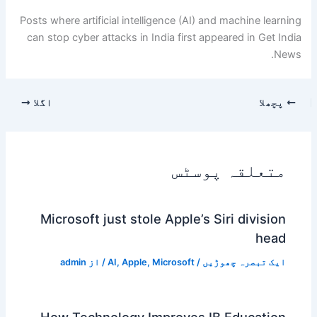
Posts where artificial intelligence (AI) and machine learning
can stop cyber attacks in India first appeared in Get India
News.
اگلا
پچھلا
متعلقہ پوسٹس
Microsoft just stole Apple’s Siri division
head
admin
/ از
AI
,
Apple
,
Microsoft
/
ایک تبصرہ چھوڑیں