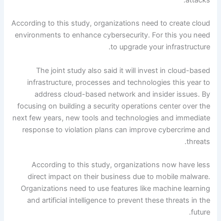
According to this study, organizations need to create cloud
environments to enhance cybersecurity. For this you need
to upgrade your infrastructure.
The joint study also said it will invest in cloud-based
infrastructure, processes and technologies this year to
address cloud-based network and insider issues. By
focusing on building a security operations center over the
next few years, new tools and technologies and immediate
response to violation plans can improve cybercrime and
threats.
According to this study, organizations now have less
direct impact on their business due to mobile malware.
Organizations need to use features like machine learning
and artificial intelligence to prevent these threats in the
future.