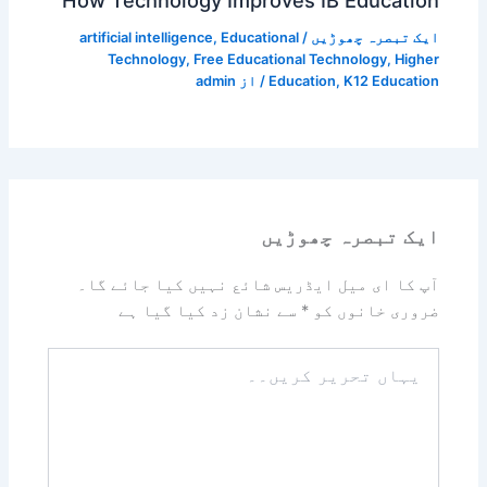
How Technology Improves IB Education
artificial intelligence
,
Educational
/
ایک تبصرہ چھوڑیں
Technology
,
Free Educational Technology
,
Higher
admin
/ از
Education
,
K12 Education
ایک تبصرہ چھوڑیں
آپ کا ای میل ایڈریس شائع نہیں کیا جائے گا۔
سے نشان زد کیا گیا ہے
*
ضروری خانوں کو
یہاں
تحریر
کریں۔۔