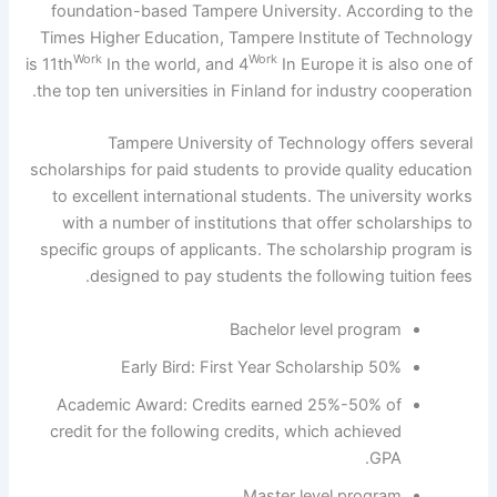
foundation-based Tampere University. According to the
Times Higher Education, Tampere Institute of Technology
Work
Work
is 11th
In the world, and 4
In Europe it is also one of
the top ten universities in Finland for industry cooperation.
Tampere University of Technology offers several
scholarships for paid students to provide quality education
to excellent international students. The university works
with a number of institutions that offer scholarships to
specific groups of applicants. The scholarship program is
designed to pay students the following tuition fees.
Bachelor level program
50% Early Bird: First Year Scholarship
Academic Award: Credits earned 25%-50% of
credit for the following credits, which achieved
GPA.
Master level program