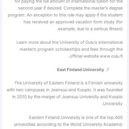
for paying the full amount of international tuition for the
second year if desired. Complete the master's degree
program. An exception to this rule may apply if the student
has received an approved vacation form study (for
example, due to a serious illness).
Learn more about the University of Oulu's international
master's program scholarships and fees through the
official website www.oulu.fi.
East Finland University
The University of Eastern Finland is a Finnish university
with two campuses in Joensuu and Kuopio. It was founded
in 2010 by the merger of Joensuu University and Kuopio
University.
Eastern Finland University is one of the top 400
universities according to the World University Academic