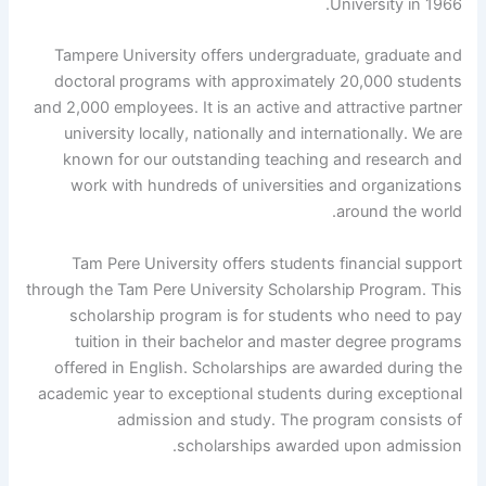
University in 1966.
Tampere University offers undergraduate, graduate and
doctoral programs with approximately 20,000 students
and 2,000 employees. It is an active and attractive partner
university locally, nationally and internationally. We are
known for our outstanding teaching and research and
work with hundreds of universities and organizations
around the world.
Tam Pere University offers students financial support
through the Tam Pere University Scholarship Program. This
scholarship program is for students who need to pay
tuition in their bachelor and master degree programs
offered in English. Scholarships are awarded during the
academic year to exceptional students during exceptional
admission and study. The program consists of
scholarships awarded upon admission.