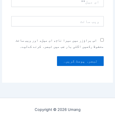
میل**
ویب
سائٹ
اس براؤزر میں میرا نام، ای میل، اور ویب سائٹ
محفوظ رکھیں اگلی بار جب میں تبصرہ کرنے کےلیے۔
Copyright © 2026 Umang