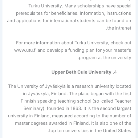
Turku University. Many scholarships have special
prerequisites for beneficiaries. Information, instructions
and applications for international students can be found on
the intranet.
For more information about Turku University, check out
www.utu.fi and develop a funding plan for your master's
program at the university.
Upper Beth Cule University
The University of Jyväskylä is a research university located
in Jyväskylä, Finland. The place began with the first
Finnish speaking teaching school (so-called Teacher
Seminary), founded in 1863. It is the second largest
university in Finland, measured according to the number of
master degrees awarded in Finland. It is also one of the
top ten universities in the United States.