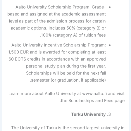
Aalto University Scholarship Program: Grade-
based and assigned at the academic assessment
level as part of the admission process for certain
academic options. Includes 50% (category B) or
100% (category A) of tuition fees.
Aalto University Incentive Scholarship Program:
1,500 EUR and is awarded for completing at least
60 ECTS credits in accordance with an approved
personal study plan during the first year.
Scholarships will be paid for the next fall
semester (or graduation, if applicable).
Learn more about Aalto University at www.aalto.fi and visit
the Scholarships and Fees page.
Turku University
The University of Turku is the second largest university in