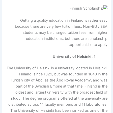
Getting a quality education in Finland is rather easy
because there are very few tuition fees. Non-EU / EEA
students may be charged tuition fees from higher
education institutions, but there are scholarship
opportunities to apply.
University of Helsinki
The University of Helsinki is a university located in Helsinki,
Finland, since 1829, but was founded in 1640 in the
Turkish city of Åbo, as the Åbo Royal Academy, and was
part of the Swedish Empire at that time. Finland is the
oldest and largest university with the broadest field of
study. The degree programs offered at the university are
distributed across 11 faculty members and 11 laboratories.
The University of Helsinki has been ranked as one of the