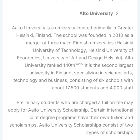
Alto University
Aalto University is a university located primarily in Greater
Helsinki, Finland. The school was founded in 2010 as a
merger of three major Finnish universities (Helsinki
University of Technology, Helsinki University of
Economics, University of Art and Design Helsinki). Alto
Work
University ranked 140th
It is the second largest
university in Finland, specializing in science, arts,
technology and business, consisting of six schools with
about 17,500 students and 4,000 staff.
Preliminary students who are charged a tuition fee may
apply for Aalto University Scholarship. Certain international
joint degree programs have their own tuition and
scholarships. Aalto University Scholarships consist of two
types of scholarships.