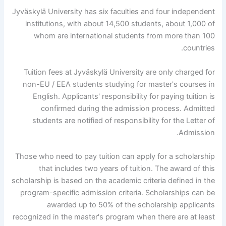
Jyväskylä University has six faculties and four independent
institutions, with about 14,500 students, about 1,000 of
whom are international students from more than 100
countries.
Tuition fees at Jyväskylä University are only charged for
non-EU / EEA students studying for master's courses in
English. Applicants' responsibility for paying tuition is
confirmed during the admission process. Admitted
students are notified of responsibility for the Letter of
Admission.
Those who need to pay tuition can apply for a scholarship
that includes two years of tuition. The award of this
scholarship is based on the academic criteria defined in the
program-specific admission criteria. Scholarships can be
awarded up to 50% of the scholarship applicants
recognized in the master's program when there are at least