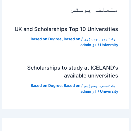
متعلقہ پوسٹس
UK and Scholarships Top 10 Universities
Based on Degree
,
Based on
/
ایک تبصرہ چھوڑیں
admin
/ از
University
Scholarships to study at ICELAND's
available universities
Based on Degree
,
Based on
/
ایک تبصرہ چھوڑیں
admin
/ از
University