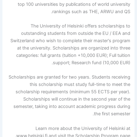
top 100 universities by publications of world university
rankings such as THE, ARWU and QS.
The University of Helsinki offers scholarships to
outstanding students from outside the EU / EEA and
Switzerland who wish to complete their master's program
at the university. Scholarships are organized into three
categories: full grants (tuition +10,000 EUR); Full tuition
support; Research fund (10,000 EUR).
Scholarships are granted for two years. Students receiving
this scholarship must study full-time to meet the
scholarship requirements (minimum 55 ECTS per year).
Scholarships will continue in the second year of the
semester, taking into account academic progress during
the first semester.
Learn more about the University of Helsinki at
www.helsinki.fi and visit the Scholarship Program page.