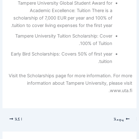
Tampere University Global Student Award for
Academic Excellence: Tuition There is a
scholarship of 7,000 EUR per year and 100% of
tuition to cover living expenses for the first year.
Tampere University Tuition Scholarship: Cover
100% of Tuition.
Early Bird Scholarships: Covers 50% of first year
tuition.
Visit the Scholarships page for more information. For more
information about Tampere University, please visit
www.uta.fi.
اگلا
پچھلا