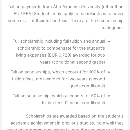
Tuition payments from Åbo Akademi University (other than
EU / EEA) Students may apply for scholarships to cover
some or all of their tuition fees. There are three scholarship
categories.
Full scholarship including full tuition and annual
scholarship to compensate for the student's
living expenses (EUR 6,720) awarded for two
years (conditional second grade)
Tuition scholarships, which account for 100% of
tuition fees, are awarded for two years (second
grade conditional)
Tuition scholarship, which accounts for 50% of
tuition fees (2 years conditional)
Scholarships are awarded based on the student's
academic achievement in previous studies, how well they
meet the program requirements, and the answers provided