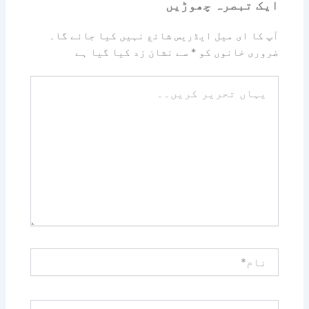
ایک تبصرہ چھوڑیں
آپ کا ای میل ایڈریس شائع نہیں کیا جائے گا۔
سے نشان زد کیا گیا ہے
*
ضروری خانوں کو
یہاں
تحریر
کریں۔۔
نام*
ای