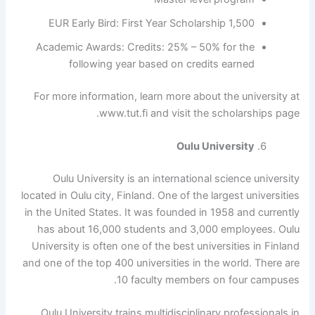
1,500 EUR Early Bird: First Year Scholarship
Academic Awards: Credits: 25% – 50% for the
following year based on credits earned
For more information, learn more about the university at
www.tut.fi and visit the scholarships page.
Oulu University
Oulu University is an international science university
located in Oulu city, Finland. One of the largest universities
in the United States. It was founded in 1958 and currently
has about 16,000 students and 3,000 employees. Oulu
University is often one of the best universities in Finland
and one of the top 400 universities in the world. There are
10 faculty members on four campuses.
Oulu University trains multidisciplinary professionals in