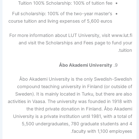
Tuition 100% Scholarship: 100% of tuition fee
Full scholarship: 100% of the two-year master's
course tuition and living expenses of 5,600 euros
For more information about LUT University, visit www.lut.fi
and visit the Scholarships and Fees page to fund your
tuition.
Åbo Akademi University
Åbo Akademi University is the only Swedish-Swedish
compound teaching university in Finland (or outside of
Sweden). It is mainly located in Turku, but there are also
activities in Vaasa. The university was founded in 1918 with
the third private donation in Finland. Åbo Akademi
University is a private institution until 1981, with a total of
5,500 undergraduates, 780 graduate students and 4
faculty with 1,100 employees.