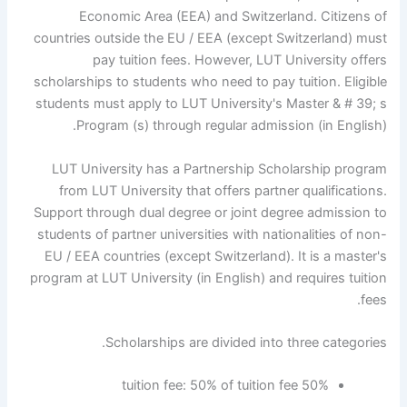
Economic Area (EEA) and Switzerland. Citizens of
countries outside the EU / EEA (except Switzerland) must
pay tuition fees. However, LUT University offers
scholarships to students who need to pay tuition. Eligible
students must apply to LUT University's Master & # 39; s
Program (s) through regular admission (in English).
LUT University has a Partnership Scholarship program
from LUT University that offers partner qualifications.
Support through dual degree or joint degree admission to
students of partner universities with nationalities of non-
EU / EEA countries (except Switzerland). It is a master's
program at LUT University (in English) and requires tuition
fees.
Scholarships are divided into three categories.
50% tuition fee: 50% of tuition fee