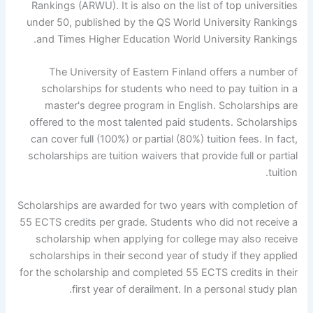
Rankings (ARWU). It is also on the list of top universities
under 50, published by the QS World University Rankings
and Times Higher Education World University Rankings.
The University of Eastern Finland offers a number of
scholarships for students who need to pay tuition in a
master's degree program in English. Scholarships are
offered to the most talented paid students. Scholarships
can cover full (100%) or partial (80%) tuition fees. In fact,
scholarships are tuition waivers that provide full or partial
tuition.
Scholarships are awarded for two years with completion of
55 ECTS credits per grade. Students who did not receive a
scholarship when applying for college may also receive
scholarships in their second year of study if they applied
for the scholarship and completed 55 ECTS credits in their
first year of derailment. In a personal study plan.