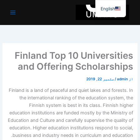
موا
English
پ
جائیں
Finland Top 10 Universities
and Offering Scholarships
ستمبر 22, 2019
/
admin
از
Finland is a land of peaceful and quiet lakes and forests. In
the international ranking of the education system, the
Finnish system is best in its class. Finnish higher
education institutions are funded mostly by the Ministry of
Education and Culture and carefully supervise the quality of
education. Higher education institutions respond to social,
business and industry needs in curriculum and education.