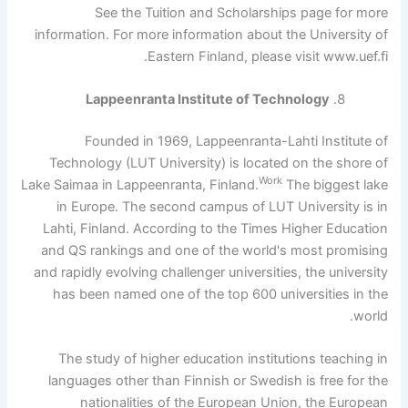
See the Tuition and Scholarships page for more
information. For more information about the University of
Eastern Finland, please visit www.uef.fi.
Lappeenranta Institute of Technology
Founded in 1969, Lappeenranta-Lahti Institute of
Technology (LUT University) is located on the shore of
Work
Lake Saimaa in Lappeenranta, Finland.
The biggest lake
in Europe. The second campus of LUT University is in
Lahti, Finland. According to the Times Higher Education
and QS rankings and one of the world's most promising
and rapidly evolving challenger universities, the university
has been named one of the top 600 universities in the
world.
The study of higher education institutions teaching in
languages ​​other than Finnish or Swedish is free for the
nationalities of the European Union, the European