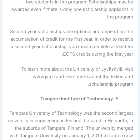
two students in the program. Scholarships may be
awarded even if there is only one scholarship applicant in
the program.
Second year scholarships are optional and depend on the
accumulation of credit for the first year. In order to receive
a second year scholarship, you must complete at least 55
ECTS credits during the first year.
To learn more about the University of Jyväskylä, visit
www.jyu.fi and learn more about the tuition and
scholarship program.
Tampere Institute of Technology
Tampere University of Technology was the second largest
university in engineering in Finland. Located in Hervanta, in
the suburbs of Tampere, Finland. The university merged
with Tampere University on January 1, 2019 to form a new