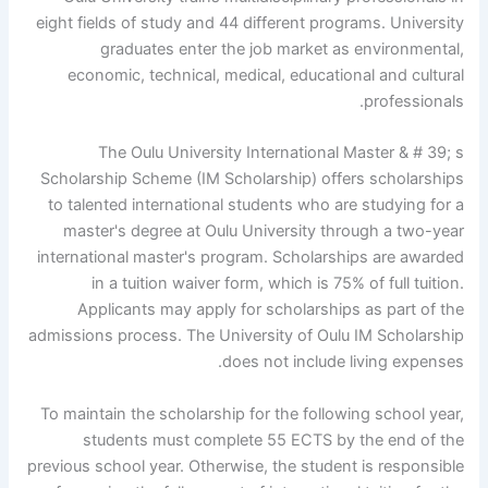
eight fields of study and 44 different programs. University
graduates enter the job market as environmental,
economic, technical, medical, educational and cultural
professionals.
The Oulu University International Master & # 39; s
Scholarship Scheme (IM Scholarship) offers scholarships
to talented international students who are studying for a
master's degree at Oulu University through a two-year
international master's program. Scholarships are awarded
in a tuition waiver form, which is 75% of full tuition.
Applicants may apply for scholarships as part of the
admissions process. The University of Oulu IM Scholarship
does not include living expenses.
To maintain the scholarship for the following school year,
students must complete 55 ECTS by the end of the
previous school year. Otherwise, the student is responsible