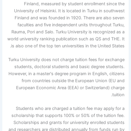
Finland, measured by student enrollment since the
University of Helsinki. It is located in Turku in southwest
Finland and was founded in 1920. There are also seven
faculties and five independent units throughout Turku,
Rauma, Pori and Salo. Turku University is recognized as a
world university ranking publication such as QS and THE. It
is also one of the top ten universities in the United States.
Turku University does not charge tuition fees for exchange
students, doctoral students and basic degree students.
However, in a master's degree program in English, citizens
from countries outside the European Union (EU and
European Economic Area (EEA) or Switzerland) charge
tuition.
Students who are charged a tuition fee may apply for a
scholarship that supports 100% or 50% of the tuition fee.
Scholarships and grants for university enrolled students
and researchers are distributed annually from funds run by