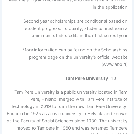
in the application.
Second year scholarships are conditional based on
student progress. To qualify, students must earn a
minimum of 55 credits in their first school year.
More information can be found on the Scholarships
program page on the university's official website
(www.abo.fi).
Tam Pere University
Tam Pere University is a public university located in Tam
Pere, Finland, merged with Tam Pere Institute of
Technology in 2019 to form the new Tam Pere University.
Founded in 1925 as a civic university in Helsinki and known
as the Faculty of Social Sciences since 1930. The university
moved to Tampere in 1960 and was renamed Tampere