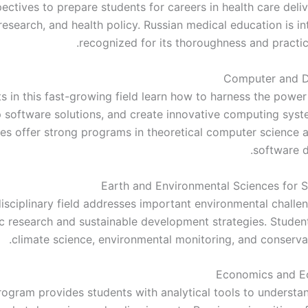
ectives to prepare students for careers in health care deli
research, and health policy. Russian medical education is in
recognized for its thoroughness and practic
Computer and D
s in this fast-growing field learn how to harness the power
 software solutions, and create innovative computing syst
ties offer strong programs in theoretical computer science a
software 
Earth and Environmental Sciences for Su
disciplinary field addresses important environmental challe
fic research and sustainable development strategies. Studen
climate science, environmental monitoring, and conservat
Economics and E
rogram provides students with analytical tools to underst