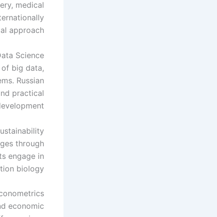
very, medical
ternationally
al approach.
ata Science
 of big data,
ems. Russian
nd practical
development.
stainability
nges through
ts engage in
ion biology.
conometrics
and economic