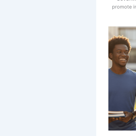
promote in