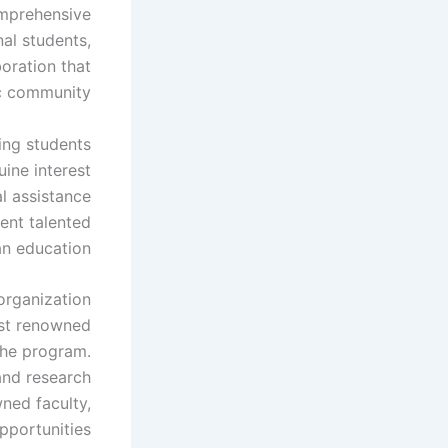
omprehensive
al students,
oration that
c community.
ing students
ine interest
al assistance
vent talented
n education.
organization
ost renowned
 the program.
and research
wned faculty,
pportunities.