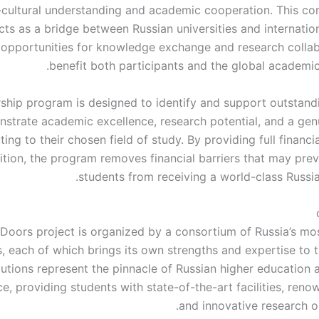
-cultural understanding and academic cooperation. This c
ts as a bridge between Russian universities and internation
 opportunities for knowledge exchange and research collab
benefit both participants and the global academi
ship program is designed to identify and support outstand
trate academic excellence, research potential, and a genu
ting to their chosen field of study. By providing full financi
uition, the program removes financial barriers that may pre
students from receiving a world-class Russia
Doors project is organized by a consortium of Russia’s m
es, each of which brings its own strengths and expertise to
tutions represent the pinnacle of Russian higher education 
e, providing students with state-of-the-art facilities, reno
and innovative research o