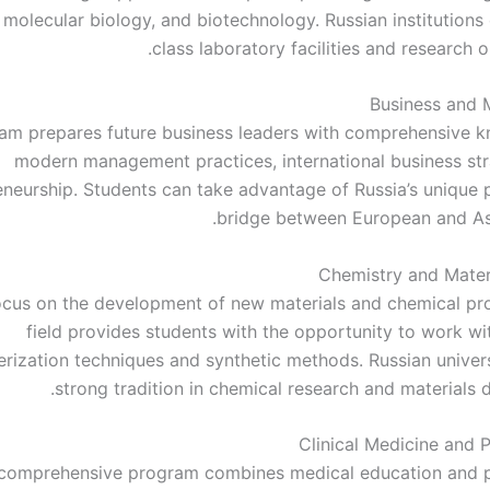
 molecular biology, and biotechnology. Russian institutions
class laboratory facilities and research o
Business and
am prepares future business leaders with comprehensive 
modern management practices, international business str
eneurship. Students can take advantage of Russia’s unique p
bridge between European and As
Chemistry and Mater
ocus on the development of new materials and chemical pro
field provides students with the opportunity to work w
erization techniques and synthetic methods. Russian univers
strong tradition in chemical research and materials 
Clinical Medicine and P
 comprehensive program combines medical education and p