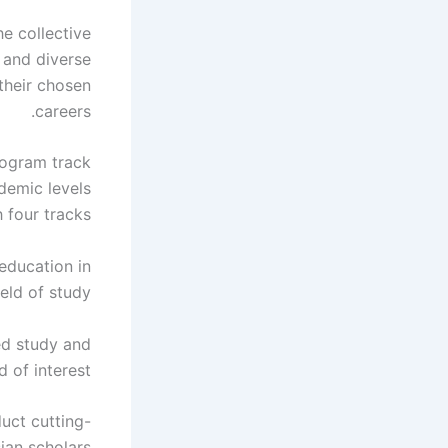
e collective
h and diverse
their chosen
careers.
ogram track
demic levels
 four tracks:
education in
eld of study.
ed study and
d of interest.
uct cutting-
an scholars.