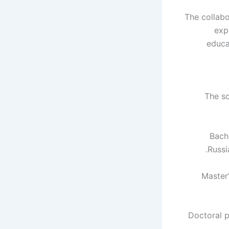
The collabo
exp
educa
The s
Bach
Russi
Master
Doctoral 