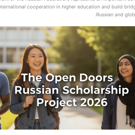
ternational cooperation in higher education and build bri
Russian and glob