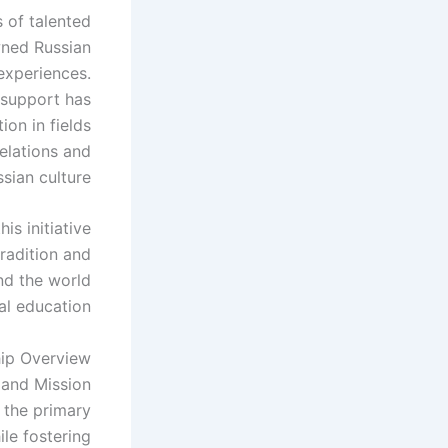
 of talented
wned Russian
 experiences.
 support has
ion in fields
relations and
sian culture.
s initiative
radition and
nd the world
l education.
ip Overview
 and Mission
 the primary
ile fostering