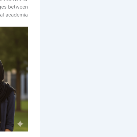
dges between
al academia.