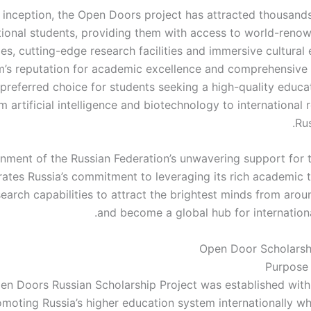
s inception, the Open Doors project has attracted thousands
tional students, providing them with access to world-reno
ies, cutting-edge research facilities and immersive cultural
’s reputation for academic excellence and comprehensive
preferred choice for students seeking a high-quality educat
m artificial intelligence and biotechnology to international 
Rus
ment of the Russian Federation’s unwavering support for thi
ates Russia’s commitment to leveraging its rich academic t
arch capabilities to attract the brightest minds from arou
and become a global hub for internationa
Open Door Scholarsh
Purpose
en Doors Russian Scholarship Project was established with
omoting Russia’s higher education system internationally wh