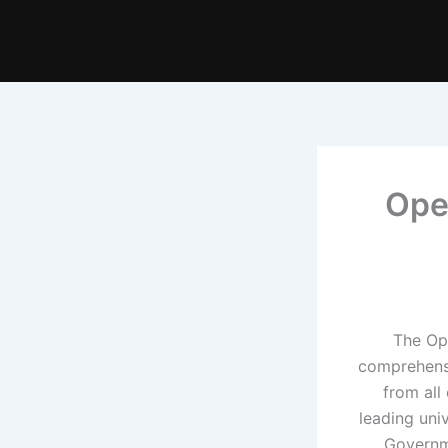
Ope
The Ope
comprehensi
from all
leading univ
Governm