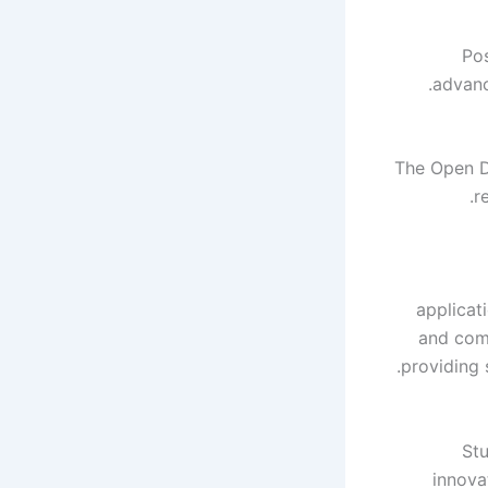
Pos
advanc
The Open D
r
applicat
and comp
providing 
Stu
innova