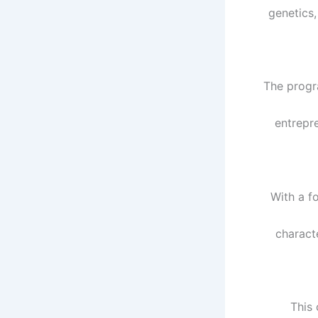
genetics,
The progr
entrepr
With a f
charact
This