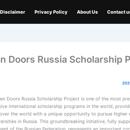
Disclaimer
Privacy Policy
About Us
Contact u
n Doors Russia Scholarship P
n Doors Russia Scholarship Project is one of the most pre
ve international scholarship programs in the world, provid
 over the world with a unique opportunity to pursue higher 
ersities in Russia. This groundbreaking initiative, fully sup
ent of the Russian Federation, represents an important c