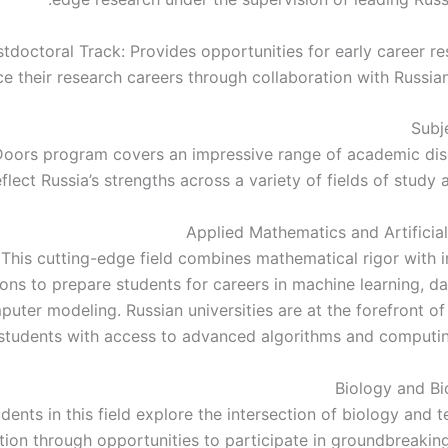
tdoctoral Track: Provides opportunities for early career re
e their research careers through collaboration with Russian 
Subj
oors program covers an impressive range of academic disc
eflect Russia’s strengths across a variety of fields of study 
Applied Mathematics and Artificial
This cutting-edge field combines mathematical rigor with i
ions to prepare students for careers in machine learning, da
uter modeling. Russian universities are at the forefront of
students with access to advanced algorithms and computin
Biology and B
dents in this field explore the intersection of biology and 
tion through opportunities to participate in groundbreaking