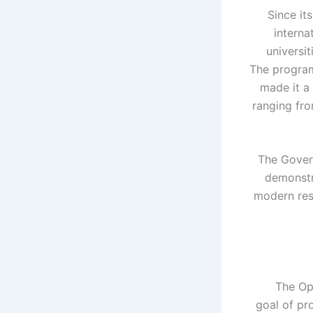
Since it
interna
universit
The program
made it a 
ranging fro
The Govern
demonstr
modern rese
The Op
goal of pr