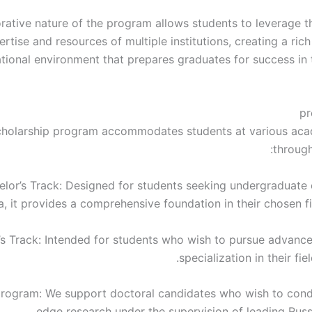
rative nature of the program allows students to leverage th
ertise and resources of multiple institutions, creating a ric
tional environment that prepares graduates for success in 
pr
cholarship program accommodates students at various aca
through
elor’s Track: Designed for students seeking undergraduate 
a, it provides a comprehensive foundation in their chosen fi
’s Track: Intended for students who wish to pursue advanc
specialization in their fiel
program: We support doctoral candidates who wish to cond
edge research under the supervision of leading Russi