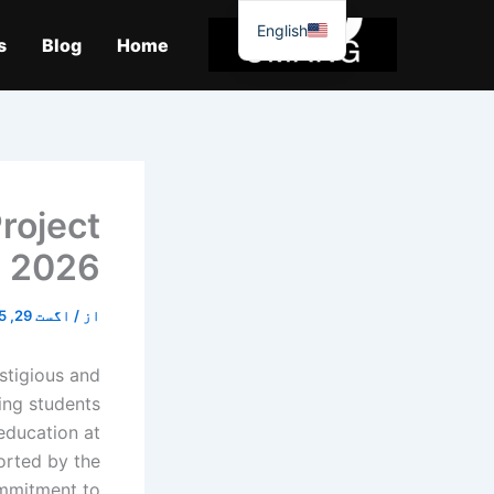
موا
English
پ
s
Blog
Home
جائیں
roject
2026
اگست 29, 2025
/
از
stigious and
ing students
education at
ported by the
ommitment to