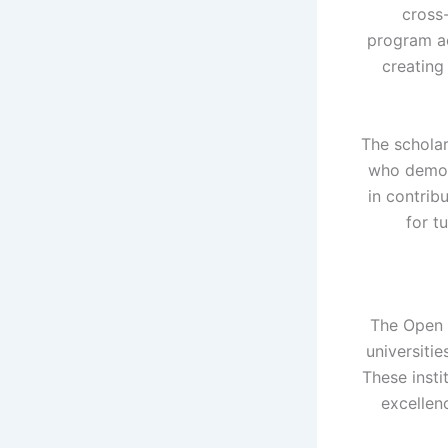
cross
program ac
creating
The scholar
who demons
in contribu
for t
The Open 
universiti
These insti
excellenc