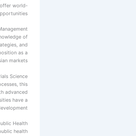
 offer world-
pportunities.
 Management
knowledge of
ategies, and
osition as a
ian markets.
ials Science
cesses, this
ith advanced
ities have a
development.
ublic Health
ublic health