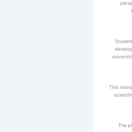
persp
Student
develop
universi
This inter
scienti
The p