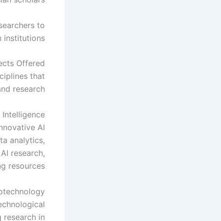
searchers to
institutions.
ects Offered
iplines that
and research.
 Intelligence
nnovative AI
ta analytics,
 AI research,
g resources.
iotechnology
technological
 research in