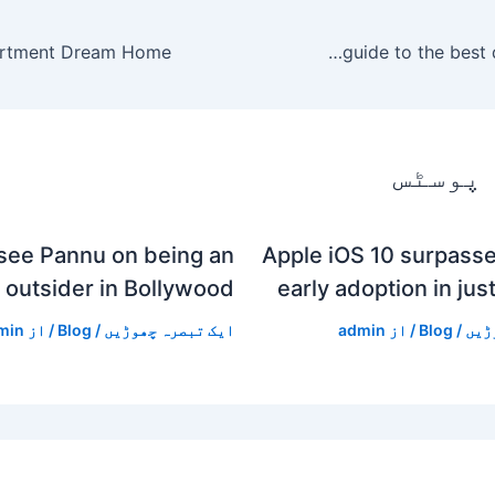
The best Memorial Day sales 2020: a guide to the best deals going on
متعلقہ
see Pannu on being an
Apple iOS 10 surpasse
outsider in Bollywood
early adoption in jus
min
/ از
Blog
/
ایک تبصرہ چھوڑیں
admin
/ از
Blog
/
ایک