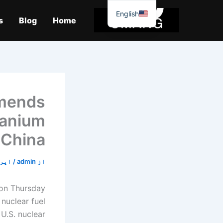
موا
English
پ
s
Blog
Home
جائیں
mmends
uranium
 China
24, 2020
/
admin
از
 on Thursday
nuclear fuel
U.S. nuclear