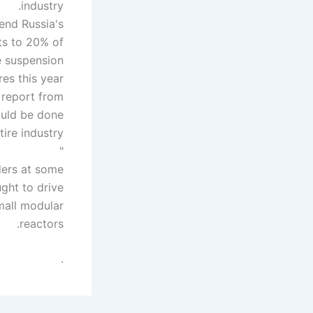
industry.
nd Russia's
ts to 20% of
e suspension
es this year.
e report from
ould be done
"
ders at some
ught to drive
mall modular
reactors.
.