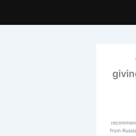
givin
recommende
from Russia