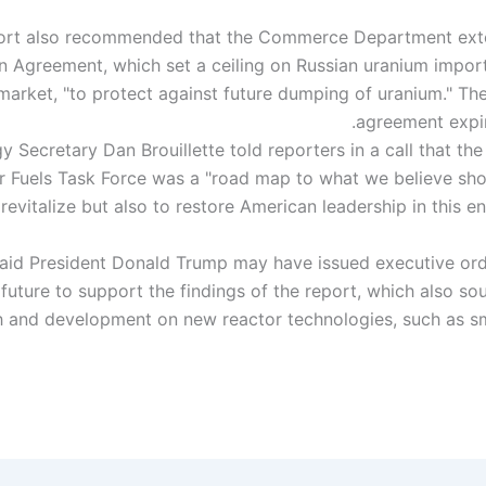
ort also recommended that the Commerce Department exte
n Agreement, which set a ceiling on Russian uranium impor
market, "to protect against future dumping of uranium." Th
agreement expir
 Secretary Dan Brouillette told reporters in a call that th
r Fuels Task Force was a "road map to what we believe sh
 said President Donald Trump may have issued executive or
 future to support the findings of the report, which also so
h and development on new reactor technologies, such as s