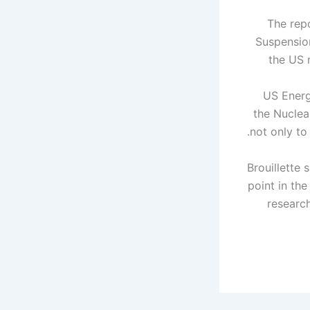
The rep
Suspensio
the US 
US Energy
the Nuclea
not only to revitalize but also to restore American leadership in this entire industry.
Brouillette
point in the
researc