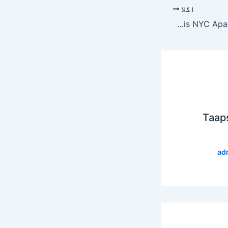
اگلا
Jeff Bezos Spends $16 Million To Complete His NYC Apartment Dream Home
Taap
ad