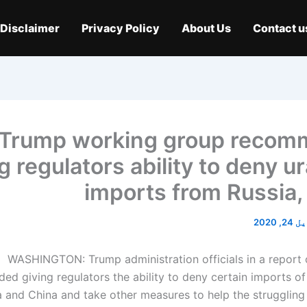
Disclaimer
Privacy Policy
About Us
Contact u
Trump working group reco
g regulators ability to deny 
imports from Russia,
اپریل 
WASHINGTON: Trump administration officials in a report
d giving regulators the ability to deny certain imports of 
 and China and take other measures to help the struggling 