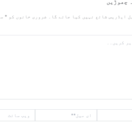
ایک تبص
زد
*
ضروری خانوں کو
آپ کا ای میل ایڈریس شائع نہیں ک
ویب
ای
سائٹ
میل**