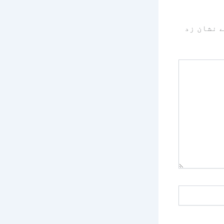
سے نشان 