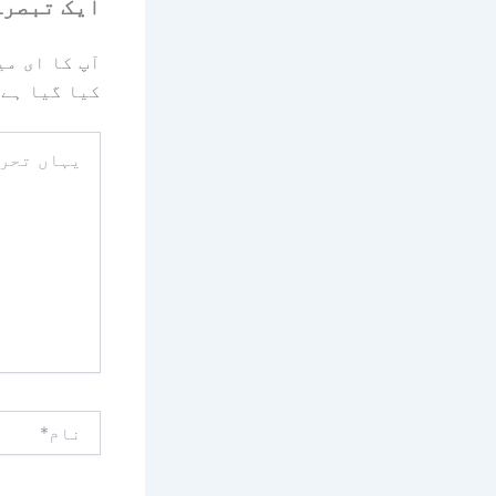
رہ چھوڑیں
یا جائے گا۔
کیا گیا ہے
یہاں
تحریر
کریں۔۔
نام*