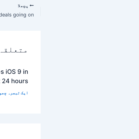
پچھلا
 پوسٹس
s iOS 9 in
t 24 hours
 تبصرہ چھوڑیں