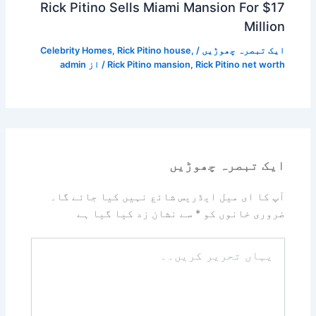
Rick Pitino Sells Miami Mansion For $17
Million
Celebrity Homes
,
Rick Pitino house
,
/
ایک تبصرہ چھوڑیں
admin
/ از
Rick Pitino mansion
,
Rick Pitino net worth
ایک تبصرہ چھوڑیں
آپ کا ای میل ایڈریس شائع نہیں کیا جائے گا۔
سے نشان زد کیا گیا ہے
*
ضروری خانوں کو
یہاں
تحریر
کریں۔۔