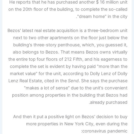
He reports that he has purchased another $ 16 million unit
on the 20th floor of the building, to complete the so-called
"dream home" in the city.
Bezos' latest real estate acquisition is a three-bedroom unit
next to two other apartments on the floor just below the
building's three-story penthouse, which, you guessed it,
also belongs to Bezos. That means Bezos owns virtually
the entire top four floors of 212 Fifth, and his eagerness to
complete the set is evident by having paid "more than the
market value" for the unit, according to Dolly Lenz of Dolly
Lenz Real Estate, cited in the
Send
. She says the purchase
"makes a lot of sense" due to the unit's convenient
position among properties in the building that Bezos had
already purchased.
And then it put a positive light on Bezos' decision to buy
more properties in New York City, even during the
coronavirus pandemic: