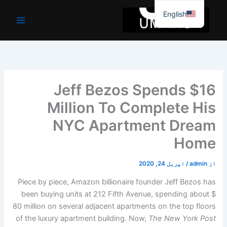
موا
English
پ
جائیں
Jeff Bezos Spends $16
Million To Complete His
NYC Apartment Dream
Home
اپریل 24, 2020
/
admin
از
Piece by piece, Amazon billionaire founder Jeff Bezos has
been buying units at 212 Fifth Avenue, spending about $
80 million on several adjacent apartments on the top floors
of the luxury apartment building. Now,
The New York Post