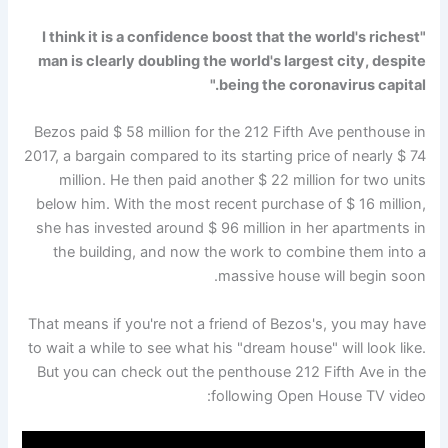
"I think it is a confidence boost that the world's richest
man is clearly doubling the world's largest city, despite
being the coronavirus capital."
Bezos paid $ 58 million for the 212 Fifth Ave penthouse in
2017, a bargain compared to its starting price of nearly $ 74
million. He then paid another $ 22 million for two units
below him. With the most recent purchase of $ 16 million,
she has invested around $ 96 million in her apartments in
the building, and now the work to combine them into a
massive house will begin soon.
That means if you're not a friend of Bezos's, you may have
to wait a while to see what his "dream house" will look like.
But you can check out the penthouse 212 Fifth Ave in the
following Open House TV video: