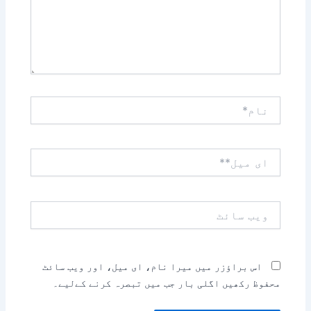
نام*
ای
میل**
ویب
سائٹ
اس براؤزر میں میرا نام، ای میل، اور ویب سائٹ
محفوظ رکھیں اگلی بار جب میں تبصرہ کرنے کےلیے۔