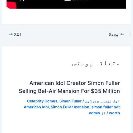
اگلا
پچھلا
متعلقہ پوسٹس
American Idol Creator Simon Fuller
Selling Bel-Air Mansion For $35 Million
Celebrity Homes
,
Simon Fuller
/
ایک تبصرہ چھوڑیں
American Idol
,
Simon Fuller mansion
,
simon fuller net
admin
/ از
worth